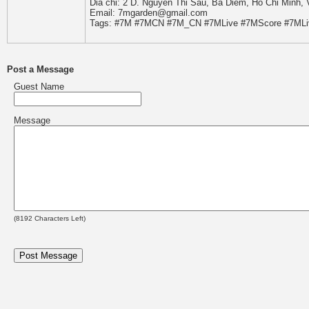
Dia chi: 2 D. Nguyen Thi Sau, Ba Diem, Ho Chi Minh,
Email: 7mgarden@gmail.com
Tags: #7M #7MCN #7M_CN #7MLive #7MScore #7MLi
Post a Message
Guest Name
Message
(
8192
Characters Left)