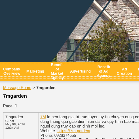
Benefit
Benefit
Company
of
Ad
Marketing
Advertising
of Ad
Overview
Market
Creation
Agency
Agency
Message Board
7mgarden
>
7mgarden
Page:
1
7mgarden
7M
la nen tang giai tri truc tuyen uy tin chuyen cung 
Guest
dung thong qua giao dien hien dai va quy trinh bao mat
May 08, 2026
nguoi dung truy cap on dinh moi luc.
12:34 AM
Website:
https://7m.garden/
Phone: 0928374655