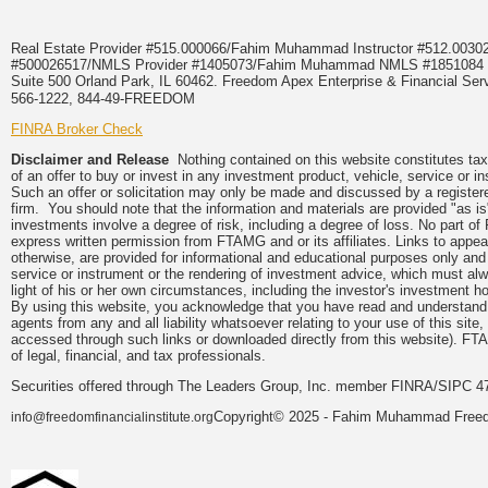
Real Estate Provider #515.000066/Fahim Muhammad Instructor #512.0
#500026517/NMLS Provider #1405073/Fahim Muhammad NMLS #18510
Suite 500 Orland Park, IL 60462. Freedom Apex Enterprise & Financial Serv
566-1222, 844-49-FREEDOM
FINRA Broker Check
Disclaimer and Release
Nothing contained on this website constitutes tax, 
of an offer to buy or invest in any investment product, vehicle, service or 
Such an offer or solicitation may only be made and discussed by a registere
firm. You should note that the information and materials are provided "as is
investments involve a degree of risk, including a degree of loss. No part of
express written permission from FTAMG and or its affiliates. Links to app
otherwise, are provided for informational and educational purposes only an
service or instrument or the rendering of investment advice, which must alwa
light of his or her own circumstances, including the investor's investment hor
By using this website, you acknowledge that you have read and understand 
agents from any and all liability whatsoever relating to your use of this sit
accessed through such links or downloaded directly from this website). FTA
of legal, financial, and tax professionals.
Securities offered through The Leaders Group, Inc. member FINRA/SIPC 47
Copyright© 2025 - Fahim Muhammad Freedom
info@freedomfinancialinstitute.org