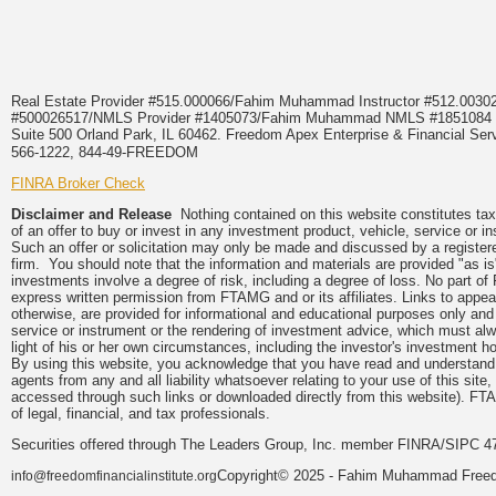
Real Estate Provider #515.000066/Fahim Muhammad Instructor #512.0
#500026517/NMLS Provider #1405073/Fahim Muhammad NMLS #18510
Suite 500 Orland Park, IL 60462. Freedom Apex Enterprise & Financial Serv
566-1222, 844-49-FREEDOM
FINRA Broker Check
Disclaimer and Release
Nothing contained on this website constitutes tax, 
of an offer to buy or invest in any investment product, vehicle, service or 
Such an offer or solicitation may only be made and discussed by a registere
firm. You should note that the information and materials are provided "as is
investments involve a degree of risk, including a degree of loss. No part of
express written permission from FTAMG and or its affiliates. Links to app
otherwise, are provided for informational and educational purposes only an
service or instrument or the rendering of investment advice, which must alwa
light of his or her own circumstances, including the investor's investment hor
By using this website, you acknowledge that you have read and understand 
agents from any and all liability whatsoever relating to your use of this sit
accessed through such links or downloaded directly from this website). FTA
of legal, financial, and tax professionals.
Securities offered through The Leaders Group, Inc. member FINRA/SIPC 47
Copyright© 2025 - Fahim Muhammad Freedom
info@freedomfinancialinstitute.org