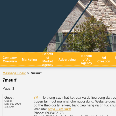
Benefit
Benefit
Company
of
Ad
Marketing
Advertising
of Ad
Overview
Market
Creation
Agency
Agency
Message Board
7msurf
>
7msurf
Page:
1
Guest
7M
- He thong cap nhat ket qua va du lieu bong da tru
Guest
truyen tai muot ma nhat cho nguoi dung. Website duoc 
May 08, 2026
co the theo doi ty le keo, bang xep hang va tin tuc chu
1:13 AM
Website:
https://7m.surf/
Phone: 0938452173