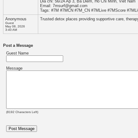
Dia chi: 56/2A Ap 3, Ba Diem, Ho Chi Minh, Viet Nam
Email: 7msurf@gmail.com
Tags: #7M #7MCN #7M_CN #7MLive #7MScore #7MLiv
Anonymous
Trusted detox places providing supportive care, therap
Guest
May 08, 2026
3:40 AM
Post a Message
Guest Name
Message
(
8192
Characters Left)