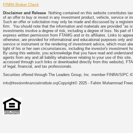
FINRA Broker Check
Disclaimer and Release
Nothing contained on this website constitutes tax, 
of an offer to buy or invest in any investment product, vehicle, service or 
Such an offer or solicitation may only be made and discussed by a registere
firm. You should note that the information and materials are provided "as is
investments involve a degree of risk, including a degree of loss. No part of
express written permission from FTAMG and or its affiliates. Links to app
otherwise, are provided for informational and educational purposes only an
service or instrument or the rendering of investment advice, which must alwa
light of his or her own circumstances, including the investor's investment hor
By using this website, you acknowledge that you have read and understand 
agents from any and all liability whatsoever relating to your use of this sit
accessed through such links or downloaded directly from this website). FTA
of legal, financial, and tax professionals.
Securities offered through The Leaders Group, Inc. member FINRA/SIPC 47
Copyright© 2025 - Fahim Muhammad Freedom
info@freedomfinancialinstitute.org