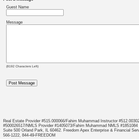
Guest Name
Message
(
8192
Characters Left)
Real Estate Provider #515.000066/Fahim Muhammad Instructor #512.0
#500026517/NMLS Provider #1405073/Fahim Muhammad NMLS #18510
Suite 500 Orland Park, IL 60462. Freedom Apex Enterprise & Financial Serv
566-1222, 844-49-FREEDOM