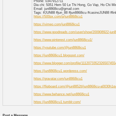
Phone: 0347912711
Dia chi: 5051 Hem 50 Le Thi Hong, Go Vap, Ho Chi Mi
Email: jun8868icu@gmail.com
Tags: #JUN88 #jun_88 #jun8868icu #casinoJUN88 #l
https://500px.com/p/jun8868icu1
https://vimeo.com/jun8868icu1
https://www.goodreads.com/user/show/200908922-jun
https://www.pinterest.com/jun8868icu1/
https://youtube.com/@jun8868icu1
https://jun8868icu1.blogspot.com/
https://www.blogger.com/profile/1112073352326507455
https://jun8868icu1.wordpress.com/
https://gravatar.com/jun8868icu1
https://flipboard.com/@jun8852tl/jun8868icu-a0030h1q
https://www.behance.net/jun8868icu1
https://jun8868icu1.tumblr.com/
Post a Message