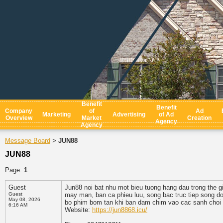
Benefit
Benefit
Company
of
Ad
Marketing
Advertising
of Ad
Overview
Market
Creation
Agency
Agency
Message Board
JUN88
>
JUN88
Page:
1
Guest
Jun88 noi bat nhu mot bieu tuong hang dau trong the gi
Guest
may man, ban ca phieu luu, song bac truc tiep song do
May 08, 2026
bo phim bom tan khi ban dam chim vao cac sanh choi 
6:16 AM
Website:
https://jun8868.icu/