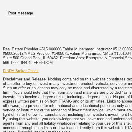
Real Estate Provider #515.000066/Fahim Muhammad Instructor #512.0
#500026517/NMLS Provider #1405073/Fahim Muhammad NMLS #18510
Suite 500 Orland Park, IL 60462. Freedom Apex Enterprise & Financial Serv
566-1222, 844-49-FREEDOM
FINRA Broker Check
Disclaimer and Release
Nothing contained on this website constitutes tax, 
of an offer to buy or invest in any investment product, vehicle, service or 
Such an offer or solicitation may only be made and discussed by a registere
firm. You should note that the information and materials are provided "as is
investments involve a degree of risk, including a degree of loss. No part of
express written permission from FTAMG and or its affiliates. Links to app
otherwise, are provided for informational and educational purposes only an
service or instrument or the rendering of investment advice, which must alwa
light of his or her own circumstances, including the investor's investment hor
By using this website, you acknowledge that you have read and understand 
agents from any and all liability whatsoever relating to your use of this sit
accessed through such links or downloaded directly from this website). FTA