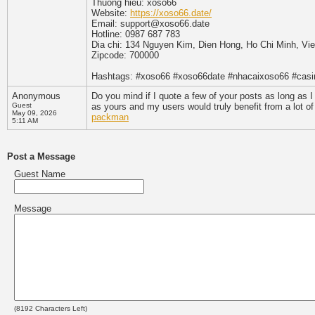
Thuong hieu: xoso66
Website:
https://xoso66.date/
Email: support@xoso66.date
Hotline: 0987 687 783
Dia chi: 134 Nguyen Kim, Dien Hong, Ho Chi Minh, Vi
Zipcode: 700000
Hashtags: #xoso66 #xoso66date #nhacaixoso66 #cas
Anonymous
Do you mind if I quote a few of your posts as long as 
Guest
as yours and my users would truly benefit from a lot of
May 09, 2026
packman
5:11 AM
Post a Message
Guest Name
Message
(
8192
Characters Left)