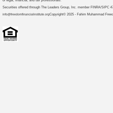
of legal, financial, and tax professionals.
Securities offered through The Leaders Group, Inc. member FINRA/SIPC 47
Copyright© 2025 - Fahim Muhammad Freedom
info@freedomfinancialinstitute.org