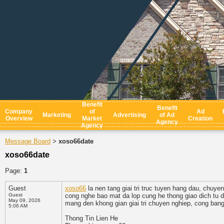
Benefit
Benefit
Company
of
Ad
Marketing
Advertising
of Ad
Overview
Market
Creation
Agency
Agency
Message Board
xoso66date
>
xoso66date
Page:
1
Guest
xoso66
la nen tang giai tri truc tuyen hang dau, chuye
Guest
cong nghe bao mat da lop cung he thong giao dich tu do
May 09, 2026
mang den khong gian giai tri chuyen nghiep, cong bang
5:06 AM
Thong Tin Lien He