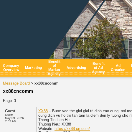
Benefit
Benefit
Company
of
Ad
Marketing
Advertising
of Ad
Overview
Market
Creation
Agency
Agency
Message Board
xx88cncomm
>
xx88cncomm
Page:
1
Guest
XX88
– Buoc vao the gioi giai tri dinh cao cung, noi m
Guest
cung dich vu ho tro tan tam la diem den ly tuong cho 
May 09, 2026
Thong Tin Lien He
7:03 AM
Thuong hieu: XX88
Website:
https://xx88.cn.com/