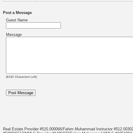
Post a Message
Guest Name
Message
(
8192
Characters Left)
Real Estate Provider #515.000066/Fahim Muhammad Instructor #512.0