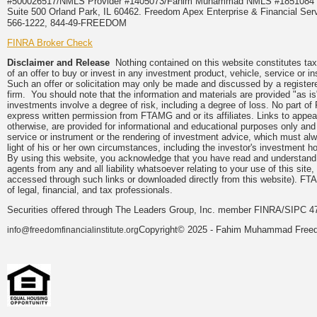
#500026517/NMLS Provider #1405073/Fahim Muhammad NMLS #18510
Suite 500 Orland Park, IL 60462. Freedom Apex Enterprise & Financial Serv
566-1222, 844-49-FREEDOM
FINRA Broker Check
Disclaimer and Release
Nothing contained on this website constitutes tax, 
of an offer to buy or invest in any investment product, vehicle, service or 
Such an offer or solicitation may only be made and discussed by a registere
firm. You should note that the information and materials are provided "as is
investments involve a degree of risk, including a degree of loss. No part of
express written permission from FTAMG and or its affiliates. Links to app
otherwise, are provided for informational and educational purposes only an
service or instrument or the rendering of investment advice, which must alwa
light of his or her own circumstances, including the investor's investment hor
By using this website, you acknowledge that you have read and understand 
agents from any and all liability whatsoever relating to your use of this sit
accessed through such links or downloaded directly from this website). FTA
of legal, financial, and tax professionals.
Securities offered through The Leaders Group, Inc. member FINRA/SIPC 47
Copyright© 2025 - Fahim Muhammad Freedom
info@freedomfinancialinstitute.org