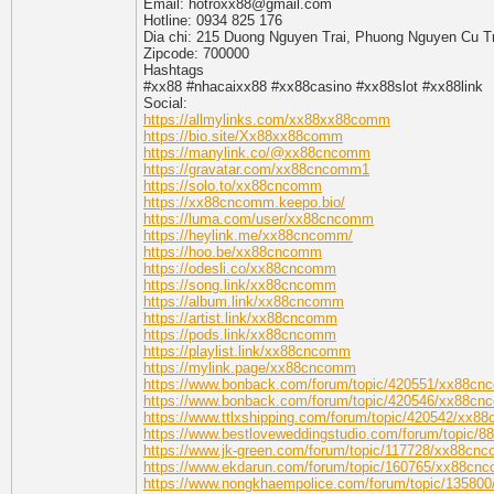
Email: hotroxx88@gmail.com
Hotline: 0934 825 176
Dia chi: 215 Duong Nguyen Trai, Phuong Nguyen Cu T
Zipcode: 700000
Hashtags
#xx88 #nhacaixx88 #xx88casino #xx88slot #xx88link
Social:
https://allmylinks.com/xx88xx88comm
https://bio.site/Xx88xx88comm
https://manylink.co/@xx88cncomm
https://gravatar.com/xx88cncomm1
https://solo.to/xx88cncomm
https://xx88cncomm.keepo.bio/
https://luma.com/user/xx88cncomm
https://heylink.me/xx88cncomm/
https://hoo.be/xx88cncomm
https://odesli.co/xx88cncomm
https://song.link/xx88cncomm
https://album.link/xx88cncomm
https://artist.link/xx88cncomm
https://pods.link/xx88cncomm
https://playlist.link/xx88cncomm
https://mylink.page/xx88cncomm
https://www.bonback.com/forum/topic/420551/xx88c
https://www.bonback.com/forum/topic/420546/xx88c
https://www.ttlxshipping.com/forum/topic/420542/xx
https://www.bestloveweddingstudio.com/forum/topic
https://www.jk-green.com/forum/topic/117728/xx88cn
https://www.ekdarun.com/forum/topic/160765/xx88cn
https://www.nongkhaempolice.com/forum/topic/1358