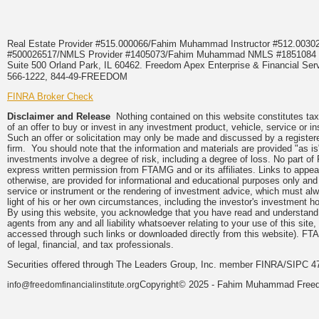
Real Estate Provider #515.000066/Fahim Muhammad Instructor #512.0
#500026517/NMLS Provider #1405073/Fahim Muhammad NMLS #18510
Suite 500 Orland Park, IL 60462. Freedom Apex Enterprise & Financial Serv
566-1222, 844-49-FREEDOM
FINRA Broker Check
Disclaimer and Release
Nothing contained on this website constitutes tax, 
of an offer to buy or invest in any investment product, vehicle, service or 
Such an offer or solicitation may only be made and discussed by a registere
firm. You should note that the information and materials are provided "as is
investments involve a degree of risk, including a degree of loss. No part of
express written permission from FTAMG and or its affiliates. Links to app
otherwise, are provided for informational and educational purposes only an
service or instrument or the rendering of investment advice, which must alwa
light of his or her own circumstances, including the investor's investment hor
By using this website, you acknowledge that you have read and understand 
agents from any and all liability whatsoever relating to your use of this sit
accessed through such links or downloaded directly from this website). FTA
of legal, financial, and tax professionals.
Securities offered through The Leaders Group, Inc. member FINRA/SIPC 47
Copyright© 2025 - Fahim Muhammad Freedom
info@freedomfinancialinstitute.org