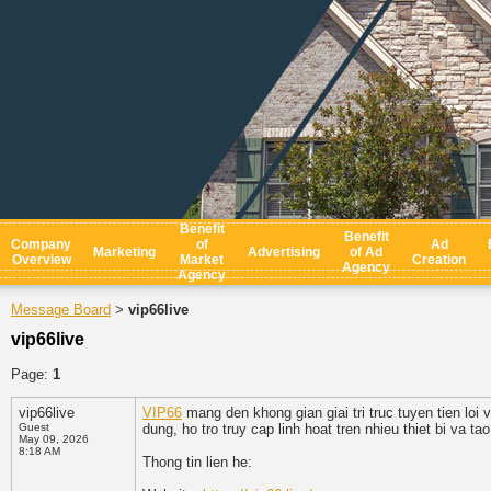
Benefit
Benefit
Company
of
Ad
Marketing
Advertising
of Ad
Overview
Market
Creation
Agency
Agency
Message Board
vip66live
>
vip66live
Page:
1
vip66live
VIP66
mang den khong gian giai tri truc tuyen tien loi 
Guest
dung, ho tro truy cap linh hoat tren nhieu thiet bi va t
May 09, 2026
8:18 AM
Thong tin lien he: