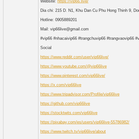
Website:
https://vip66.live/
Dia chi: 215 D. N1, Khu Dan Cu Phu Hong Thinh 9, D
Hotline: 0905889201
Mail: vip66live@gmail.com
#vip66 #nhacaivip66 #trangchuvip66 #trangvaovip66 #v
Social
https://www.reddit.com/user/vip66live/
https://www.youtube.com/@vip66live
https://www.pinterest.com/vip66live/
https://x.com/vip66live
https://www.tripadvisor.com/Profile/vip66live
https://github.com/vip66live
https://stocktwits.com/vip66live
https://pixabay.com/es/users/vip66live-55786982/
https://www.twitch.tv/vip66live/about