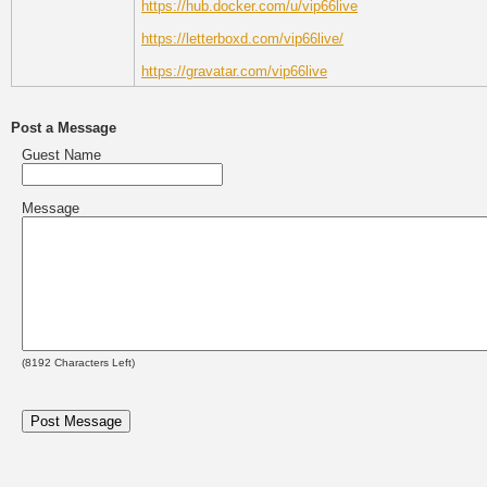
https://hub.docker.com/u/vip66live
https://letterboxd.com/vip66live/
https://gravatar.com/vip66live
Post a Message
Guest Name
Message
(
8192
Characters Left)