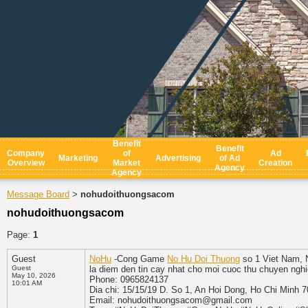
Benefit
Benefit
Company
of
Ad
Marketing
Advertising
of Ad
Overview
Market
Creation
Agency
Agency
Message Board
nohudoithuongsacom
>
nohudoithuongsacom
Page:
1
Guest
NoHu
-Cong Game
No Hu Doi Thuong
so 1 Viet Nam, N
Guest
la diem den tin cay nhat cho moi cuoc thu chuyen ngh
May 10, 2026
Phone: 0965824137
10:01 AM
Dia chi: 15/15/19 D. So 1, An Hoi Dong, Ho Chi Minh 
Email: nohudoithuongsacom@gmail.com