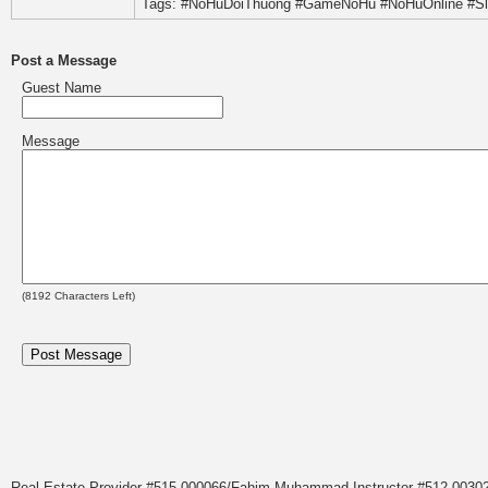
Tags: #NoHuDoiThuong #GameNoHu #NoHuOnline #S
Post a Message
Guest Name
Message
(
8192
Characters Left)
Real Estate Provider #515.000066/Fahim Muhammad Instructor #512.0