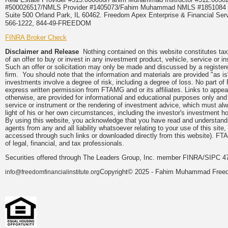
#500026517/NMLS Provider #1405073/Fahim Muhammad NMLS #18510
Suite 500 Orland Park, IL 60462. Freedom Apex Enterprise & Financial Serv
566-1222, 844-49-FREEDOM
FINRA Broker Check
Disclaimer and Release
Nothing contained on this website constitutes tax, 
of an offer to buy or invest in any investment product, vehicle, service or 
Such an offer or solicitation may only be made and discussed by a registere
firm. You should note that the information and materials are provided "as is
investments involve a degree of risk, including a degree of loss. No part of
express written permission from FTAMG and or its affiliates. Links to app
otherwise, are provided for informational and educational purposes only an
service or instrument or the rendering of investment advice, which must alwa
light of his or her own circumstances, including the investor's investment hor
By using this website, you acknowledge that you have read and understand 
agents from any and all liability whatsoever relating to your use of this sit
accessed through such links or downloaded directly from this website). FTA
of legal, financial, and tax professionals.
Securities offered through The Leaders Group, Inc. member FINRA/SIPC 47
Copyright© 2025 - Fahim Muhammad Freedom
info@freedomfinancialinstitute.org