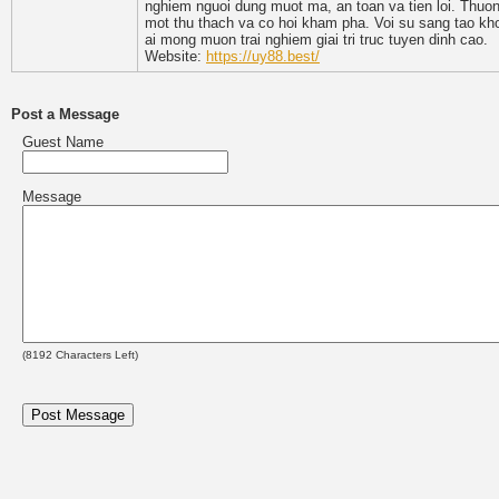
nghiem nguoi dung muot ma, an toan va tien loi. Thuong
mot thu thach va co hoi kham pha. Voi su sang tao kho
ai mong muon trai nghiem giai tri truc tuyen dinh cao.
Website:
https://uy88.best/
Post a Message
Guest Name
Message
(
8192
Characters Left)