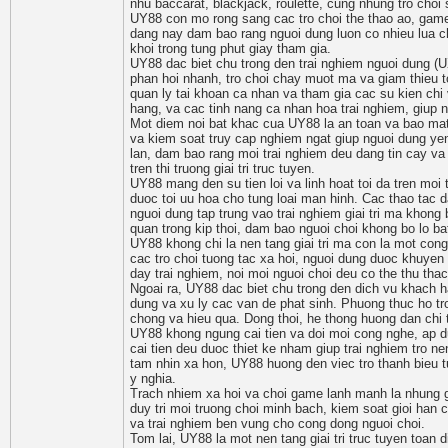
nhu baccarat, blackjack, roulette, cung nhung tro cho
UY88 con mo rong sang cac tro choi the thao ao, game b
dang nay dam bao rang nguoi dung luon co nhieu lua ch
khoi trong tung phut giay tham gia.
UY88 dac biet chu trong den trai nghiem nguoi dung (UX
phan hoi nhanh, tro choi chay muot ma va giam thieu to
quan ly tai khoan ca nhan va tham gia cac su kien chi
hang, va cac tinh nang ca nhan hoa trai nghiem, giup 
Mot diem noi bat khac cua UY88 la an toan va bao mat 
va kiem soat truy cap nghiem ngat giup nguoi dung ye
lan, dam bao rang moi trai nghiem deu dang tin cay va
tren thi truong giai tri truc tuyen.
UY88 mang den su tien loi va linh hoat toi da tren moi 
duoc toi uu hoa cho tung loai man hinh. Cac thao tac d
nguoi dung tap trung vao trai nghiem giai tri ma khong
quan trong kip thoi, dam bao nguoi choi khong bo lo bat
UY88 khong chi la nen tang giai tri ma con la mot cong
cac tro choi tuong tac xa hoi, nguoi dung duoc khuyen 
day trai nghiem, noi moi nguoi choi deu co the thu th
Ngoai ra, UY88 dac biet chu trong den dich vu khach 
dung va xu ly cac van de phat sinh. Phuong thuc ho tr
chong va hieu qua. Dong thoi, he thong huong dan chi 
UY88 khong ngung cai tien va doi moi cong nghe, ap du
cai tien deu duoc thiet ke nham giup trai nghiem tro n
tam nhin xa hon, UY88 huong den viec tro thanh bieu tuo
y nghia.
Trach nhiem xa hoi va choi game lanh manh la nhung gia
duy tri moi truong choi minh bach, kiem soat gioi han 
va trai nghiem ben vung cho cong dong nguoi choi.
Tom lai, UY88 la mot nen tang giai tri truc tuyen toan d