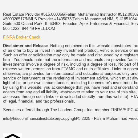
Real Estate Provider #515.000066/Fahim Muhammad Instructor #512.0
#500026517/NMLS Provider #1405073/Fahim Muhammad NMLS #18510
Suite 500 Orland Park, IL 60462. Freedom Apex Enterprise & Financial Serv
566-1222, 844-49-FREEDOM
FINRA Broker Check
Disclaimer and Release
Nothing contained on this website constitutes tax, 
of an offer to buy or invest in any investment product, vehicle, service or 
Such an offer or solicitation may only be made and discussed by a registere
firm. You should note that the information and materials are provided "as is
investments involve a degree of risk, including a degree of loss. No part of
express written permission from FTAMG and or its affiliates. Links to app
otherwise, are provided for informational and educational purposes only an
service or instrument or the rendering of investment advice, which must alwa
light of his or her own circumstances, including the investor's investment hor
By using this website, you acknowledge that you have read and understand 
agents from any and all liability whatsoever relating to your use of this sit
accessed through such links or downloaded directly from this website). FTA
of legal, financial, and tax professionals.
Securities offered through The Leaders Group, Inc. member FINRA/SIPC 47
Copyright© 2025 - Fahim Muhammad Freedom
info@freedomfinancialinstitute.org