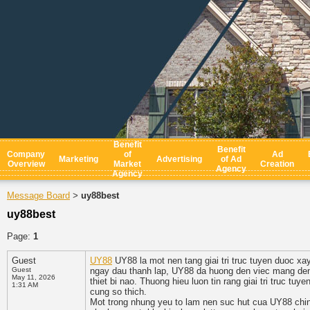
Benefit
Benefit
Company
of
Ad
Marketing
Advertising
of Ad
Overview
Market
Creation
Agency
Agency
Message Board
uy88best
>
uy88best
Page:
1
Guest
UY88
UY88 la mot nen tang giai tri truc tuyen duoc xa
Guest
ngay dau thanh lap, UY88 da huong den viec mang den t
May 11, 2026
thiet bi nao. Thuong hieu luon tin rang giai tri truc tu
1:31 AM
cung so thich.
Mot trong nhung yeu to lam nen suc hut cua UY88 chinh