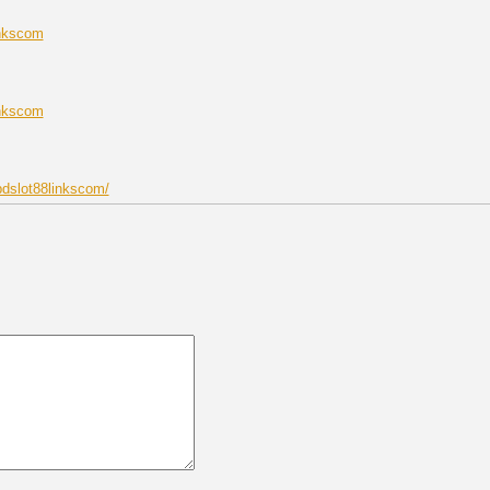
inkscom
inkscom
bdslot88linkscom/