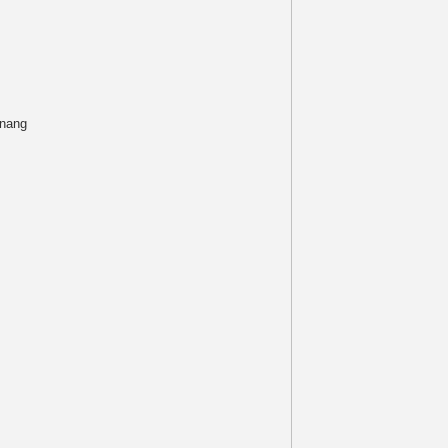
enang