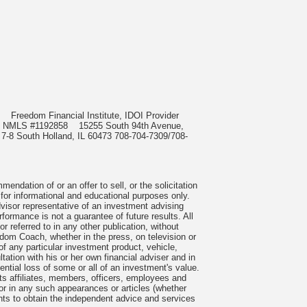
985
Freedom Financial Institute, IDOI Provider
rect, NMLS #1192858
15255 South 94th Avenue,
 7-8 South Holland, IL 60473 708-704-7309/708-
ndation of or an offer to sell, or the solicitation
 for informational and educational purposes only.
visor representative of an investment advising
formance is not a guarantee of future results. All
 referred to in any other publication, without
om Coach, whether in the press, on television or
f any particular investment product, vehicle,
ation with his or her own financial adviser and in
tential loss of some or all of an investment's value.
s affiliates, members, officers, employees and
n or in any such appearances or articles (whether
nts to obtain the independent advice and services