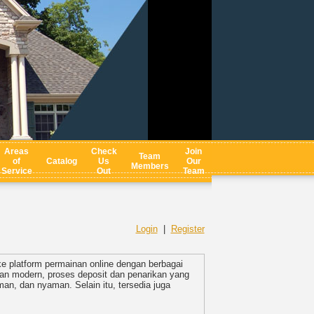
Areas
Check
Join
Team
of
Catalog
Us
Our
Members
Service
Out
Team
Login
|
Register
 platform permainan online dengan berbagai
anan modern, proses deposit dan penarikan yang
an, dan nyaman. Selain itu, tersedia juga