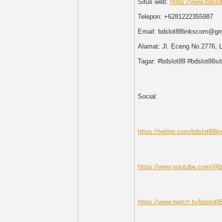
Situs web:
https://www.bdslo
Telepon: +6281222355987
Email: bdslot88linkscom@gm
Alamat: Jl. Eceng No.2776, 
Tagar: #bdslot88 #bdslot88
Social:
https://twitter.com/bdslot88li
https://www.youtube.com/@b
https://www.twitch.tv/bdslot