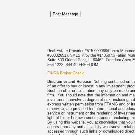
Real Estate Provider #515.000066/Fahim Muha
#500026517/NMLS Provider #1405073/Fahim 
Suite 500 Orland Park, IL 60462. Freedom Apex En
566-1222, 844-49-FREEDOM
FINRA Broker Check
Disclaimer and Release
Nothing contained on this
of an offer to buy or invest in any investment prod
Such an offer or solicitation may only be made and
firm. You should note that the information and mate
investments involve a degree of risk, including a 
express written permission from FTAMG and or its
otherwise, are provided for informational and edu
service or instrument or the rendering of investme
light of his or her own circumstances, including the
By using this website, you acknowledge that you 
agents from any and all liability whatsoever relati
accessed through such links or downloaded directl