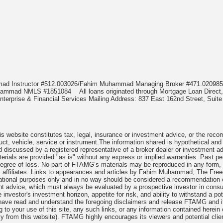
mmad Instructor #512.003026/Fahim Muhammad Managing Broker #471.020
Muhammad NMLS #1851084
All loans originated through Mortgage Loan Di
terprise & Financial Services Mailing Address: 837 East 162nd Street, Suite
 website constitutes tax, legal, insurance or investment advice, or the recomme
uct, vehicle, service or instrument.The information shared is hypothetical and
 discussed by a registered representative of a broker dealer or investment ad
rials are provided "as is" without any express or implied warranties. Past per
degree of loss. No part of FTAMG’s materials may be reproduced in any form, or
 affiliates. Links to appearances and articles by Fahim Muhammad, The Freed
cational purposes only and in no way should be considered a recommendation o
nt advice, which must always be evaluated by a prospective investor in consult
 investor's investment horizon, appetite for risk, and ability to withstand a po
have read and understand the foregoing disclaimers and release FTAMG and it
ng to your use of this site, any such links, or any information contained herei
y from this website). FTAMG highly encourages its viewers and potential clie