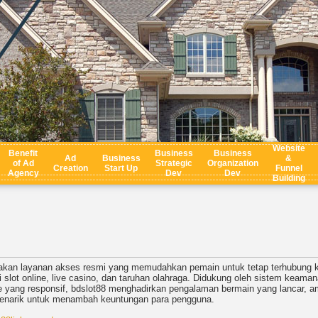
Website
Benefit
Business
Business
Ad
Business
&
of Ad
Strategic
Organization
Creation
Start Up
Funnel
Agency
Dev
Dev
Building
kan layanan akses resmi yang memudahkan pemain untuk tetap terhubung ke
i slot online, live casino, dan taruhan olahraga. Didukung oleh sistem keam
e yang responsif, bdslot88 menghadirkan pengalaman bermain yang lancar, am
narik untuk menambah keuntungan para pengguna.