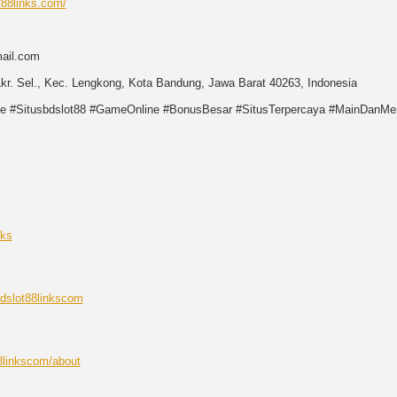
t88links.com/
ail.com
Lkr. Sel., Kec. Lengkong, Kota Bandung, Jawa Barat 40263, Indonesia
site #Situsbdslot88 #GameOnline #BonusBesar #SitusTerpercaya #MainDanM
nks
dslot88linkscom
88linkscom/about