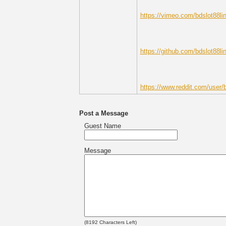
https://vimeo.com/bdslot88l
https://github.com/bdslot88l
https://www.reddit.com/user/
Post a Message
Guest Name
Message
(
8192
Characters Left)