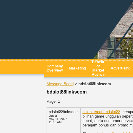
Benefit
Company
of
Marketing
Advertising
Overview
Market
Agency
Message Board
bdslot88linkscom
>
bdslot88linkscom
Page:
1
bdslot88linkscom
link alternatif bdslot88
merupa
Guest
pilihan game unggulan sepert
May 11, 2026
cepat, serta customer servic
11:46 AM
beragam bonus dan promo me