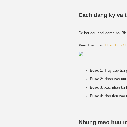
Cach dang ky va 
De bat dau choi game bai BK
Xem Them Tai:
Phan Tich C
Buoc 1:
Truy cap tran
Buoc 2:
Nhan vao nut d
Buoc 3:
Xac nhan tai 
Buoc 4:
Nap tien vao t
Nhung meo huu ic