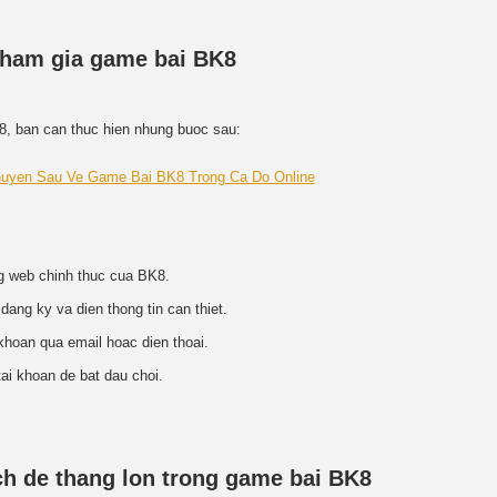
tham gia game bai BK8
8, ban can thuc hien nhung buoc sau:
huyen Sau Ve Game Bai BK8 Trong Ca Do Online
g web chinh thuc cua BK8.
ang ky va dien thong tin can thiet.
khoan qua email hoac dien thoai.
ai khoan de bat dau choi.
h de thang lon trong game bai BK8