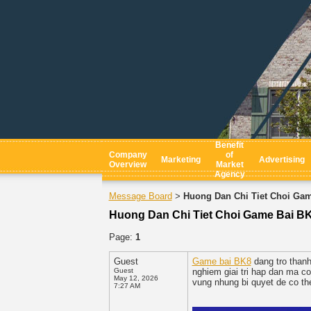
Benefit
Company
of
Marketing
Advertising
Overview
Market
Agency
Message Board
Huong Dan Chi Tiet Choi Ga
>
Huong Dan Chi Tiet Choi Game Bai B
Page:
1
Guest
Game bai BK8
dang tro thanh
Guest
nghiem giai tri hap dan ma co
May 12, 2026
vung nhung bi quyet de co th
7:27 AM