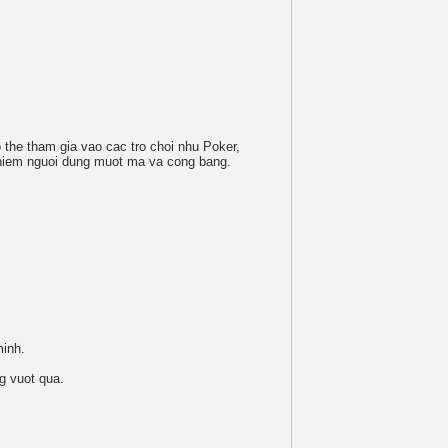
 the tham gia vao cac tro choi nhu Poker,
ghiem nguoi dung muot ma va cong bang.
minh.
g vuot qua.