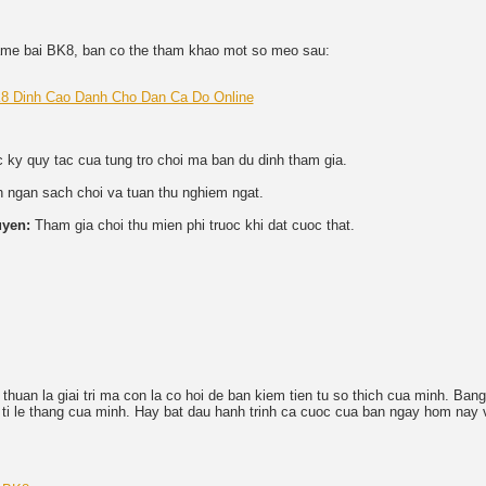
game bai BK8, ban co the tham khao mot so meo sau:
8 Dinh Cao Danh Cho Dan Ca Do Online
ky quy tac cua tung tro choi ma ban du dinh tham gia.
 ngan sach choi va tuan thu nghiem ngat.
yen:
Tham gia choi thu mien phi truoc khi dat cuoc that.
huan la giai tri ma con la co hoi de ban kiem tien tu so thich cua minh. B
 ti le thang cua minh. Hay bat dau hanh trinh ca cuoc cua ban ngay hom nay 