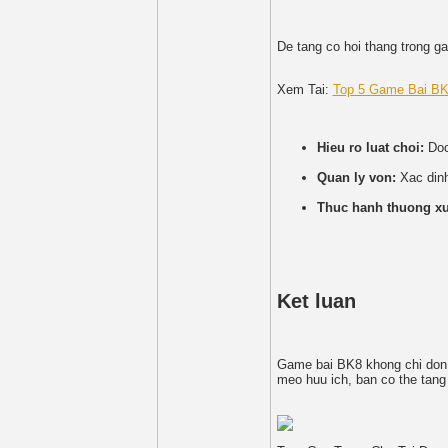
De tang co hoi thang trong 
Xem Tai:
Top 5 Game Bai BK
Hieu ro luat choi:
Doc 
Quan ly von:
Xac dinh
Thuc hanh thuong xu
Ket luan
Game bai BK8 khong chi don t
meo huu ich, ban co the tang