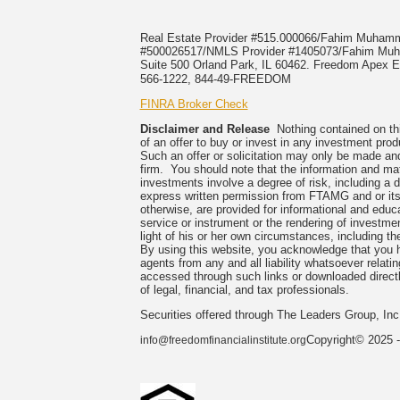
Real Estate Provider #515.000066/Fahim Muha
#500026517/NMLS Provider #1405073/Fahim 
Suite 500 Orland Park, IL 60462. Freedom Apex En
566-1222, 844-49-FREEDOM
FINRA Broker Check
Disclaimer and Release
Nothing contained on this
of an offer to buy or invest in any investment prod
Such an offer or solicitation may only be made and
firm. You should note that the information and mate
investments involve a degree of risk, including a 
express written permission from FTAMG and or its
otherwise, are provided for informational and edu
service or instrument or the rendering of investme
light of his or her own circumstances, including the
By using this website, you acknowledge that you 
agents from any and all liability whatsoever relati
accessed through such links or downloaded directl
of legal, financial, and tax professionals.
Securities offered through The Leaders Group, I
Copyright© 2025 -
info@freedomfinancialinstitute.org