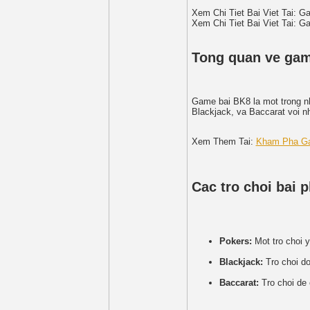
Xem Chi Tiet Bai Viet Tai: 
Xem Chi Tiet Bai Viet Tai: 
Tong quan ve gam
Game bai BK8 la mot trong nh
Blackjack, va Baccarat voi n
Xem Them Tai:
Kham Pha Ga
Cac tro choi bai 
Pokers:
Mot tro choi y
Blackjack:
Tro choi do
Baccarat:
Tro choi de 