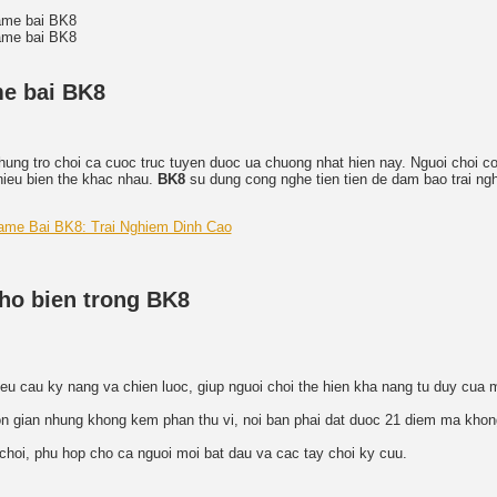
Game bai BK8
Game bai BK8
e bai BK8
ung tro choi ca cuoc truc tuyen duoc ua chuong nhat hien nay. Nguoi choi co
hieu bien the khac nhau.
BK8
su dung cong nghe tien tien de dam bao trai n
me Bai BK8: Trai Nghiem Dinh Cao
pho bien trong BK8
eu cau ky nang va chien luoc, giup nguoi choi the hien kha nang tu duy cua 
n gian nhung khong kem phan thu vi, noi ban phai dat duoc 21 diem ma khon
choi, phu hop cho ca nguoi moi bat dau va cac tay choi ky cuu.