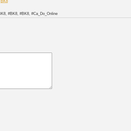
:
BK8
K8, #BK8, #BK8, #Ca_Do_Online