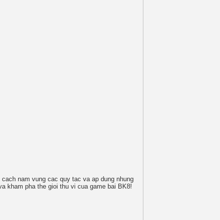
ang cach nam vung cac quy tac va ap dung nhung
va kham pha the gioi thu vi cua game bai BK8!