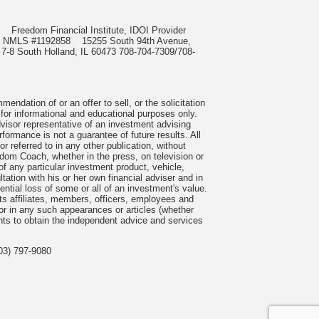
985
Freedom Financial Institute, IDOI Provider
rect, NMLS #1192858
15255 South 94th Avenue,
 7-8 South Holland, IL 60473 708-704-7309/708-
ndation of or an offer to sell, or the solicitation
 for informational and educational purposes only.
visor representative of an investment advising
formance is not a guarantee of future results. All
 referred to in any other publication, without
om Coach, whether in the press, on television or
f any particular investment product, vehicle,
ation with his or her own financial adviser and in
tential loss of some or all of an investment's value.
s affiliates, members, officers, employees and
n or in any such appearances or articles (whether
nts to obtain the independent advice and services
03) 797-9080