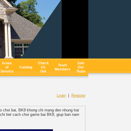
Areas
Check
Join
Team
of
Catalog
Us
Our
Members
Service
Out
Team
Login
|
Register
ro choi bai, BK8 khong chi mang den nhung trai
n chi tiet cach choi game bai BK8, giup ban nam