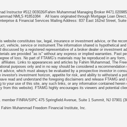
mmad Instructor #512.003026/Fahim Muhammad Managing Broker #471.020
Muhammad NMLS #1851084
All loans originated through Mortgage Loan Di
terprise & Financial Services Mailing Address: 837 East 162nd Street, Suite
 website constitutes tax, legal, insurance or investment advice, or the recomme
uct, vehicle, service or instrument.The information shared is hypothetical and
 discussed by a registered representative of a broker dealer or investment ad
rials are provided "as is" without any express or implied warranties. Past per
degree of loss. No part of FTAMG’s materials may be reproduced in any form, or
 affiliates. Links to appearances and articles by Fahim Muhammad, The Freed
cational purposes only and in no way should be considered a recommendation o
nt advice, which must always be evaluated by a prospective investor in consult
 investor's investment horizon, appetite for risk, and ability to withstand a po
have read and understand the foregoing disclaimers and release FTAMG and it
ng to your use of this site, any such links, or any information contained herei
y from this website). FTAMG highly encourages its viewers and potential clie
nc. member FINRA/SIPC 475 Springfield Avenue, Suite 1 Summit, NJ 07901 (3
 Fahim Muhammad Freedom Financial Institute, Inc.