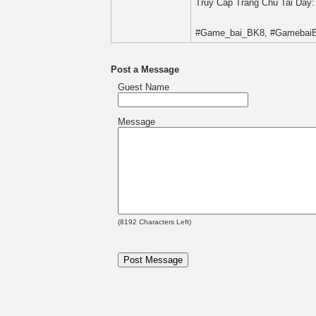
Truy Cap Trang Chu Tai Day
#Game_bai_BK8, #GamebaiB
Post a Message
Guest Name
Message
(
8192
Characters Left)