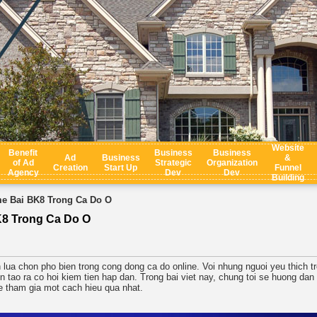
Website
Benefit
Business
Business
Ad
Business
&
of Ad
Strategic
Organization
Creation
Start Up
Funnel
Agency
Dev
Dev
Building
me Bai BK8 Trong Ca Do O
K8 Trong Ca Do O
 lua chon pho bien trong cong dong ca do online. Voi nhung nguoi yeu thich t
n tao ra co hoi kiem tien hap dan. Trong bai viet nay, chung toi se huong da
e tham gia mot cach hieu qua nhat.