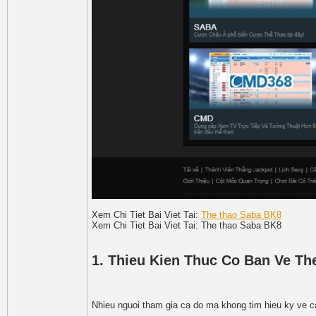
Xem Chi Tiet Bai Viet Tai:
The thao Saba BK8
Xem Chi Tiet Bai Viet Tai: The thao Saba BK8
1. Thieu Kien Thuc Co Ban Ve T
Nhieu nguoi tham gia ca do ma khong tim hieu ky ve c