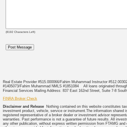
(
8192
Characters Left)
Real Estate Provider #515.000066/Fahim Muhammad Instructor #512.0
#1405073/Fahim Muhammad NMLS #1851084
All loans originated thr
Financial Services Mailing Address: 837 East 162nd Street, Suite 7-8 S
FINRA Broker Check
Disclaimer and Release
Nothing contained on this website constitutes tax, 
investment product, vehicle, service or instrument.The information shared i
registered representative of a broker dealer or investment advisor represent
warranties. Past performance is not a guarantee of future results. All inves
any other publication, without express written permission from FTAMG and 