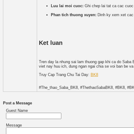
Luu lai moi cuoc:
Ghi chep lai tat ca cac cuoc
Phan tich thuong xuyen:
Dinh ky xem xet cac c
Ket luan
Tren day la nhung sai lam thuong gap khi ca do Saba B
viet nay huu ich, dung ngan ngai chia se voi ban be va
Truy Cap Trang Chu Tai Day:
BK8
#The_thao_Saba_BK8, #ThethaoSabaBK8, #BK8, #BK
Post a Message
Guest Name
Message