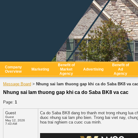
Benefit of
Benefit of
Company
Marketing
Market
Advertising
Ad
Overview
Agency
Agency
Message Board
Nhung sai lam thuong gap khi ca do Saba BK8 va ca
>
Nhung sai lam thuong gap khi ca do Saba BK8 va cac
Page:
1
Guest
Ca do Saba BK8 dang tro thanh mot trong nhung lua ch
Guest
duoc nhung sai lam pho bien. Trong bai viet nay, chun
May 12, 2026
hoa trai nghiem ca cuoc cua minh.
7:43 AM