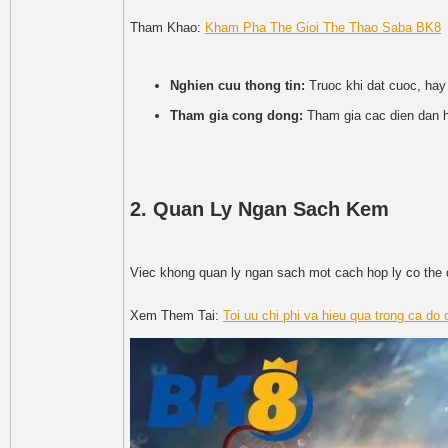
Tham Khao:
Kham Pha The Gioi The Thao Saba BK8
Nghien cuu thong tin:
Truoc khi dat cuoc, hay
Tham gia cong dong:
Tham gia cac dien dan h
2. Quan Ly Ngan Sach Kem
Viec khong quan ly ngan sach mot cach hop ly co the d
Xem Them Tai:
Toi uu chi phi va hieu qua trong ca do