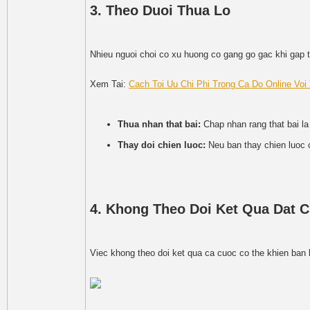
3. Theo Duoi Thua Lo
Nhieu nguoi choi co xu huong co gang go gac khi gap t
Xem Tai:
Cach Toi Uu Chi Phi Trong Ca Do Online Vo
Thua nhan that bai:
Chap nhan rang that bai la
Thay doi chien luoc:
Neu ban thay chien luoc 
4. Khong Theo Doi Ket Qua Dat 
Viec khong theo doi ket qua ca cuoc co the khien ban 