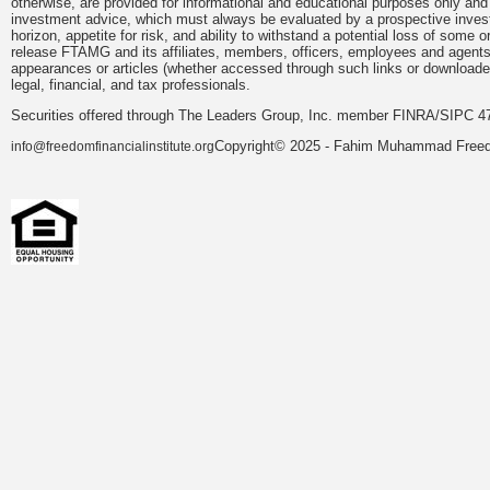
otherwise, are provided for informational and educational purposes only and
investment advice, which must always be evaluated by a prospective investor 
horizon, appetite for risk, and ability to withstand a potential loss of som
release FTAMG and its affiliates, members, officers, employees and agents fr
appearances or articles (whether accessed through such links or downloaded
legal, financial, and tax professionals.
Securities offered through The Leaders Group, Inc. member FINRA/SIPC 47
Copyright© 2025 - Fahim Muhammad Freedom
info@freedomfinancialinstitute.org