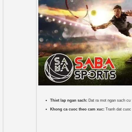
Thiet lap ngan sach:
Dat ra mot ngan sach cu 
Khong ca cuoc theo cam xuc:
Tranh dat cuoc 