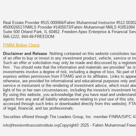
Real Estate Provider #515.000066/Fahim Muhammad Instructor #512.0
#500026517/NMLS Provider #1405073/Fahim Muhammad NMLS #18510
Suite 500 Orland Park, IL 60462. Freedom Apex Enterprise & Financial Serv
566-1222, 844-49-FREEDOM
FINRA Broker Check
Disclaimer and Release
Nothing contained on this website constitutes tax, 
of an offer to buy or invest in any investment product, vehicle, service or 
Such an offer or solicitation may only be made and discussed by a registere
firm. You should note that the information and materials are provided "as is
investments involve a degree of risk, including a degree of loss. No part of
express written permission from FTAMG and or its affiliates. Links to app
otherwise, are provided for informational and educational purposes only an
service or instrument or the rendering of investment advice, which must alwa
light of his or her own circumstances, including the investor's investment hor
By using this website, you acknowledge that you have read and understand 
agents from any and all liability whatsoever relating to your use of this sit
accessed through such links or downloaded directly from this website). FTA
of legal, financial, and tax professionals.
Securities offered through The Leaders Group, Inc. member FINRA/SIPC 47
Copyright© 2025 - Fahim Muhammad Freedom
info@freedomfinancialinstitute.org