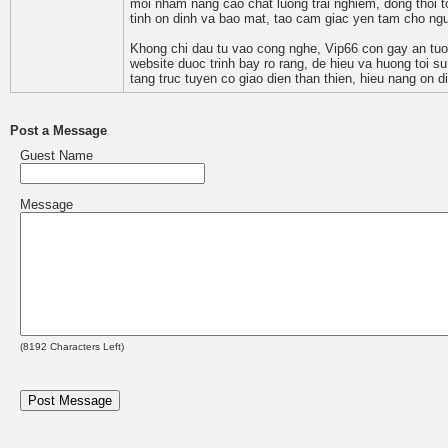
moi nham nang cao chat luong trai nghiem, dong thoi t
tinh on dinh va bao mat, tao cam giac yen tam cho nguo
Khong chi dau tu vao cong nghe, Vip66 con gay an tuo
website duoc trinh bay ro rang, de hieu va huong toi su
tang truc tuyen co giao dien than thien, hieu nang on 
Post a Message
Guest Name
Message
(
8192
Characters Left)