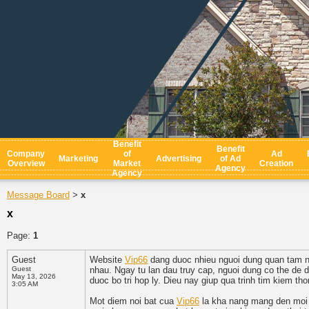
Benefit
Benefit
Company
of
Ad
Marketing
Advertising
of Ad
Overview
Market
Creation
Agency
Agency
Message Board
x
>
x
Page:
1
Guest
Website
Vip66
dang duoc nhieu nguoi dung quan tam nho 
Guest
nhau. Ngay tu lan dau truy cap, nguoi dung co the de
May 13, 2026
duoc bo tri hop ly. Dieu nay giup qua trinh tim kiem th
3:05 AM
Mot diem noi bat cua
Vip66
la kha nang mang den moi tr