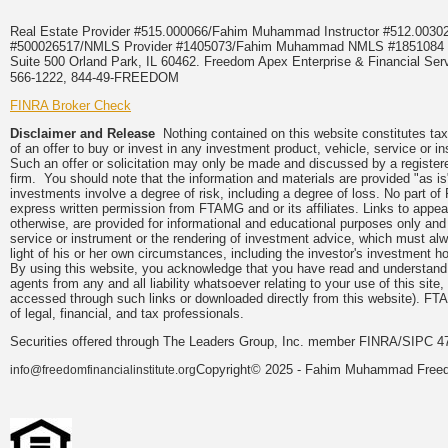
Real Estate Provider #515.000066/Fahim Muhammad Instructor #512.0
#500026517/NMLS Provider #1405073/Fahim Muhammad NMLS #18510
Suite 500 Orland Park, IL 60462. Freedom Apex Enterprise & Financial Serv
566-1222, 844-49-FREEDOM
FINRA Broker Check
Disclaimer and Release
Nothing contained on this website constitutes tax, 
of an offer to buy or invest in any investment product, vehicle, service or 
Such an offer or solicitation may only be made and discussed by a registere
firm. You should note that the information and materials are provided "as is
investments involve a degree of risk, including a degree of loss. No part of
express written permission from FTAMG and or its affiliates. Links to app
otherwise, are provided for informational and educational purposes only an
service or instrument or the rendering of investment advice, which must alwa
light of his or her own circumstances, including the investor's investment hor
By using this website, you acknowledge that you have read and understand 
agents from any and all liability whatsoever relating to your use of this sit
accessed through such links or downloaded directly from this website). FTA
of legal, financial, and tax professionals.
Securities offered through The Leaders Group, Inc. member FINRA/SIPC 47
Copyright© 2025 - Fahim Muhammad Freedom
info@freedomfinancialinstitute.org