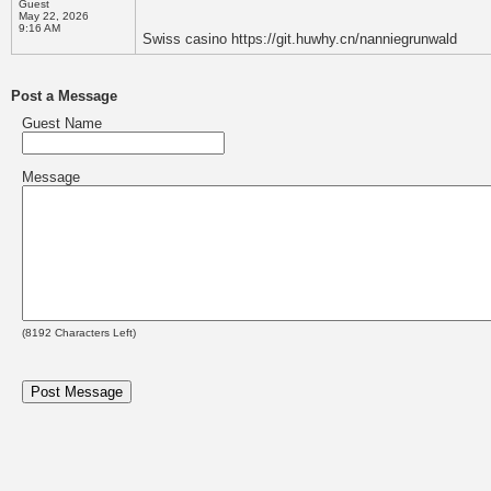
Guest
May 22, 2026
9:16 AM
Swiss casino https://git.huwhy.cn/nanniegrunwald
Post a Message
Guest Name
Message
(
8192
Characters Left)