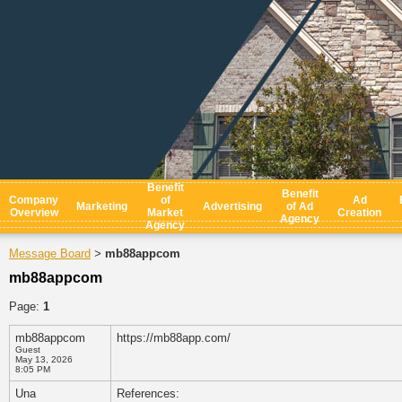
Benefit
Benefit
Company
of
Ad
Marketing
Advertising
of Ad
Overview
Market
Creation
Agency
Agency
Message Board
mb88appcom
>
mb88appcom
Page:
1
mb88appcom
https://mb88app.com/
Guest
May 13, 2026
8:05 PM
Una
References: