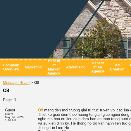
Benefit
Benefit
Company
of
Ad
Marketing
Advertising
of Ad
Overview
Market
Creation
Agency
Agency
Message Board
O8
>
O8
Page:
1
Guest
O8
mang den moi truong giai tri truc tuyen voi cac lua
Guest
Thiet ke giao dien theo huong toi gian giup nguoi dung 
May 14, 2026
nghe ma hoa du lieu giup dam bao an toan trong suot qu
1:40 AM
va su kien dinh ky. He thong ho tro van hanh lien tuc 
Thong Tin Lien He