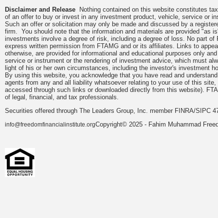
Disclaimer and Release
Nothing contained on this website constitutes tax, 
of an offer to buy or invest in any investment product, vehicle, service or 
Such an offer or solicitation may only be made and discussed by a registere
firm. You should note that the information and materials are provided "as is
investments involve a degree of risk, including a degree of loss. No part of
express written permission from FTAMG and or its affiliates. Links to app
otherwise, are provided for informational and educational purposes only an
service or instrument or the rendering of investment advice, which must alwa
light of his or her own circumstances, including the investor's investment hor
By using this website, you acknowledge that you have read and understand 
agents from any and all liability whatsoever relating to your use of this sit
accessed through such links or downloaded directly from this website). FTA
of legal, financial, and tax professionals.
Securities offered through The Leaders Group, Inc. member FINRA/SIPC 47
Copyright© 2025 - Fahim Muhammad Freedom
info@freedomfinancialinstitute.org