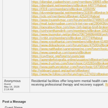
https://diendan.cuabenhvien.com/members/19993-o8br
https://diendanit.net/members/o8brokerr.44077/#about
https://f319.com/members/o8brokerr.1109205/
https://duyendangaodai.net/members/31938-o8broker.h
https://xdo.vn/members/o8brokerr.425247/#about
https://www.insanelymac.com/forum/profile/2749915-o8
https://mail.tudomuaban.com/chi-tiet-rao-vat/2904436/
https://raovatquynhon.com/may-tinh-laptop-6/o8-broker
https://sinhvienthamdinh.com/members/o8brokerr.104
https://www.truongton.net/profile/a7067346864469/profi
https://vnbit.org/members/o8brokerr.107774/#about
https://www.xosothantai.com/members/o8brokerr.6140
https://www.dideadesign.com/forum/topic/47500/o8brok
https://www.natthadon-sanengineering.com/forum/topic
https://www.speedrun.com/users/o8brokerr
https://caythuoc.org/forums/users/age
https://aprenderfotografia.online/usuarios/o8brokerr/prof
https://www.d-ushop.com/forum/topic/143265/o8broker
https://www.pathumratjotun.com/forum/topic/187300/o8
http://jobboard.piasd.org/author/o8brokerr/
https://www.fw-follow.com/forum/topic/127431/o8broker
Anonymous
Residential facilities offer long-term mental health ca
Guest
receiving professional therapy and recovery support.
R
May 14, 2026
2:14 AM
Post a Message
Guest Name