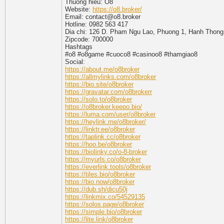
Thuong hieu: O8
Website:
https://o8.broker/
Email: contact@o8.broker
Hotline: 0982 563 417
Dia chi: 126 D. Pham Ngu Lao, Phuong 1, Hanh Thong
Zipcode: 700000
Hashtags
#o8 #o8game #cuoco8 #casinoo8 #thamgiao8
Social:
https://about.me/o8broker
https://allmylinks.com/o8broker
https://bio.site/o8broker
https://gravatar.com/o8brokerr
https://solo.to/o8broker
https://o8broker.keepo.bio/
https://luma.com/user/o8broker
https://heylink.me/o8broker/
https://linktr.ee/o8broker
https://taplink.cc/o8broker
https://hoo.be/o8broker
https://biolinky.co/o-8-broker
https://myurls.co/o8broker
https://everlink.tools/o8broker
https://tiles.bio/o8broker
https://bio.now/o8broker
https://dub.sh/dicu50j
https://linkmix.co/54529135
https://solos.page/o8broker
https://simple.bio/o8broker
https://lite.link/o8broker