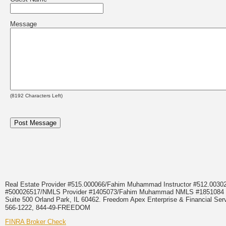
Message
(
8192
Characters Left)
Real Estate Provider #515.000066/Fahim Muhammad Instructor #512.0
#500026517/NMLS Provider #1405073/Fahim Muhammad NMLS #18510
Suite 500 Orland Park, IL 60462. Freedom Apex Enterprise & Financial Serv
566-1222, 844-49-FREEDOM
FINRA Broker Check