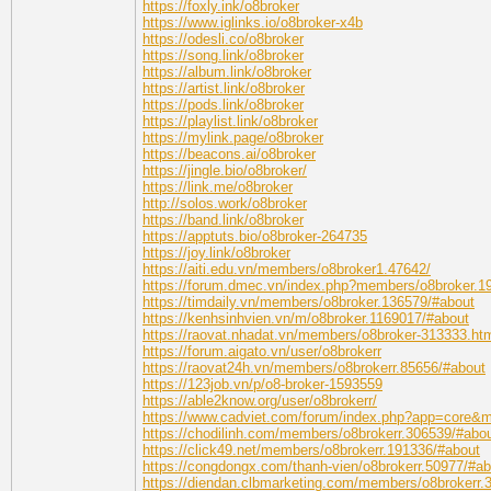
https://foxly.ink/o8broker
https://www.iglinks.io/o8broker-x4b
https://odesli.co/o8broker
https://song.link/o8broker
https://album.link/o8broker
https://artist.link/o8broker
https://pods.link/o8broker
https://playlist.link/o8broker
https://mylink.page/o8broker
https://beacons.ai/o8broker
https://jingle.bio/o8broker/
https://link.me/o8broker
http://solos.work/o8broker
https://band.link/o8broker
https://apptuts.bio/o8broker-264735
https://joy.link/o8broker
https://aiti.edu.vn/members/o8broker1.47642/
https://forum.dmec.vn/index.php?members/o8broker.1
https://timdaily.vn/members/o8broker.136579/#about
https://kenhsinhvien.vn/m/o8broker.1169017/#about
https://raovat.nhadat.vn/members/o8broker-313333.ht
https://forum.aigato.vn/user/o8brokerr
https://raovat24h.vn/members/o8brokerr.85656/#about
https://123job.vn/p/o8-broker-1593559
https://able2know.org/user/o8brokerr/
https://www.cadviet.com/forum/index.php?app=core&m
https://chodilinh.com/members/o8brokerr.306539/#abo
https://click49.net/members/o8brokerr.191336/#about
https://congdongx.com/thanh-vien/o8brokerr.50977/#ab
https://diendan.clbmarketing.com/members/o8brokerr.