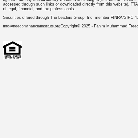
accessed through such links or downloaded directly from this website). FTA
of legal, financial, and tax professionals.
Securities offered through The Leaders Group, Inc. member FINRA/SIPC 47
Copyright© 2025 - Fahim Muhammad Freedom
info@freedomfinancialinstitute.org