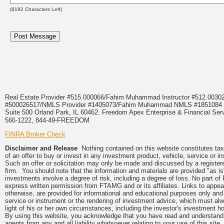
(
8192
Characters Left)
Real Estate Provider #515.000066/Fahim Muhammad Instructor #512.0
#500026517/NMLS Provider #1405073/Fahim Muhammad NMLS #18510
Suite 500 Orland Park, IL 60462. Freedom Apex Enterprise & Financial Serv
566-1222, 844-49-FREEDOM
FINRA Broker Check
Disclaimer and Release
Nothing contained on this website constitutes tax, 
of an offer to buy or invest in any investment product, vehicle, service or 
Such an offer or solicitation may only be made and discussed by a registere
firm. You should note that the information and materials are provided "as is
investments involve a degree of risk, including a degree of loss. No part of
express written permission from FTAMG and or its affiliates. Links to app
otherwise, are provided for informational and educational purposes only an
service or instrument or the rendering of investment advice, which must alwa
light of his or her own circumstances, including the investor's investment hor
By using this website, you acknowledge that you have read and understand 
agents from any and all liability whatsoever relating to your use of this sit