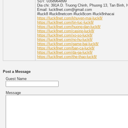
SDT: 0358964899
Dia chi: 391A D. Truong Chinh, Phuong 13, Tan Binh, 
Email: luck8net.com@gmail.com
#luck8 #luck8netcom #luck8com #luck8nhacai
https://luck8net.com/khuyen-mai-luck8/
https://luck8net.com/tin-tuc-luck8/
https://luck8net.com/huong-dan-luck8/
https://luck8net.com/casino-luck8/
https://luck8net.com/xo-so-luck8/
https://luck8net.com/no-hu-luck8/
https://luck8net.com/game-bai-luck8/
https://luck8net.com/ban-ca-luck8/
https://luck8net.com/da-ga-luck8/
https://luck8net.com/the-thao-luck8/
Post a Message
Guest Name
Message