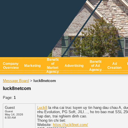
Benefit
Benefit
Company
of
Ad
Marketing
Advertising
of Ad
Overview
Market
Creation
Agency
Agency
Message Board
luck8netcom
>
luck8netcom
Page:
1
Guest
Luck8
la nha cai truc tuyen uy tin hang dau chau A, 
Guest
nhu Evolution, PG Soft, JILI…, ho tro bao mat SSL 256
May 14, 2026
hap dan, trai nghiem dinh cao.
6:50 AM
Thong tin chi tiet:
Website:
https://luck8net.com/