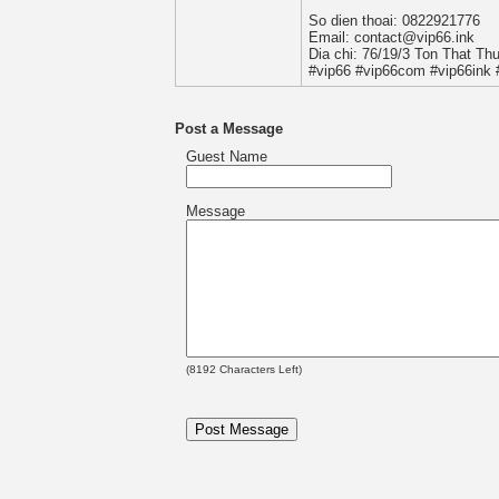
So dien thoai: 0822921776
Email: contact@vip66.ink
Dia chi: 76/19/3 Ton That Th
#vip66 #vip66com #vip66ink 
Post a Message
Guest Name
Message
(
8192
Characters Left)