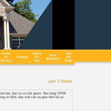
Areas
Check
Join
Team
of
Catalog
Us
Our
Members
Service
Out
Team
Login
|
Register
 game bai, ban ca va slot game. Nen tang VIP66
ng on dinh, bao mat cao va giao dien toi uu.
.