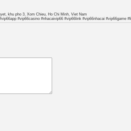
uyet, khu pho 3, Xom Chieu, Ho Chi Minh, Viet Nam
#vip66app #vip66casino #nhacaivip66 #vip66link #vip66nhacai #vip66game #l