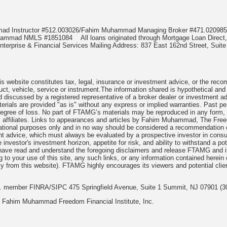
mmad Instructor #512.003026/Fahim Muhammad Managing Broker #471.020
Muhammad NMLS #1851084
All loans originated through Mortgage Loan Di
terprise & Financial Services Mailing Address: 837 East 162nd Street, Suite
 website constitutes tax, legal, insurance or investment advice, or the recomme
uct, vehicle, service or instrument.The information shared is hypothetical and
 discussed by a registered representative of a broker dealer or investment ad
rials are provided "as is" without any express or implied warranties. Past per
degree of loss. No part of FTAMG’s materials may be reproduced in any form, or
 affiliates. Links to appearances and articles by Fahim Muhammad, The Freed
cational purposes only and in no way should be considered a recommendation o
nt advice, which must always be evaluated by a prospective investor in consult
 investor's investment horizon, appetite for risk, and ability to withstand a po
have read and understand the foregoing disclaimers and release FTAMG and it
ng to your use of this site, any such links, or any information contained herei
y from this website). FTAMG highly encourages its viewers and potential clie
nc. member FINRA/SIPC 475 Springfield Avenue, Suite 1 Summit, NJ 07901 (3
 Fahim Muhammad Freedom Financial Institute, Inc.