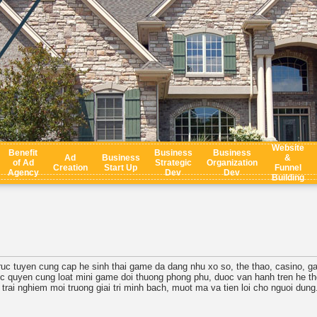
Website
Benefit
Business
Business
Ad
Business
&
of Ad
Strategic
Organization
Creation
Start Up
Funnel
Agency
Dev
Dev
Building
i truc tuyen cung cap he sinh thai game da dang nhu xo so, the thao, casino,
c quyen cung loat mini game doi thuong phong phu, duoc van hanh tren he tho
 trai nghiem moi truong giai tri minh bach, muot ma va tien loi cho nguoi dung