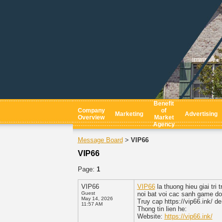
Benefit
Company
of
Marketing
Advertising
Overview
Market
Agency
Message Board
VIP66
>
VIP66
Page:
1
VIP66
VIP66
la thuong hieu giai tr
Guest
noi bat voi cac sanh game do
May 14, 2026
Truy cap https://vip66.ink/ de
11:57 AM
Thong tin lien he:
Website:
https://vip66.ink/