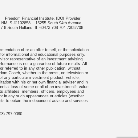
985
Freedom Financial Institute, IDOI Provider
rect, NMLS #1192858
15255 South 94th Avenue,
 7-8 South Holland, IL 60473 708-704-7309/708-
ndation of or an offer to sell, or the solicitation
 for informational and educational purposes only.
visor representative of an investment advising
formance is not a guarantee of future results. All
 referred to in any other publication, without
om Coach, whether in the press, on television or
f any particular investment product, vehicle,
ation with his or her own financial adviser and in
tential loss of some or all of an investment's value.
s affiliates, members, officers, employees and
n or in any such appearances or articles (whether
nts to obtain the independent advice and services
03) 797-9080