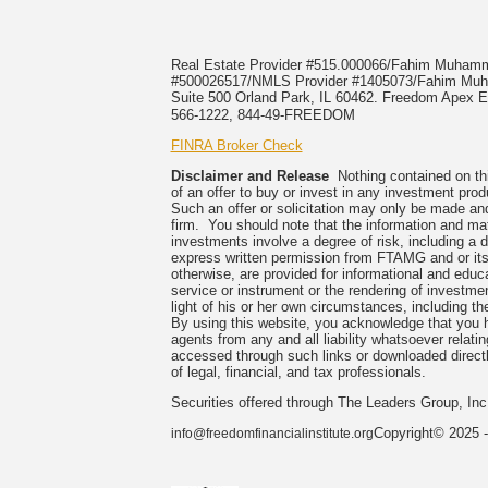
Real Estate Provider #515.000066/Fahim Muha
#500026517/NMLS Provider #1405073/Fahim 
Suite 500 Orland Park, IL 60462. Freedom Apex En
566-1222, 844-49-FREEDOM
FINRA Broker Check
Disclaimer and Release
Nothing contained on this
of an offer to buy or invest in any investment prod
Such an offer or solicitation may only be made and
firm. You should note that the information and mate
investments involve a degree of risk, including a 
express written permission from FTAMG and or its
otherwise, are provided for informational and edu
service or instrument or the rendering of investme
light of his or her own circumstances, including the
By using this website, you acknowledge that you 
agents from any and all liability whatsoever relati
accessed through such links or downloaded directl
of legal, financial, and tax professionals.
Securities offered through The Leaders Group, I
Copyright© 2025 -
info@freedomfinancialinstitute.org