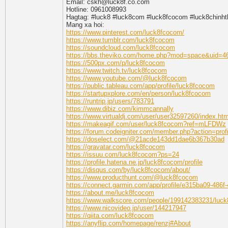
Email: cskh@luck8f.co.com
Hotline: 0961008993
Hagtag: #luck8 #luck8com #luck8fcocom #luck8chinhth
Mang xa hoi:
https://www.pinterest.com/luck8fcocom/
https://www.tumblr.com/luck8fcocom
https://soundcloud.com/luck8fcocom
https://bbs.theviko.com/home.php?mod=space&uid=4
https://500px.com/p/luck8fcocom
https://www.twitch.tv/luck8fcocom
https://www.youtube.com/@luck8fcocom
https://public.tableau.com/app/profile/luck8fcocom
https://startupxplore.com/en/person/luck8fcocom
https://runtrip.jp/users/783791
https://www.dibiz.com/kimmcannally
https://www.virtualdj.com/user/user32597260/index.htm
https://makeagif.com/user/luck8fcocom?ref=mLFDWz
https://forum.codeigniter.com/member.php?action=pro
https://doselect.com/@21acde143dd1dae6b367b30ad
https://gravatar.com/luck8fcocom
https://issuu.com/luck8fcocom?ps=24
https://profile.hatena.ne.jp/luck8fcocom/profile
https://disqus.com/by/luck8fcocom/about/
https://www.producthunt.com/@luck8fcocom
https://connect.garmin.com/app/profile/e315ba09-486f
https://about.me/luck8fcocom
https://www.walkscore.com/people/199142383231/luc
https://www.nicovideo.jp/user/144217947
https://qiita.com/luck8fcocom
https://anyflip.com/homepage/renzj#About