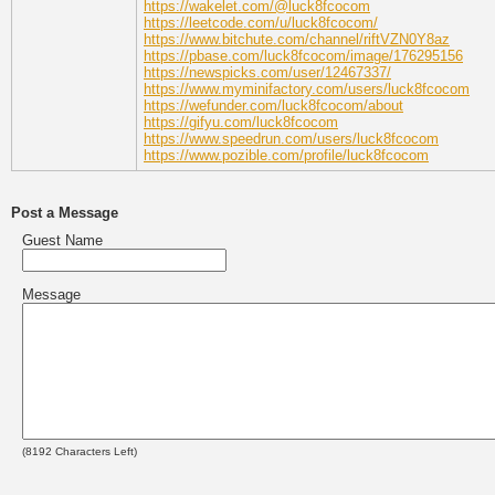
https://wakelet.com/@luck8fcocom
https://leetcode.com/u/luck8fcocom/
https://www.bitchute.com/channel/riftVZN0Y8az
https://pbase.com/luck8fcocom/image/176295156
https://newspicks.com/user/12467337/
https://www.myminifactory.com/users/luck8fcocom
https://wefunder.com/luck8fcocom/about
https://gifyu.com/luck8fcocom
https://www.speedrun.com/users/luck8fcocom
https://www.pozible.com/profile/luck8fcocom
Post a Message
Guest Name
Message
(
8192
Characters Left)