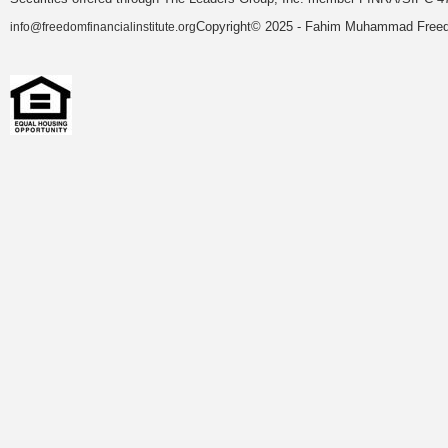
Copyright© 2025 - Fahim Muhammad Freedom
info@freedomfinancialinstitute.org