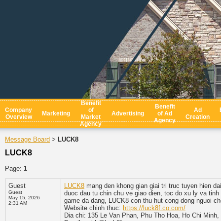
Benefit
Benefit
Company
of
Ad
Marketing
Advertising
of Ad
Overview
Market
Creation
Agency
Agency
Message Board
LUCK8
>
LUCK8
Page:
1
Guest
LUCK8
mang den khong gian giai tri truc tuyen hien dai
Guest
duoc dau tu chin chu ve giao dien, toc do xu ly va tinh
May 15, 2026
game da dang, LUCK8 con thu hut cong dong nguoi choi 
2:31 AM
Website chinh thuc:
https://luck8f.co.com/
Dia chi: 135 Le Van Phan, Phu Tho Hoa, Ho Chi Minh,