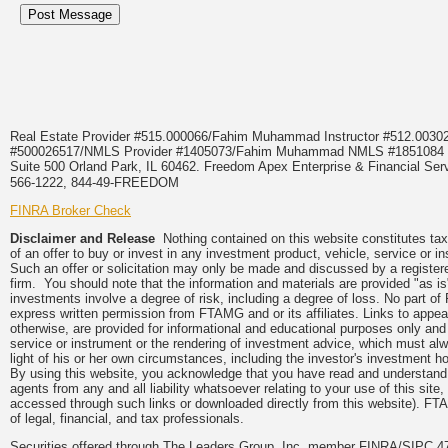
Real Estate Provider #515.000066/Fahim Muhammad Instructor #512.0
#500026517/NMLS Provider #1405073/Fahim Muhammad NMLS #18510
Suite 500 Orland Park, IL 60462. Freedom Apex Enterprise & Financial Serv
566-1222, 844-49-FREEDOM
FINRA Broker Check
Disclaimer and Release
Nothing contained on this website constitutes tax, 
of an offer to buy or invest in any investment product, vehicle, service or 
Such an offer or solicitation may only be made and discussed by a registere
firm. You should note that the information and materials are provided "as is
investments involve a degree of risk, including a degree of loss. No part of
express written permission from FTAMG and or its affiliates. Links to app
otherwise, are provided for informational and educational purposes only an
service or instrument or the rendering of investment advice, which must alwa
light of his or her own circumstances, including the investor's investment hor
By using this website, you acknowledge that you have read and understand 
agents from any and all liability whatsoever relating to your use of this sit
accessed through such links or downloaded directly from this website). FTA
of legal, financial, and tax professionals.
Securities offered through The Leaders Group, Inc. member FINRA/SIPC 47