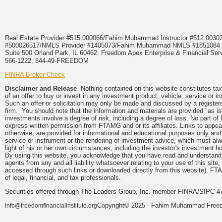
Real Estate Provider #515.000066/Fahim Muhammad Instructor #512.0
#500026517/NMLS Provider #1405073/Fahim Muhammad NMLS #18510
Suite 500 Orland Park, IL 60462. Freedom Apex Enterprise & Financial Serv
566-1222, 844-49-FREEDOM
FINRA Broker Check
Disclaimer and Release
Nothing contained on this website constitutes tax, 
of an offer to buy or invest in any investment product, vehicle, service or 
Such an offer or solicitation may only be made and discussed by a registere
firm. You should note that the information and materials are provided "as is
investments involve a degree of risk, including a degree of loss. No part of
express written permission from FTAMG and or its affiliates. Links to app
otherwise, are provided for informational and educational purposes only an
service or instrument or the rendering of investment advice, which must alwa
light of his or her own circumstances, including the investor's investment hor
By using this website, you acknowledge that you have read and understand 
agents from any and all liability whatsoever relating to your use of this sit
accessed through such links or downloaded directly from this website). FTA
of legal, financial, and tax professionals.
Securities offered through The Leaders Group, Inc. member FINRA/SIPC 47
Copyright© 2025 - Fahim Muhammad Freedom
info@freedomfinancialinstitute.org