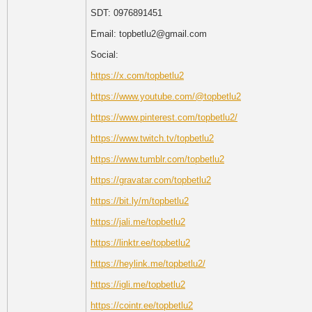
SDT: 0976891451
Email: topbetlu2@gmail.com
Social:
https://x.com/topbetlu2
https://www.youtube.com/@topbetlu2
https://www.pinterest.com/topbetlu2/
https://www.twitch.tv/topbetlu2
https://www.tumblr.com/topbetlu2
https://gravatar.com/topbetlu2
https://bit.ly/m/topbetlu2
https://jali.me/topbetlu2
https://linktr.ee/topbetlu2
https://heylink.me/topbetlu2/
https://igli.me/topbetlu2
https://cointr.ee/topbetlu2