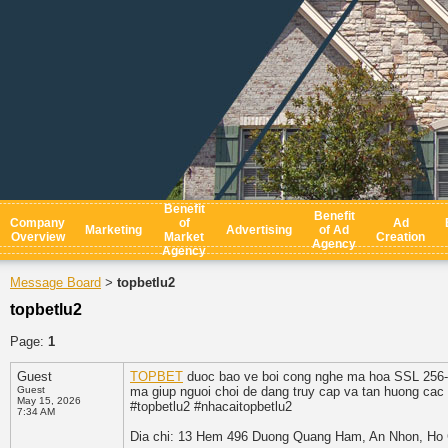
Benefit
Benefit
Company
of
Ad
Marketing
Advertising
of Ad
Overview
Market
Creation
Agency
Agency
Message Board
topbetlu2
>
topbetlu2
Page:
1
Guest
TOPBET
duoc bao ve boi cong nghe ma hoa SSL 256-bi
Guest
ma giup nguoi choi de dang truy cap va tan huong cac 
May 15, 2026
#topbetlu2 #nhacaitopbetlu2
7:34 AM
Dia chi: 13 Hem 496 Duong Quang Ham, An Nhon, Ho 