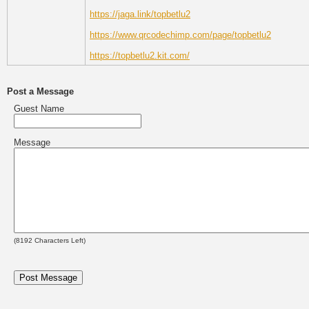
https://jaga.link/topbetlu2
https://www.qrcodechimp.com/page/topbetlu2
https://topbetlu2.kit.com/
Post a Message
Guest Name
Message
(
8192
Characters Left)