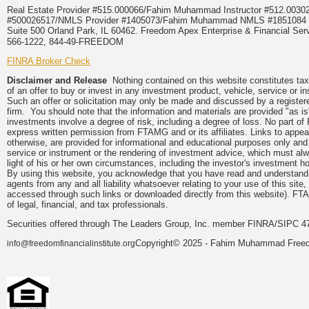
Real Estate Provider #515.000066/Fahim Muhammad Instructor #512.0
#500026517/NMLS Provider #1405073/Fahim Muhammad NMLS #18510
Suite 500 Orland Park, IL 60462. Freedom Apex Enterprise & Financial Serv
566-1222, 844-49-FREEDOM
FINRA Broker Check
Disclaimer and Release
Nothing contained on this website constitutes tax, 
of an offer to buy or invest in any investment product, vehicle, service or 
Such an offer or solicitation may only be made and discussed by a registere
firm. You should note that the information and materials are provided "as is
investments involve a degree of risk, including a degree of loss. No part of
express written permission from FTAMG and or its affiliates. Links to app
otherwise, are provided for informational and educational purposes only an
service or instrument or the rendering of investment advice, which must alwa
light of his or her own circumstances, including the investor's investment hor
By using this website, you acknowledge that you have read and understand 
agents from any and all liability whatsoever relating to your use of this sit
accessed through such links or downloaded directly from this website). FTA
of legal, financial, and tax professionals.
Securities offered through The Leaders Group, Inc. member FINRA/SIPC 47
Copyright© 2025 - Fahim Muhammad Freedom
info@freedomfinancialinstitute.org