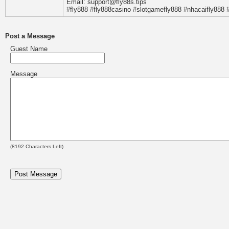
Email: support@fly88s.tips
#fly888 #fly888casino #slotgamefly888 #nhacaifly888
Post a Message
Guest Name
Message
(
8192
Characters Left)