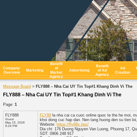
Benefit
Benefit
Company
of
Ad
Marketing
Advertising
of Ad
Overview
Market
Creation
Agency
Agency
Message Board
FLY888 – Nha Cai UY Tin Top#1 Khang Dinh Vi The
>
FLY888 – Nha Cai UY Tin Top#1 Khang Dinh Vi The
Page:
1
FLY888
FLY88
la nha cai ca cuoc online quoc te the he moi, m
Guest
khoi dong cuc hap dan. Nen tang huong den su tien loi
May 15, 2026
Webiste:
https://fly88s.tips/
9:24 PM
Dia chi: 176 Duong Nguyen Van Luong, Phuong 17, Q
SDT: 0906 248 917