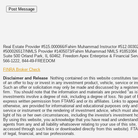
Real Estate Provider #515.000066/Fahim Muhammad Instructor #512.0
#500026517/NMLS Provider #1405073/Fahim Muhammad NMLS #18510
Suite 500 Orland Park, IL 60462. Freedom Apex Enterprise & Financial Serv
566-1222, 844-49-FREEDOM
FINRA Broker Check
Disclaimer and Release
Nothing contained on this website constitutes tax, 
of an offer to buy or invest in any investment product, vehicle, service or 
Such an offer or solicitation may only be made and discussed by a registere
firm. You should note that the information and materials are provided "as is
investments involve a degree of risk, including a degree of loss. No part of
express written permission from FTAMG and or its affiliates. Links to app
otherwise, are provided for informational and educational purposes only an
service or instrument or the rendering of investment advice, which must alwa
light of his or her own circumstances, including the investor's investment hor
By using this website, you acknowledge that you have read and understand 
agents from any and all liability whatsoever relating to your use of this sit
accessed through such links or downloaded directly from this website). FTA
of legal, financial, and tax professionals.