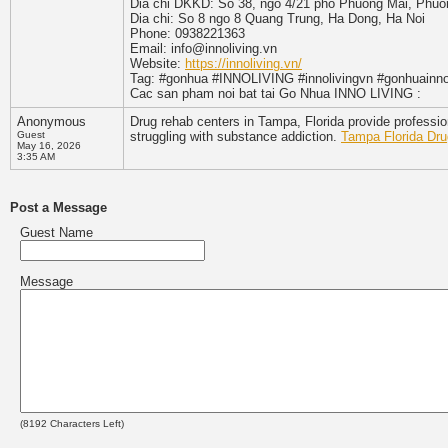
Dia chi DKKD: So 38, ngo 4/21 pho Phuong Mai, Phu
Dia chi: So 8 ngo 8 Quang Trung, Ha Dong, Ha Noi
Phone: 0938221363
Email: info@innoliving.vn
Website:
https://innoliving.vn/
Tag: #gonhua #INNOLIVING #innolivingvn #gonhuainno
Cac san pham noi bat tai Go Nhua INNO LIVING :
Anonymous
Drug rehab centers in Tampa, Florida provide professio
Guest
struggling with substance addiction.
Tampa Florida Dr
May 16, 2026
3:35 AM
Post a Message
Guest Name
Message
(
8192
Characters Left)