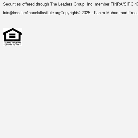
Securities offered through The Leaders Group, Inc. member FINRA/SIPC 47
Copyright© 2025 - Fahim Muhammad Freedom
info@freedomfinancialinstitute.org