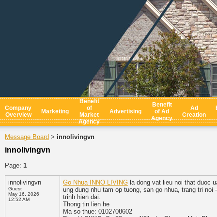
Benefit
Benefit
Company
of
Ad
Marketing
Advertising
of Ad
Overview
Market
Creation
Agency
Agency
Message Board
innolivingvn
>
innolivingvn
Page:
1
innolivingvn
Go Nhua INNO LIVING
la dong vat lieu noi that duoc
Guest
ung dung nhu tam op tuong, san go nhua, trang tri noi
May 16, 2026
trinh hien dai.
12:52 AM
Thong tin lien he
Ma so thue: 0102708602