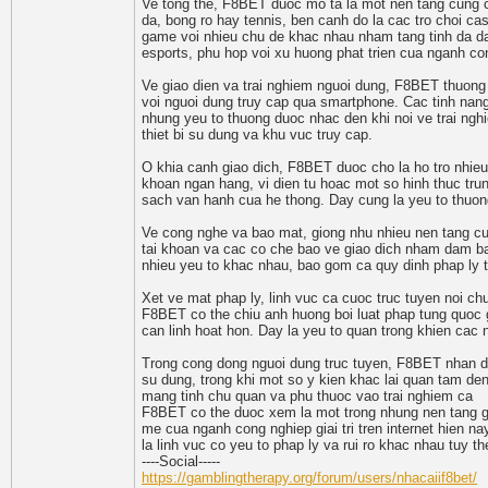
Ve tong the, F8BET duoc mo ta la mot nen tang cung ca
da, bong ro hay tennis, ben canh do la cac tro choi cas
game voi nhieu chu de khac nhau nham tang tinh da d
esports, phu hop voi xu huong phat trien cua nganh cong
Ve giao dien va trai nghiem nguoi dung, F8BET thuong du
voi nguoi dung truy cap qua smartphone. Cac tinh nang 
nhung yeu to thuong duoc nhac den khi noi ve trai nghi
thiet bi su dung va khu vuc truy cap.
O khia canh giao dich, F8BET duoc cho la ho tro nhi
khoan ngan hang, vi dien tu hoac mot so hinh thuc tru
sach van hanh cua he thong. Day cung la yeu to thuong
Ve cong nghe va bao mat, giong nhu nhieu nen tang cu
tai khoan va cac co che bao ve giao dich nham dam ba
nhieu yeu to khac nhau, bao gom ca quy dinh phap ly 
Xet ve mat phap ly, linh vuc ca cuoc truc tuyen noi c
F8BET co the chiu anh huong boi luat phap tung quoc gi
can linh hoat hon. Day la yeu to quan trong khien cac
Trong cong dong nguoi dung truc tuyen, F8BET nhan du
su dung, trong khi mot so y kien khac lai quan tam de
mang tinh chu quan va phu thuoc vao trai nghiem ca
F8BET co the duoc xem la mot trong nhung nen tang gia
me cua nganh cong nghiep giai tri tren internet hien n
la linh vuc co yeu to phap ly va rui ro khac nhau tuy t
----Social-----
https://gamblingtherapy.org/forum/users/nhacaiif8bet/