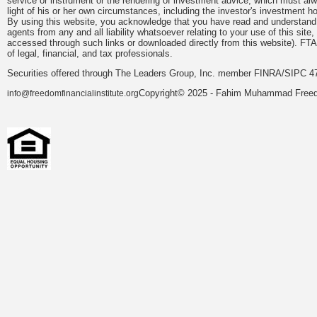
service or instrument or the rendering of investment advice, which must alwa
light of his or her own circumstances, including the investor's investment hor
By using this website, you acknowledge that you have read and understand 
agents from any and all liability whatsoever relating to your use of this sit
accessed through such links or downloaded directly from this website). FTA
of legal, financial, and tax professionals.
Securities offered through The Leaders Group, Inc. member FINRA/SIPC 47
Copyright© 2025 - Fahim Muhammad Freedom
info@freedomfinancialinstitute.org