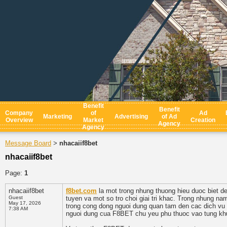
Benefit
Benefit
Company
of
Ad
Marketing
Advertising
of Ad
Overview
Market
Creation
Agency
Agency
Message Board
nhacaiif8bet
>
nhacaiif8bet
Page:
1
nhacaiif8bet
f8bet.com
la mot trong nhung thuong hieu duoc biet den 
Guest
tuyen va mot so tro choi giai tri khac. Trong nhung na
May 17, 2026
trong cong dong nguoi dung quan tam den cac dich vu g
7:38 AM
nguoi dung cua F8BET chu yeu phu thuoc vao tung khu v