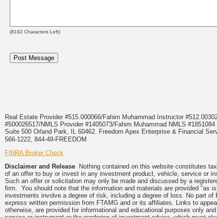
(
8192
Characters Left)
Real Estate Provider #515.000066/Fahim Muhammad Instructor #512.0
#500026517/NMLS Provider #1405073/Fahim Muhammad NMLS #18510
Suite 500 Orland Park, IL 60462. Freedom Apex Enterprise & Financial Serv
566-1222, 844-49-FREEDOM
FINRA Broker Check
Disclaimer and Release
Nothing contained on this website constitutes tax, 
of an offer to buy or invest in any investment product, vehicle, service or 
Such an offer or solicitation may only be made and discussed by a registere
firm. You should note that the information and materials are provided "as is
investments involve a degree of risk, including a degree of loss. No part of
express written permission from FTAMG and or its affiliates. Links to app
otherwise, are provided for informational and educational purposes only an