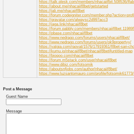
https://talk.plesk.com/members/nhacaiifbit.508536/#ab
https://about.me/nhacaiif8bet/getstarted
https://jali.me/nhacaiif8bet
https://forum.codeigniter.com/member.php?action=pro
https://gravatar.com/alwaysc2d997acc3
https://jaga.link/nhacaiif8bet
https://forum.pabbly.com/members/nhacaiif8bet.11989
https://pbase.com/nhacaiif8bet
https://www.nedrago.com/forums/users/nhacaiif8bet/
https://www.nedrago.com/forums/users/ok9propertyy/
https://vatgia.com/raovat/1576/17919361/f8bet-san-cho
https://kumu.io/nhacaiif8bet/nhacaiif8bet#untitled-map
https://bioqoo.com/nhacaiif8bet
https://forum.m5stack.com/user/nhacaiif8bet
https://www.dibiz.com/fotsomik
https://aboutsnfjobs.com/author/nhacaiif8bet/
https://www.luzsantomauro.com/profile/fotsomik61773/p
Post a Message
Guest Name
Message