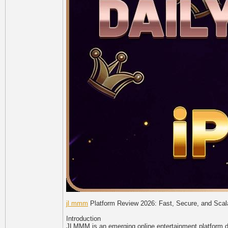
jl mmm
Platform Review 2026: Fast, Secure, and Scala
Introduction
JLMMM is an emerging online entertainment platform des