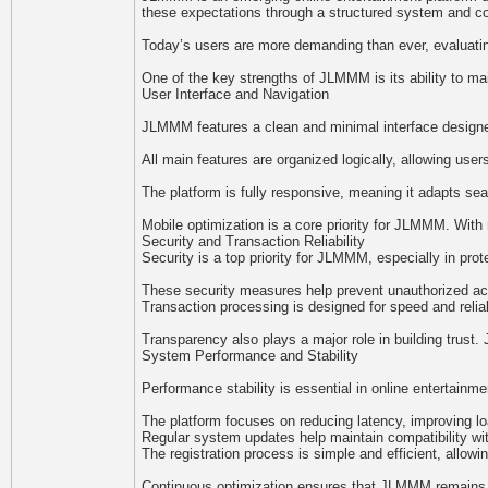
these expectations through a structured system and c
Today’s users are more demanding than ever, evaluatin
One of the key strengths of JLMMM is its ability to mai
User Interface and Navigation
JLMMM features a clean and minimal interface designed 
All main features are organized logically, allowing us
The platform is fully responsive, meaning it adapts se
Mobile optimization is a core priority for JLMMM. With 
Security and Transaction Reliability
Security is a top priority for JLMMM, especially in pr
These security measures help prevent unauthorized acce
Transaction processing is designed for speed and relia
Transparency also plays a major role in building tru
System Performance and Stability
Performance stability is essential in online entertain
The platform focuses on reducing latency, improving l
Regular system updates help maintain compatibility wi
The registration process is simple and efficient, allow
Continuous optimization ensures that JLMMM remains co