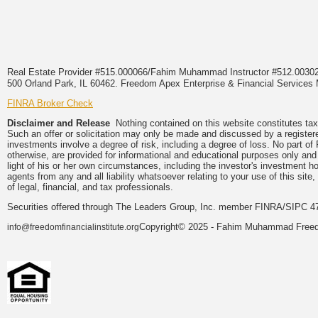
Real Estate Provider #515.000066/Fahim Muhammad Instructor #512.0
500 Orland Park, IL 60462. Freedom Apex Enterprise & Financial Services
FINRA Broker Check
Disclaimer and Release
Nothing contained on this website constitutes tax, 
Such an offer or solicitation may only be made and discussed by a registered
investments involve a degree of risk, including a degree of loss. No part 
otherwise, are provided for informational and educational purposes only and
light of his or her own circumstances, including the investor's investment h
agents from any and all liability whatsoever relating to your use of this si
of legal, financial, and tax professionals.
Securities offered through The Leaders Group, Inc. member FINRA/SIPC 47
Copyright© 2025 - Fahim Muhammad Freedom
info@freedomfinancialinstitute.org