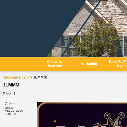
Company
Benefit of 
Marketing
Overview
Agen
Message Board
JLMMM
>
JLMMM
Page:
1
Guest
Guest
May 17, 2026
9:38 PM