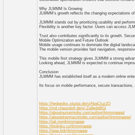
Why JLMMM Is Growing
JLMMM’s growth reflects the changing expectations of o
JLMMM stands out by prioritizing usability and perform
Flexibility is another key factor. Users can access JLM
Trust also contributes significantly to its growth. Sec
Mobile Optimization and Future Outlook
Mobile usage continues to dominate the digital landsca
The mobile version provides fast navigation, responsi
This mobile first strategy gives JLMMM a strong advant
Looking ahead, JLMMM is expected to continue improving
Conclusion
JLMMM has established itself as a modern online entert
Its focus on mobile performance, secure transactions, 
https://hedgedoc.stusta.de/s/AbaCIuz2O
https://md.chaosdorf.de/s/-Za9edqBGi
https://aboutnursernjobs.com/author/jlmmmappp/
https://aboutpharmacistjobs.com/author/jlmmmappp/
https://jali.me/jlmmmappp
https://biolinku.co/jlmmmappp
https://jaga.link/jlmmmappp