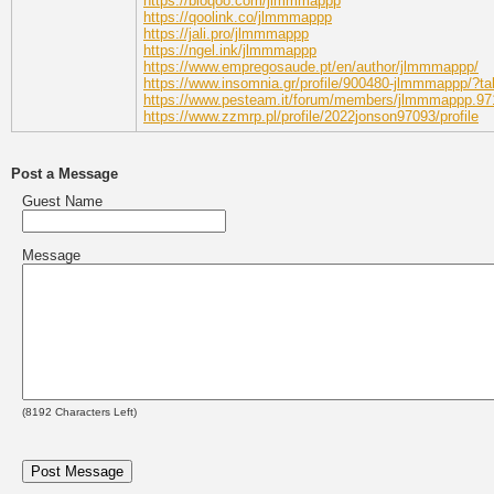
https://bioqoo.com/jlmmmappp
https://qoolink.co/jlmmmappp
https://jali.pro/jlmmmappp
https://ngel.ink/jlmmmappp
https://www.empregosaude.pt/en/author/jlmmmappp/
https://www.insomnia.gr/profile/900480-jlmmmappp/?ta
https://www.pesteam.it/forum/members/jlmmmappp.97
https://www.zzmrp.pl/profile/2022jonson97093/profile
Post a Message
Guest Name
Message
(
8192
Characters Left)