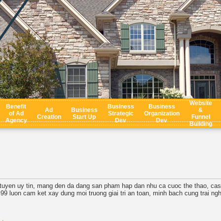
Website
Benefit
Business
Business
Ad
Business
&
of Ad
Strategic
Organization
Creation
Start Up
Funnel
Agency
Dev
Dev
Building
uc tuyen uy tin, mang den da dang san pham hap dan nhu ca cuoc the thao, casi
99 luon cam ket xay dung moi truong giai tri an toan, minh bach cung trai n