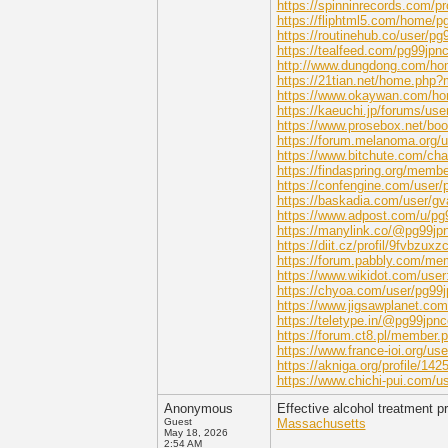
https://spinninrecords.com/p
https://fliphtml5.com/home/
https://routinehub.co/user/p
https://tealfeed.com/pg99jp
http://www.dungdong.com/h
https://21tian.net/home.ph
https://www.okaywan.com/h
https://kaeuchi.jp/forums/us
https://www.prosebox.net/boo
https://forum.melanoma.org/u
https://www.bitchute.com/
https://findaspring.org/memb
https://confengine.com/user
https://baskadia.com/user/gv
https://www.adpost.com/u/pg
https://manylink.co/@pg99j
https://diit.cz/profil/9fvbzuxz
https://forum.pabbly.com/m
https://www.wikidot.com/user
https://chyoa.com/user/pg99
https://www.jigsawplanet.co
https://teletype.in/@pg99jpn
https://forum.ct8.pl/member.
https://www.france-ioi.org/u
https://akniga.org/profile/14
https://www.chichi-pui.com/u
Anonymous
Effective alcohol treatment 
Guest
Massachusetts
May 18, 2026
2:54 AM