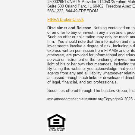
#500026517/NMLS Provider #1405073/Fahim 
Suite 500 Orland Park, IL 60462. Freedom Apex En
566-1222, 844-49-FREEDOM
FINRA Broker Check
Disclaimer and Release
Nothing contained on this
of an offer to buy or invest in any investment prod
Such an offer or solicitation may only be made and
firm. You should note that the information and mate
investments involve a degree of risk, including a 
express written permission from FTAMG and or its
otherwise, are provided for informational and edu
service or instrument or the rendering of investme
light of his or her own circumstances, including the
By using this website, you acknowledge that you 
agents from any and all liability whatsoever relati
accessed through such links or downloaded directl
of legal, financial, and tax professionals.
Securities offered through The Leaders Group, I
Copyright© 2025 -
info@freedomfinancialinstitute.org