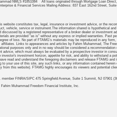
Muhammad NMLS #1851084
All loans originated through Mortgage Loan Di
terprise & Financial Services Mailing Address: 837 East 162nd Street, Suite
 website constitutes tax, legal, insurance or investment advice, or the recomme
uct, vehicle, service or instrument.The information shared is hypothetical and
 discussed by a registered representative of a broker dealer or investment ad
rials are provided "as is" without any express or implied warranties. Past per
degree of loss. No part of FTAMG’s materials may be reproduced in any form, or
 affiliates. Links to appearances and articles by Fahim Muhammad, The Freed
cational purposes only and in no way should be considered a recommendation o
nt advice, which must always be evaluated by a prospective investor in consult
 investor's investment horizon, appetite for risk, and ability to withstand a po
have read and understand the foregoing disclaimers and release FTAMG and it
ng to your use of this site, any such links, or any information contained herei
y from this website). FTAMG highly encourages its viewers and potential clie
nc. member FINRA/SIPC 475 Springfield Avenue, Suite 1 Summit, NJ 07901 (3
 Fahim Muhammad Freedom Financial Institute, Inc.