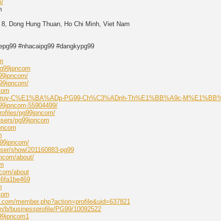
m/
m
 8, Dong Hung Thuan, Ho Chi Minh, Viet Nam
epg99 #nhacaipg99 #dangkypg99
om
pg99jpncom
g99jpncom/
pg99jpncom/
ncom
9Link-Truy-C%E1%BA%ADp-PG99-Ch%C3%ADnh-Th%E1%BB%A9c-M%E1%BB%
g99jpncom-55904499/
rofiles/pg99jpncom/
users/pg99jpncom
jpncom
m
g99jpncom/
user/show/201160883-pg99
pncom/about/
om
ncom/about
46fa1be469
m
com
ds.com/member.php?action=profile&uid=637821
om/b/businessprofile/PG99/10092522
g99jpncom1