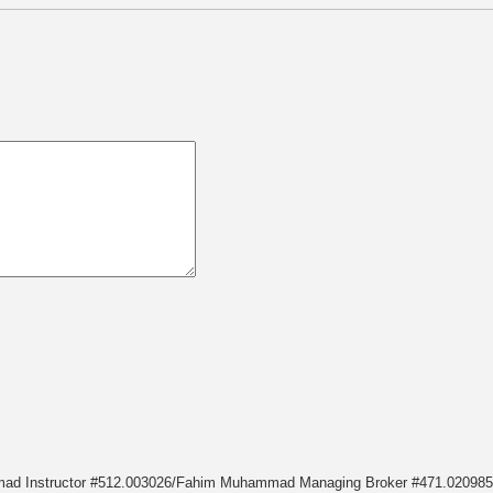
mmad Instructor #512.003026/Fahim Muhammad Managing Broker #471.020