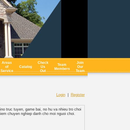
Areas
Check
Join
Team
of
Catalog
Us
Our
Members
Service
Out
Team
Login
|
Register
no truc tuyen, game bai, no hu va nhieu tro choi
ghiem chuyen nghiep danh cho moi nguoi choi.