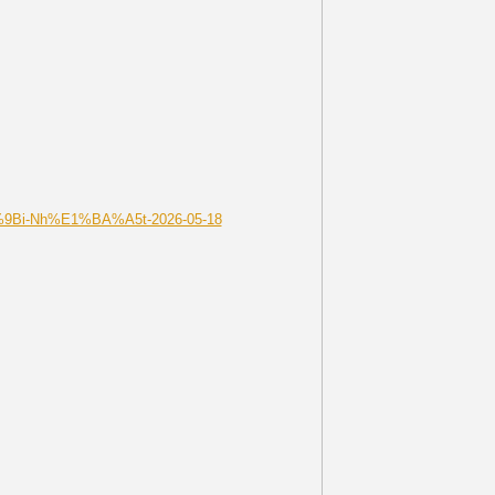
9Bi-Nh%E1%BA%A5t-2026-05-18