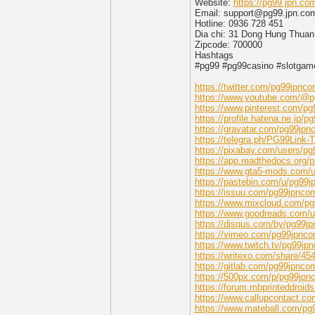
Website:
https://pg99.jpn.co
Email: support@pg99.jpn.co
Hotline: 0936 728 451
Dia chi: 31 Dong Hung Thuan
Zipcode: 700000
Hashtags
#pg99 #pg99casino #slotgam
https://twitter.com/pg99jpnc
https://www.youtube.com/@
https://www.pinterest.com/p
https://profile.hatena.ne.jp/
https://gravatar.com/pg99jp
https://telegra.ph/PG9
https://pixabay.com/users/p
https://app.readthedocs.org/p
https://www.gta5-mods.com/
https://pastebin.com/u/pg99
https://issuu.com/pg99jpnco
https://www.mixcloud.com/p
https://www.goodreads.com/
https://disqus.com/by/pg99j
https://vimeo.com/pg99jpnc
https://www.twitch.tv/pg99jp
https://writexo.com/share/45
https://gitlab.com/pg99jpnco
https://500px.com/p/pg99jpn
https://forum.mbprinteddroi
https://www.callupcontact.c
https://www.mateball.com/p