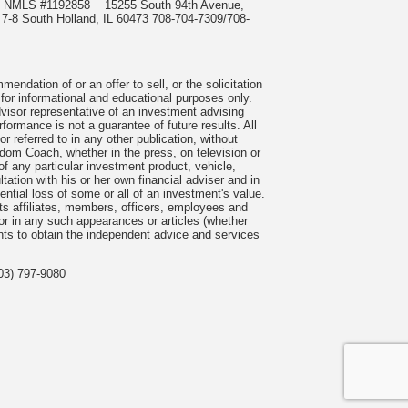
rect, NMLS #1192858
15255 South 94th Avenue,
 7-8 South Holland, IL 60473 708-704-7309/708-
ndation of or an offer to sell, or the solicitation
 for informational and educational purposes only.
visor representative of an investment advising
formance is not a guarantee of future results. All
 referred to in any other publication, without
om Coach, whether in the press, on television or
f any particular investment product, vehicle,
ation with his or her own financial adviser and in
tential loss of some or all of an investment's value.
s affiliates, members, officers, employees and
n or in any such appearances or articles (whether
nts to obtain the independent advice and services
03) 797-9080