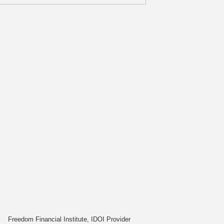
985
Freedom Financial Institute, IDOI Provider