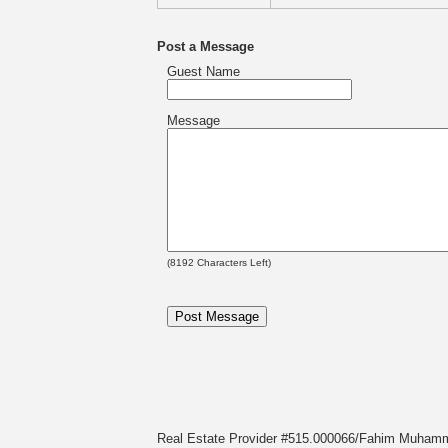
Post a Message
Guest Name
Message
(
8192
Characters Left)
Real Estate Provider #515.000066/Fahim Muha