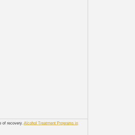
e of recovery.
Alcohol Treatment Programs in