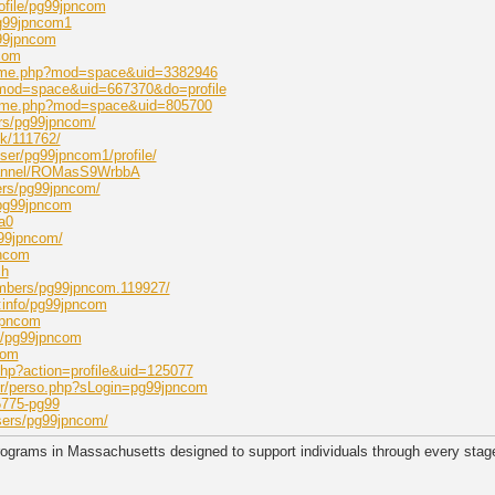
rofile/pg99jpncom
pg99jpncom1
g99jpncom
ncom
ome.php?mod=space&uid=3382946
p?mod=space&uid=667370&do=profile
ome.php?mod=space&uid=805700
ers/pg99jpncom/
k/111762/
ser/pg99jpncom1/profile/
channel/ROMasS9WrbbA
ers/pg99jpncom/
/pg99jpncom
a0
99jpncom/
pncom
ch
embers/pg99jpncom.119927/
:info/pg99jpncom
jpncom
m/pg99jpncom
com
php?action=profile&uid=125077
ser/perso.php?sLogin=pg99jpncom
25775-pg99
sers/pg99jpncom/
programs in Massachusetts designed to support individuals through every stag