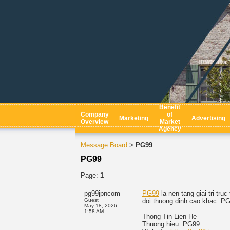
Benefit
Company
of
Marketing
Advertising
Overview
Market
Agency
Message Board
PG99
>
PG99
Page:
1
pg99jpncom
PG99
la nen tang giai tri tr
Guest
doi thuong dinh cao khac. PG
May 18, 2026
1:58 AM
Thong Tin Lien He
Thuong hieu: PG99