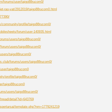
om/forums/user/taigo88rucom0/
iet-rao-vat/2912019/taigo88rucom0.html
177390/
uk/community/profile/taigo88rucom0/
obilesheets/forum/user-140935.html
/forums/users/taigo88rucom0/
/forum/users/taigo88rucom0/
users/taigo88rucom0/
s.club/forums/users/taigo88rucom0/
/user/taigo88rucom0
ity/profile/taigo88rucom0/
ser/taigo88rucom0
ums/users/taigo88rucom0/
hread/detail?id=643769
espertarsai/template.php?nm=1779241219