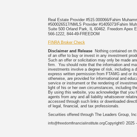
Real Estate Provider #515.000066/Fahim Muha
#500026517/NMLS Provider #1405073/Fahim 
Suite 500 Orland Park, IL 60462. Freedom Apex En
566-1222, 844-49-FREEDOM
FINRA Broker Check
Disclaimer and Release
Nothing contained on this
of an offer to buy or invest in any investment prod
Such an offer or solicitation may only be made and
firm. You should note that the information and mate
investments involve a degree of risk, including a 
express written permission from FTAMG and or its
otherwise, are provided for informational and edu
service or instrument or the rendering of investme
light of his or her own circumstances, including the
By using this website, you acknowledge that you 
agents from any and all liability whatsoever relati
accessed through such links or downloaded directl
of legal, financial, and tax professionals.
Securities offered through The Leaders Group, I
Copyright© 2025 -
info@freedomfinancialinstitute.org