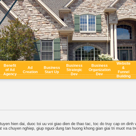
Website
Benefit
Business
Business
Ad
Business
&
of Ad
Strategic
Organization
Creation
Start Up
Funnel
Agency
Dev
Dev
Building
c tuyen hien dai, duoc toi uu voi giao dien de thao tac, toc do truy cap on din
at va chuyen nghiep, giup nguoi dung tan huong khong gian giai tri muot ma tre