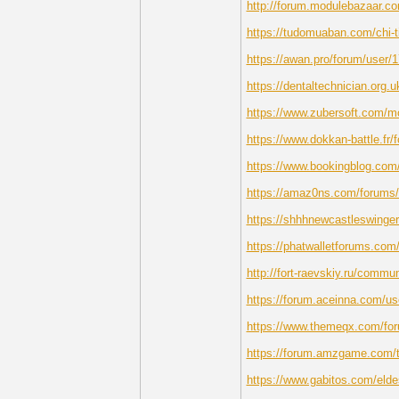
http://forum.modulebazaar.c
https://tudomuaban.com/chi-t
https://awan.pro/forum/user/
https://dentaltechnician.org.
https://www.zubersoft.com/m
https://www.dokkan-battle.fr
https://www.bookingblog.com
https://amaz0ns.com/forums/
https://shhhnewcastleswinger
https://phatwalletforums.com
http://fort-raevskiy.ru/commun
https://forum.aceinna.com/u
https://www.themeqx.com/for
https://forum.amzgame.com/t
https://www.gabitos.com/eld