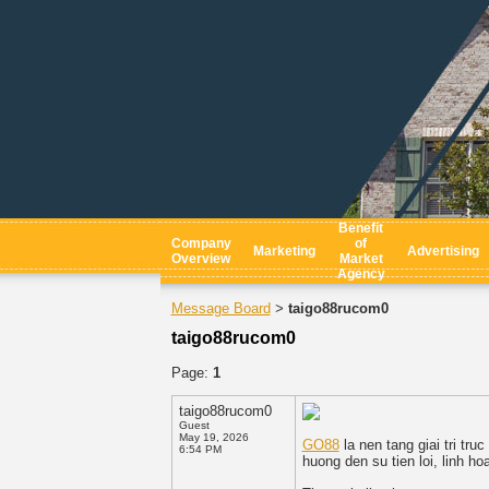
Benefit
Company
of
Marketing
Advertising
Overview
Market
Agency
Message Board
taigo88rucom0
>
taigo88rucom0
Page:
1
taigo88rucom0
Guest
May 19, 2026
GO88
la nen tang giai tri tru
6:54 PM
huong den su tien loi, linh ho