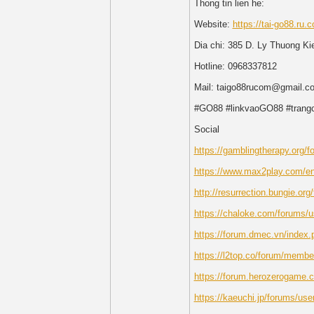
Thong tin lien he:
Website:
https://tai-go88.ru.
Dia chi: 385 D. Ly Thuong Ki
Hotline: 0968337812
Mail: taigo88rucom@gmail.c
#GO88 #linkvaoGO88 #trang
Social
https://gamblingtherapy.org/
https://www.max2play.com/en
http://resurrection.bungie.or
https://chaloke.com/forums/
https://forum.dmec.vn/inde
https://l2top.co/forum/memb
https://forum.herozerogame.
https://kaeuchi.jp/forums/us