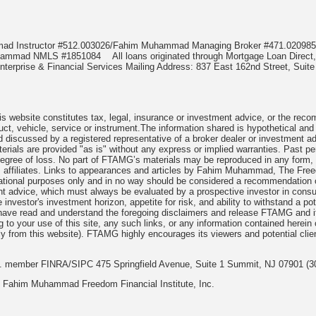
mmad Instructor #512.003026/Fahim Muhammad Managing Broker #471.020
Muhammad NMLS #1851084
All loans originated through Mortgage Loan Di
terprise & Financial Services Mailing Address: 837 East 162nd Street, Suite
 website constitutes tax, legal, insurance or investment advice, or the recomme
uct, vehicle, service or instrument.The information shared is hypothetical and
 discussed by a registered representative of a broker dealer or investment ad
rials are provided "as is" without any express or implied warranties. Past per
degree of loss. No part of FTAMG’s materials may be reproduced in any form, or
 affiliates. Links to appearances and articles by Fahim Muhammad, The Freed
cational purposes only and in no way should be considered a recommendation o
nt advice, which must always be evaluated by a prospective investor in consult
 investor's investment horizon, appetite for risk, and ability to withstand a po
have read and understand the foregoing disclaimers and release FTAMG and it
ng to your use of this site, any such links, or any information contained herei
y from this website). FTAMG highly encourages its viewers and potential clie
nc. member FINRA/SIPC 475 Springfield Avenue, Suite 1 Summit, NJ 07901 (3
 Fahim Muhammad Freedom Financial Institute, Inc.