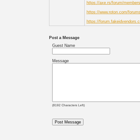
https://axe.rs/forum/member
https://www.roton.com/forum
https://forum.fakeidvendors.c
Post a Message
Guest Name
Message
(
8192
Characters Left)