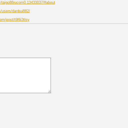
s/taigo88rucom0.13433037/#about
s/users/danbui882/
om/post/t9f6i3tlsy