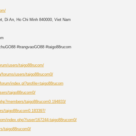
com/
et, Di An, Ho Chi Minh 840000, Viet Nam
om
chuGO88 #trangvaoGO88 #taigo88rucom
forum/users/taigo88rucom/
/forums/users/taigo88rucom0/
g/forum/index.pl?profile=taigo88rucom
users/taigo88rucom0/
x.php?members/taigo88rucom0.194833/
ers/taigo88rucom0.183397/
com/index.php?/user/167244-taigo88rucom0/
ers/taigo88rucom0/