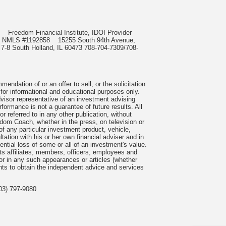
985
Freedom Financial Institute, IDOI Provider
rect, NMLS #1192858
15255 South 94th Avenue,
 7-8 South Holland, IL 60473 708-704-7309/708-
ndation of or an offer to sell, or the solicitation
 for informational and educational purposes only.
visor representative of an investment advising
formance is not a guarantee of future results. All
 referred to in any other publication, without
om Coach, whether in the press, on television or
f any particular investment product, vehicle,
ation with his or her own financial adviser and in
tential loss of some or all of an investment's value.
s affiliates, members, officers, employees and
n or in any such appearances or articles (whether
nts to obtain the independent advice and services
03) 797-9080