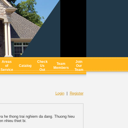
Areas
Check
Join
Team
of
Catalog
Us
Our
Members
Service
Out
Team
Login
|
Register
h va he thong trai nghiem da dang. Thuong hieu
n nhieu thiet bi.