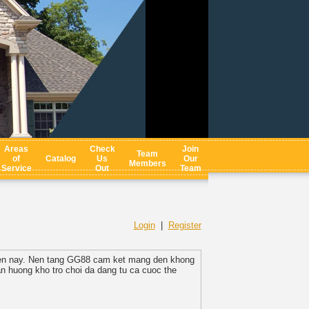
Areas
Check
Join
Team
of
Catalog
Us
Our
Members
Service
Out
Team
Login
|
Register
t hien nay. Nen tang GG88 cam ket mang den khong
an huong kho tro choi da dang tu ca cuoc the