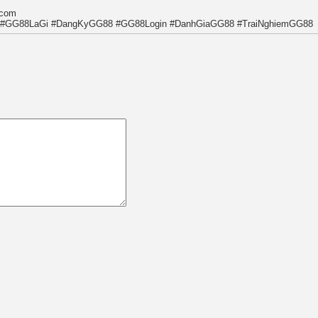
.com
 #GG88LaGi #DangKyGG88 #GG88Login #DanhGiaGG88 #TraiNghiemGG88