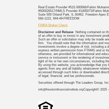
Real Estate Provider #515.000066/Fahim Muha
#500026517/NMLS Provider #1405073/Fahim 
Suite 500 Orland Park, IL 60462. Freedom Apex En
566-1222, 844-49-FREEDOM
FINRA Broker Check
Disclaimer and Release
Nothing contained on this
of an offer to buy or invest in any investment prod
Such an offer or solicitation may only be made and
firm. You should note that the information and mate
investments involve a degree of risk, including a 
express written permission from FTAMG and or its
otherwise, are provided for informational and edu
service or instrument or the rendering of investme
light of his or her own circumstances, including the
By using this website, you acknowledge that you 
agents from any and all liability whatsoever relati
accessed through such links or downloaded directl
of legal, financial, and tax professionals.
Securities offered through The Leaders Group, I
Copyright© 2025 -
info@freedomfinancialinstitute.org