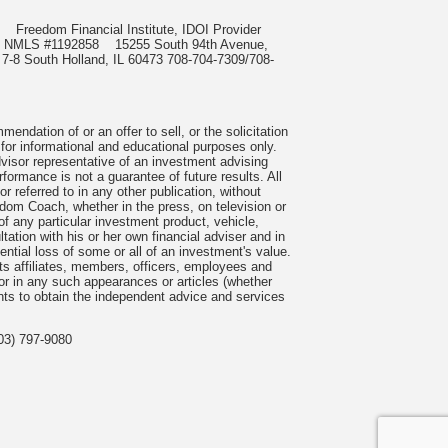
985
Freedom Financial Institute, IDOI Provider
rect, NMLS #1192858
15255 South 94th Avenue,
 7-8 South Holland, IL 60473 708-704-7309/708-
ndation of or an offer to sell, or the solicitation
 for informational and educational purposes only.
visor representative of an investment advising
formance is not a guarantee of future results. All
 referred to in any other publication, without
om Coach, whether in the press, on television or
f any particular investment product, vehicle,
ation with his or her own financial adviser and in
tential loss of some or all of an investment's value.
s affiliates, members, officers, employees and
n or in any such appearances or articles (whether
nts to obtain the independent advice and services
03) 797-9080