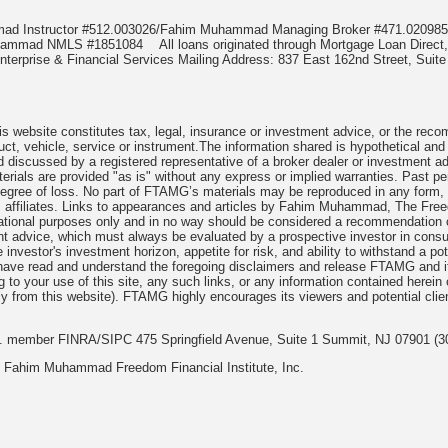
mmad Instructor #512.003026/Fahim Muhammad Managing Broker #471.020
Muhammad NMLS #1851084
All loans originated through Mortgage Loan Di
terprise & Financial Services Mailing Address: 837 East 162nd Street, Suite
 website constitutes tax, legal, insurance or investment advice, or the recomme
uct, vehicle, service or instrument.The information shared is hypothetical and
 discussed by a registered representative of a broker dealer or investment ad
rials are provided "as is" without any express or implied warranties. Past per
degree of loss. No part of FTAMG’s materials may be reproduced in any form, or
 affiliates. Links to appearances and articles by Fahim Muhammad, The Freed
cational purposes only and in no way should be considered a recommendation o
nt advice, which must always be evaluated by a prospective investor in consult
 investor's investment horizon, appetite for risk, and ability to withstand a po
have read and understand the foregoing disclaimers and release FTAMG and it
ng to your use of this site, any such links, or any information contained herei
y from this website). FTAMG highly encourages its viewers and potential clie
nc. member FINRA/SIPC 475 Springfield Avenue, Suite 1 Summit, NJ 07901 (3
 Fahim Muhammad Freedom Financial Institute, Inc.