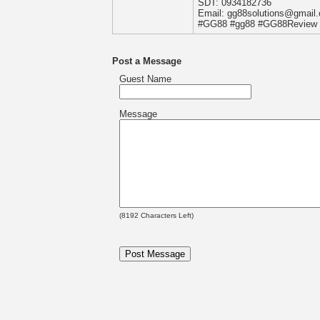
SDT: 0934182736
Email: gg88solutions@gmail
#GG88 #gg88 #GG88Review
Post a Message
Guest Name
Message
(
8192
Characters Left)