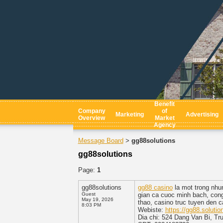
Benefit
Company
of
Marketing
Advertising
Overview
Market
Agency
Message Board
gg88solutions
>
gg88solutions
Page:
1
gg88solutions
gg88 casino
la mot trong nhun
Guest
gian ca cuoc minh bach, cong 
May 19, 2026
thao, casino truc tuyen den c
8:03 PM
Webiste:
https://gg88.solutio
Dia chi: 524 Dang Van Bi, T