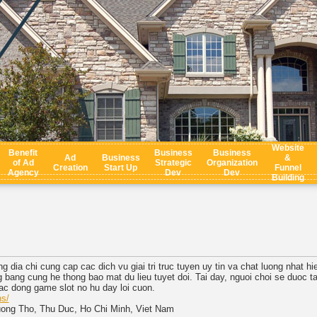
Website
Benefit
Business
Business
Ad
Business
&
of Ad
Strategic
Organization
Creation
Start Up
Funnel
Agency
Dev
Dev
Building
g dia chi cung cap cac dich vu giai tri truc tuyen uy tin va chat luong nha
bang cung he thong bao mat du lieu tuyet doi. Tai day, nguoi choi se duoc t
ac dong game slot no hu day loi cuon.
ns/
ruong Tho, Thu Duc, Ho Chi Minh, Viet Nam