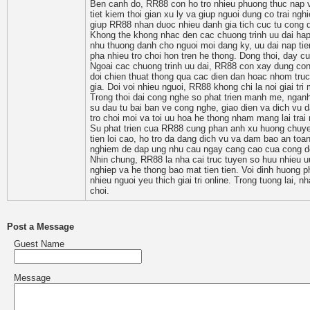
Ben canh do, RR88 con ho tro nhieu phuong thuc nap va
tiet kiem thoi gian xu ly va giup nguoi dung co trai n
giup RR88 nhan duoc nhieu danh gia tich cuc tu cong don
Khong the khong nhac den cac chuong trinh uu dai ha
nhu thuong danh cho nguoi moi dang ky, uu dai nap ti
pha nhieu tro choi hon tren he thong. Dong thoi, day c
Ngoai cac chuong trinh uu dai, RR88 con xay dung cong
doi chien thuat thong qua cac dien dan hoac nhom truc 
gia. Doi voi nhieu nguoi, RR88 khong chi la noi giai tr
Trong thoi dai cong nghe so phat trien manh me, nganh
su dau tu bai ban ve cong nghe, giao dien va dich vu d
tro choi moi va toi uu hoa he thong nham mang lai trai
Su phat trien cua RR88 cung phan anh xu huong chuyen
tien loi cao, ho tro da dang dich vu va dam bao an toa
nghiem de dap ung nhu cau ngay cang cao cua cong d
Nhin chung, RR88 la nha cai truc tuyen so huu nhieu u
nghiep va he thong bao mat tien tien. Voi dinh huong p
nhieu nguoi yeu thich giai tri online. Trong tuong lai,
choi.
Post a Message
Guest Name
Message