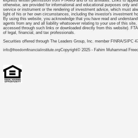
express written permission from FTAMG and or its affiliates. Links to app
otherwise, are provided for informational and educational purposes only an
service or instrument or the rendering of investment advice, which must alwa
light of his or her own circumstances, including the investor's investment hor
By using this website, you acknowledge that you have read and understand 
agents from any and all liability whatsoever relating to your use of this sit
accessed through such links or downloaded directly from this website). FTA
of legal, financial, and tax professionals.
Securities offered through The Leaders Group, Inc. member FINRA/SIPC 47
Copyright© 2025 - Fahim Muhammad Freedom
info@freedomfinancialinstitute.org