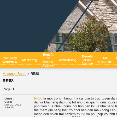
Benefit
Benefit
Company
of
Ad
Marketing
Advertising
of Ad
Overview
Market
Creation
Agency
Agency
Message Board
RR88
>
RR88
Page:
1
Guest
RR88
la mot trong nhung nha cai giai tri truc tuyen da
Guest
dai va kha nang dap ung tot nhu cau giai tri cua nguoi
May 20, 2026
pho bien cua nhieu nguoi boi tinh tien loi va kha nang 
2:39 AM
the tham gia hang loat tro choi hap dan ma khong can p
mang den nhieu trai nghiem thu vi va phu hop voi nhu