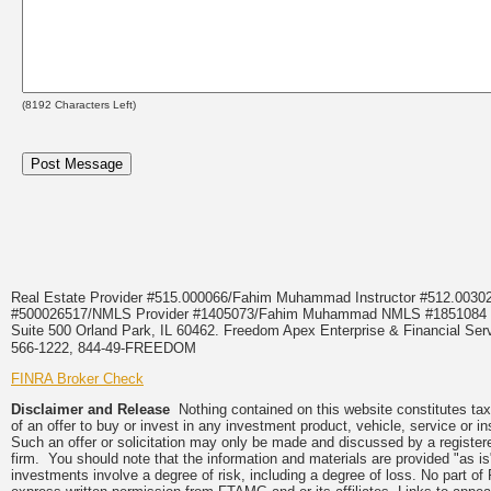
(
8192
Characters Left)
Real Estate Provider #515.000066/Fahim Muhammad Instructor #512.0
#500026517/NMLS Provider #1405073/Fahim Muhammad NMLS #18510
Suite 500 Orland Park, IL 60462. Freedom Apex Enterprise & Financial Serv
566-1222, 844-49-FREEDOM
FINRA Broker Check
Disclaimer and Release
Nothing contained on this website constitutes tax, 
of an offer to buy or invest in any investment product, vehicle, service or 
Such an offer or solicitation may only be made and discussed by a registere
firm. You should note that the information and materials are provided "as is
investments involve a degree of risk, including a degree of loss. No part of