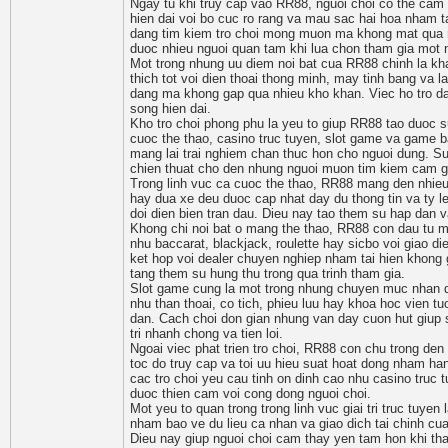
Ngay tu khi truy cap vao RR88, nguoi choi co the cam
hien dai voi bo cuc ro rang va mau sac hai hoa nham 
dang tim kiem tro choi mong muon ma khong mat qua nhi
duoc nhieu nguoi quan tam khi lua chon tham gia mot ne
Mot trong nhung uu diem noi bat cua RR88 chinh la kha 
thich tot voi dien thoai thong minh, may tinh bang va 
dang ma khong gap qua nhieu kho khan. Viec ho tro da
song hien dai.
Kho tro choi phong phu la yeu to giup RR88 tao duoc su
cuoc the thao, casino truc tuyen, slot game va game b
mang lai trai nghiem chan thuc hon cho nguoi dung. Su
chien thuat cho den nhung nguoi muon tim kiem cam gia
Trong linh vuc ca cuoc the thao, RR88 mang den nhieu 
hay dua xe deu duoc cap nhat day du thong tin va ty le
doi dien bien tran dau. Dieu nay tao them su hap dan 
Khong chi noi bat o mang the thao, RR88 con dau tu ma
nhu baccarat, blackjack, roulette hay sicbo voi giao d
ket hop voi dealer chuyen nghiep nham tai hien khong g
tang them su hung thu trong qua trinh tham gia.
Slot game cung la mot trong nhung chuyen muc nhan du
nhu than thoai, co tich, phieu luu hay khoa hoc vien t
dan. Cach choi don gian nhung van day cuon hut giup s
tri nhanh chong va tien loi.
Ngoai viec phat trien tro choi, RR88 con chu trong de
toc do truy cap va toi uu hieu suat hoat dong nham han 
cac tro choi yeu cau tinh on dinh cao nhu casino truc
duoc thien cam voi cong dong nguoi choi.
Mot yeu to quan trong trong linh vuc giai tri truc tuy
nham bao ve du lieu ca nhan va giao dich tai chinh cu
Dieu nay giup nguoi choi cam thay yen tam hon khi tham