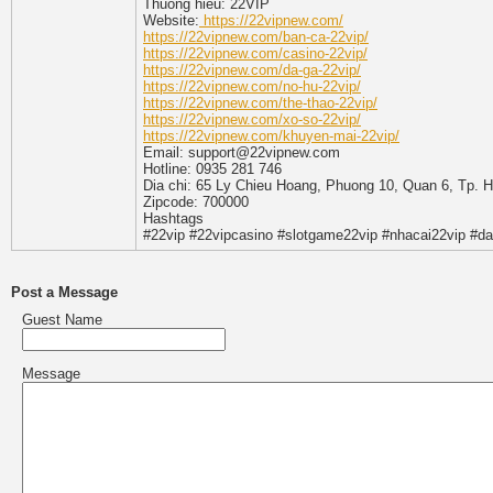
Thuong hieu: 22VIP
Website:
https://22vipnew.com/
https://22vipnew.com/ban-ca-22vip/
https://22vipnew.com/casino-22vip/
https://22vipnew.com/da-ga-22vip/
https://22vipnew.com/no-hu-22vip/
https://22vipnew.com/the-thao-22vip/
https://22vipnew.com/xo-so-22vip/
https://22vipnew.com/khuyen-mai-22vip/
Email: support@22vipnew.com
Hotline: 0935 281 746
Dia chi: 65 Ly Chieu Hoang, Phuong 10, Quan 6, Tp. 
Zipcode: 700000
Hashtags
#22vip #22vipcasino #slotgame22vip #nhacai22vip #d
Post a Message
Guest Name
Message