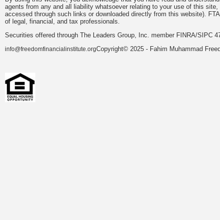
agents from any and all liability whatsoever relating to your use of this sit
accessed through such links or downloaded directly from this website). FTA
of legal, financial, and tax professionals.
Securities offered through The Leaders Group, Inc. member FINRA/SIPC 47
Copyright© 2025 - Fahim Muhammad Freedom
info@freedomfinancialinstitute.org