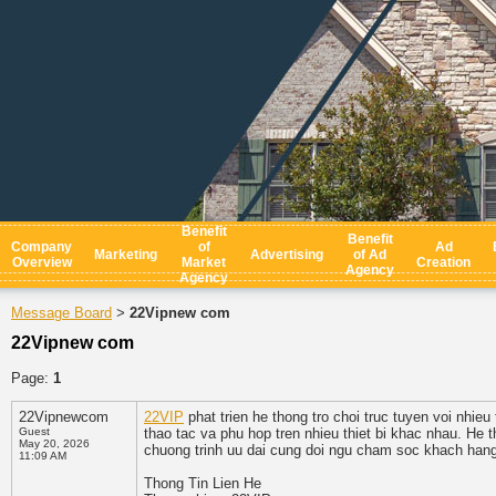
Benefit
Benefit
Company
of
Ad
Marketing
Advertising
of Ad
Overview
Market
Creation
Agency
Agency
Message Board
22Vipnew com
>
22Vipnew com
Page:
1
22Vipnewcom
22VIP
phat trien he thong tro choi truc tuyen voi nhieu
Guest
thao tac va phu hop tren nhieu thiet bi khac nhau. He
May 20, 2026
chuong trinh uu dai cung doi ngu cham soc khach hang
11:09 AM
Thong Tin Lien He