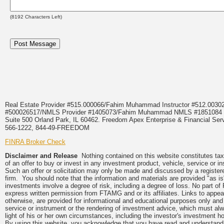
(
8192
Characters Left)
Real Estate Provider #515.000066/Fahim Muhammad Instructor #512.0
#500026517/NMLS Provider #1405073/Fahim Muhammad NMLS #18510
Suite 500 Orland Park, IL 60462. Freedom Apex Enterprise & Financial Serv
566-1222, 844-49-FREEDOM
FINRA Broker Check
Disclaimer and Release
Nothing contained on this website constitutes tax, 
of an offer to buy or invest in any investment product, vehicle, service or 
Such an offer or solicitation may only be made and discussed by a registere
firm. You should note that the information and materials are provided "as is
investments involve a degree of risk, including a degree of loss. No part of
express written permission from FTAMG and or its affiliates. Links to app
otherwise, are provided for informational and educational purposes only an
service or instrument or the rendering of investment advice, which must alwa
light of his or her own circumstances, including the investor's investment hor
By using this website, you acknowledge that you have read and understand 