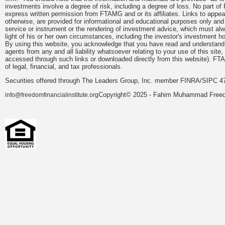
investments involve a degree of risk, including a degree of loss. No part of
express written permission from FTAMG and or its affiliates. Links to app
otherwise, are provided for informational and educational purposes only an
service or instrument or the rendering of investment advice, which must alwa
light of his or her own circumstances, including the investor's investment hor
By using this website, you acknowledge that you have read and understand 
agents from any and all liability whatsoever relating to your use of this sit
accessed through such links or downloaded directly from this website). FTA
of legal, financial, and tax professionals.
Securities offered through The Leaders Group, Inc. member FINRA/SIPC 47
Copyright© 2025 - Fahim Muhammad Freedom
info@freedomfinancialinstitute.org