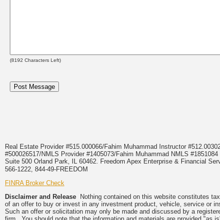
(
8192
Characters Left)
Real Estate Provider #515.000066/Fahim Muhammad Instructor #512.0
#500026517/NMLS Provider #1405073/Fahim Muhammad NMLS #18510
Suite 500 Orland Park, IL 60462. Freedom Apex Enterprise & Financial Serv
566-1222, 844-49-FREEDOM
FINRA Broker Check
Disclaimer and Release
Nothing contained on this website constitutes tax, 
of an offer to buy or invest in any investment product, vehicle, service or 
Such an offer or solicitation may only be made and discussed by a registere
firm. You should note that the information and materials are provided "as is