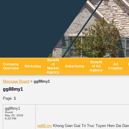
Benefit
Benefit
Company
of
Ad
Marketing
Advertising
of Ad
Overview
Market
Creation
Agency
Agency
Message Board
gg88my1
>
gg88my1
Page:
1
gg88my1
Guest
May 20, 2026
6:20 PM
gg88.my
Khong Gian Giai Tri Truc Tuyen Hien Dai Da