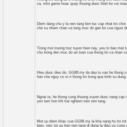
ca, mini game hoac quay thuong duoc thiet ke voi mau
Diem dang chu y la nen tang lien tuc cap nhat tro ch
che su nham chan va tang muc do gan bo cua nguoi du
Trong moi truong truc tuyen hien nay, yeu to bao mat l
chu trong den muc do an toan cua thong tin ca nhan va
Hieu duoc dieu do, GG88.my da dau tu vao he thong c
han che nguy co ro ri thong tin trong qua trinh su dung.
Ngoai ra, he thong cung thuong xuyen duoc nang cap nh
yen tam hon khi trai nghiem tren nen tang.
Mot uu diem khac cua GG88.my la kha nang ho tro tot tr
bien, viec toi uu tren nen tang di dong la dieu vo cung c