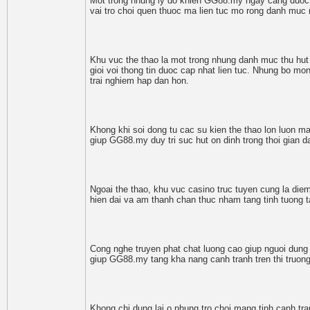
Mot trong nhung ly do khien GG88.my ngay cang duoc nh
vai tro choi quen thuoc ma lien tuc mo rong danh muc
Khu vuc the thao la mot trong nhung danh muc thu hut l
gioi voi thong tin duoc cap nhat lien tuc. Nhung bo m
trai nghiem hap dan hon.
Khong khi soi dong tu cac su kien the thao lon luon ma
giup GG88.my duy tri suc hut on dinh trong thoi gian da
Ngoai the thao, khu vuc casino truc tuyen cung la die
hien dai va am thanh chan thuc nham tang tinh tuong t
Cong nghe truyen phat chat luong cao giup nguoi dung 
giup GG88.my tang kha nang canh tranh tren thi truong
Khong chi dung lai o nhung tro choi mang tinh canh tr