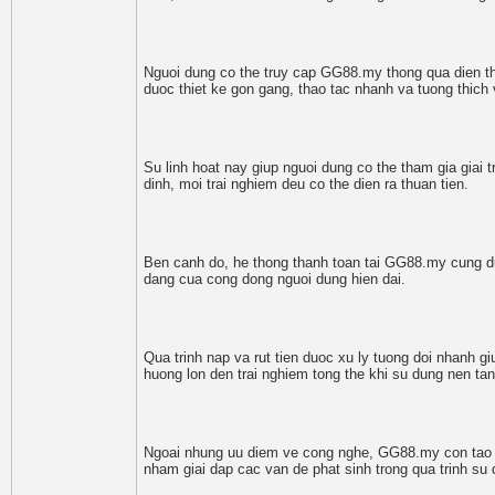
Nguoi dung co the truy cap GG88.my thong qua dien th
duoc thiet ke gon gang, thao tac nhanh va tuong thich 
Su linh hoat nay giup nguoi dung co the tham gia giai t
dinh, moi trai nghiem deu co the dien ra thuan tien.
Ben canh do, he thong thanh toan tai GG88.my cung du
dang cua cong dong nguoi dung hien dai.
Qua trinh nap va rut tien duoc xu ly tuong doi nhanh giu
huong lon den trai nghiem tong the khi su dung nen tan
Ngoai nhung uu diem ve cong nghe, GG88.my con tao d
nham giai dap cac van de phat sinh trong qua trinh su 