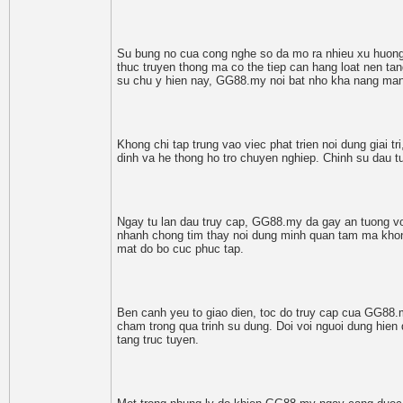
Su bung no cua cong nghe so da mo ra nhieu xu huong g
thuc truyen thong ma co the tiep can hang loat nen tan
su chu y hien nay, GG88.my noi bat nho kha nang mang
Khong chi tap trung vao viec phat trien noi dung giai 
dinh va he thong ho tro chuyen nghiep. Chinh su dau tu 
Ngay tu lan dau truy cap, GG88.my da gay an tuong voi
nhanh chong tim thay noi dung minh quan tam ma khong
mat do bo cuc phuc tap.
Ben canh yeu to giao dien, toc do truy cap cua GG88.m
cham trong qua trinh su dung. Doi voi nguoi dung hien 
tang truc tuyen.