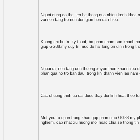
Nguoi dung co the lien he thong qua nhieu kenh khac n
voi nen tang tro nen don gian hon rat nhieu.
Khong chi ho tro ky thuat, bo phan cham soc khach ha
giup GG88.my duy tri muc do hai long on dinh trong tho
Ngoai ra, nen tang con thuong xuyen trien khai nhieu 
phan qua ho tro ban dau, trong khi thanh vien lau nam
Cac chuong trinh uu dai duoc thay doi linh hoat theo 
Mot yeu to quan trong khac gop phan giup GG88.my phat
nghiem, cap nhat xu huong moi hoac chia se thong tin h