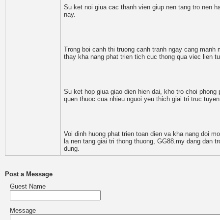
Su ket noi giua cac thanh vien giup nen tang tro nen h
nay.
Trong boi canh thi truong canh tranh ngay cang manh m
thay kha nang phat trien tich cuc thong qua viec lien 
Su ket hop giua giao dien hien dai, kho tro choi phong
quen thuoc cua nhieu nguoi yeu thich giai tri truc tuyen
Voi dinh huong phat trien toan dien va kha nang doi mo
la nen tang giai tri thong thuong, GG88.my dang dan t
dung.
Post a Message
Guest Name
Message