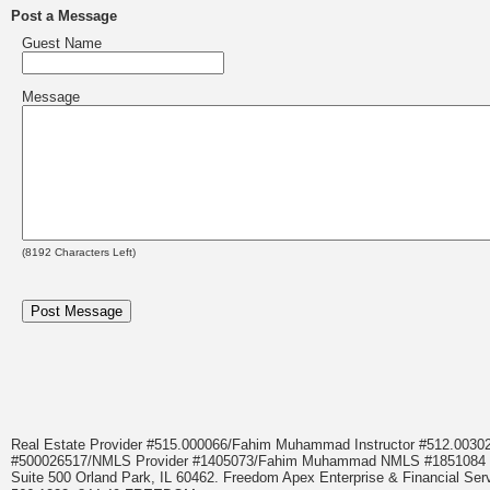
Post a Message
Guest Name
Message
(
8192
Characters Left)
Real Estate Provider #515.000066/Fahim Muhammad Instructor #512.0
#500026517/NMLS Provider #1405073/Fahim Muhammad NMLS #18510
Suite 500 Orland Park, IL 60462. Freedom Apex Enterprise & Financial Serv