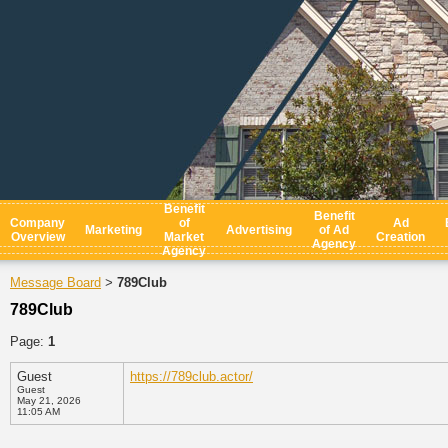
Benefit
Benefit
Company
of
Ad
Marketing
Advertising
of Ad
Overview
Market
Creation
Agency
Agency
Message Board
789Club
>
789Club
Page:
1
Guest
https://789club.actor/
Guest
May 21, 2026
11:05 AM