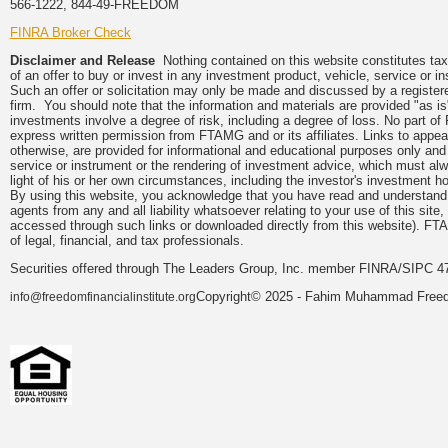
566-1222, 844-49-FREEDOM
FINRA Broker Check
Disclaimer and Release
Nothing contained on this website constitutes tax, 
of an offer to buy or invest in any investment product, vehicle, service or 
Such an offer or solicitation may only be made and discussed by a registere
firm. You should note that the information and materials are provided "as is
investments involve a degree of risk, including a degree of loss. No part of
express written permission from FTAMG and or its affiliates. Links to app
otherwise, are provided for informational and educational purposes only an
service or instrument or the rendering of investment advice, which must alwa
light of his or her own circumstances, including the investor's investment hor
By using this website, you acknowledge that you have read and understand 
agents from any and all liability whatsoever relating to your use of this sit
accessed through such links or downloaded directly from this website). FTA
of legal, financial, and tax professionals.
Securities offered through The Leaders Group, Inc. member FINRA/SIPC 47
Copyright© 2025 - Fahim Muhammad Freedom
info@freedomfinancialinstitute.org