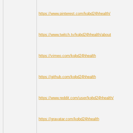
https://www.pinterest.com/kqbd24hhealth/
https://www.twitch.tv/kqbd24hhealth/about
https://vimeo.com/kqbd24hhealth
https://github.com/kqbd24hhealth
https://www.reddit.com/user/kqbd24hhealth/
https://gravatar.com/kqbd24hhealth