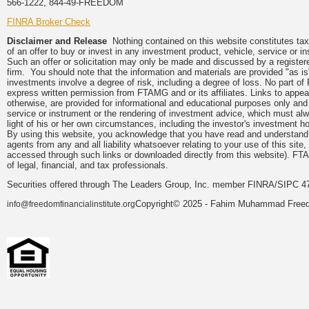
566-1222, 844-49-FREEDOM
FINRA Broker Check
Disclaimer and Release
Nothing contained on this website constitutes tax, 
of an offer to buy or invest in any investment product, vehicle, service or 
Such an offer or solicitation may only be made and discussed by a registere
firm. You should note that the information and materials are provided "as is
investments involve a degree of risk, including a degree of loss. No part of
express written permission from FTAMG and or its affiliates. Links to app
otherwise, are provided for informational and educational purposes only an
service or instrument or the rendering of investment advice, which must alwa
light of his or her own circumstances, including the investor's investment hor
By using this website, you acknowledge that you have read and understand 
agents from any and all liability whatsoever relating to your use of this sit
accessed through such links or downloaded directly from this website). FTA
of legal, financial, and tax professionals.
Securities offered through The Leaders Group, Inc. member FINRA/SIPC 47
Copyright© 2025 - Fahim Muhammad Freedom
info@freedomfinancialinstitute.org