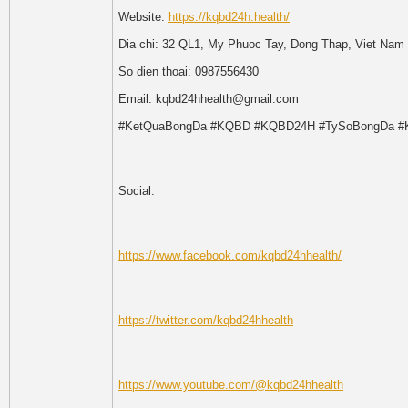
Website:
https://kqbd24h.health/
Dia chi: 32 QL1, My Phuoc Tay, Dong Thap, Viet Nam
So dien thoai: 0987556430
Email: kqbd24hhealth@gmail.com
#KetQuaBongDa #KQBD #KQBD24H #TySoBongDa #
Social:
https://www.facebook.com/kqbd24hhealth/
https://twitter.com/kqbd24hhealth
https://www.youtube.com/@kqbd24hhealth