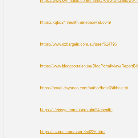
https://www.symbaloo.com/shared/AAAABlCD89AAA
https://kqbd24hhealth.amebaownd.com/
https://www.ozbargain.com.au/user/614796
https://www.bloggportalen.se/BlogPortal/view/ReportB
https://novel.daysneo.com/author/kqbd24hhealth/
https://lifeinsys.com/user/kqbd24hhealth
https://iszene.com/user-354226.html