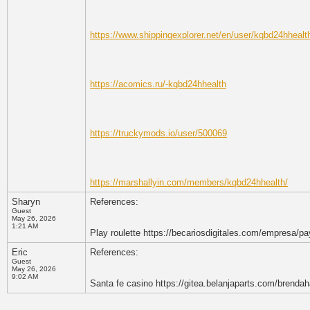
https://www.shippingexplorer.net/en/user/kqbd24hheal
https://acomics.ru/-kqbd24hhealth
https://truckymods.io/user/500069
https://marshallyin.com/members/kqbd24hhealth/
Sharyn
References:
Guest
May 26, 2026
1:21 AM
Play roulette https://becariosdigitales.com/empresa/pa
Eric
References:
Guest
May 26, 2026
9:02 AM
Santa fe casino https://gitea.belanjaparts.com/brenda