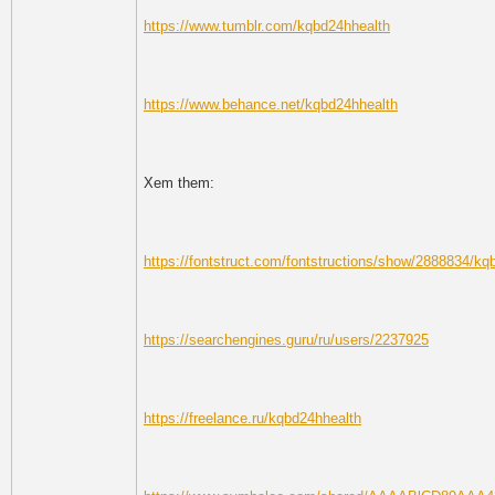
https://www.tumblr.com/kqbd24hhealth
https://www.behance.net/kqbd24hhealth
Xem them:
https://fontstruct.com/fontstructions/show/2888834/kq
https://searchengines.guru/ru/users/2237925
https://freelance.ru/kqbd24hhealth