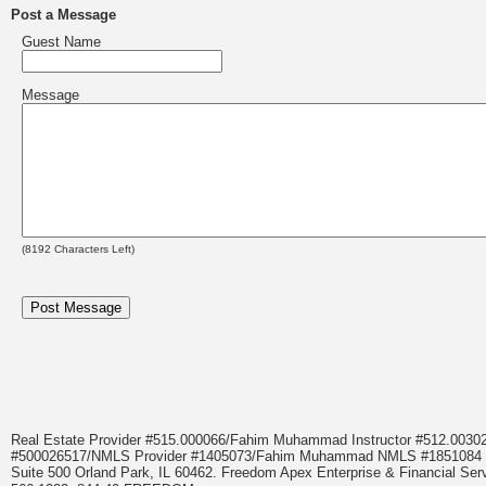
Post a Message
Guest Name
Message
(
8192
Characters Left)
Real Estate Provider #515.000066/Fahim Muhammad Instructor #512.0
#500026517/NMLS Provider #1405073/Fahim Muhammad NMLS #18510
Suite 500 Orland Park, IL 60462. Freedom Apex Enterprise & Financial Serv