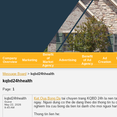
Benefit
Benefit
Company
of
Ad
Marketing
Advertising
of Ad
Overview
Market
Creation
Agency
Agency
Message Board
kqbd24hhealth
>
kqbd24hhealth
Page:
1
kqbd24hhealth
Ket Qua Bong Da
tai chuyen trang KQBD 24h la nen tan
Guest
ngay. Nguoi dung co the de dang theo doi thong tin tu 
May 22, 2026
nghiem tra cuu bong da tien loi danh cho moi nguoi h
9:45 AM
Thong tin lien he: