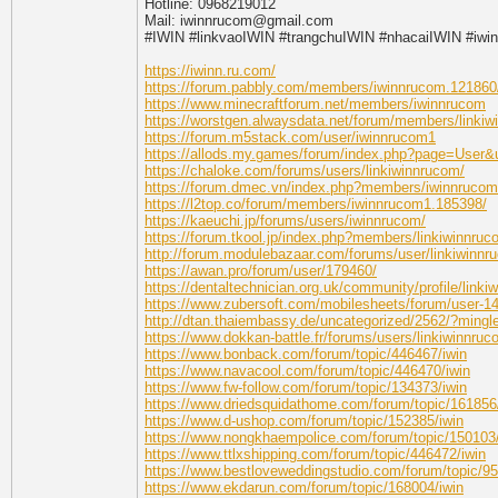
Hotline: 0968219012
Mail: iwinnrucom@gmail.com
#IWIN #linkvaoIWIN #trangchuIWIN #nhacaiIWIN #iwi
https://iwinn.ru.com/
https://forum.pabbly.com/members/iwinnrucom.121860
https://www.minecraftforum.net/members/iwinnrucom
https://worstgen.alwaysdata.net/forum/members/linki
https://forum.m5stack.com/user/iwinnrucom1
https://allods.my.games/forum/index.php?page=User
https://chaloke.com/forums/users/linkiwinnrucom/
https://forum.dmec.vn/index.php?members/iwinnrucom
https://l2top.co/forum/members/iwinnrucom1.185398/
https://kaeuchi.jp/forums/users/iwinnrucom/
https://forum.tkool.jp/index.php?members/linkiwinnru
http://forum.modulebazaar.com/forums/user/linkiwinnr
https://awan.pro/forum/user/179460/
https://dentaltechnician.org.uk/community/profile/linki
https://www.zubersoft.com/mobilesheets/forum/user-1
http://dtan.thaiembassy.de/uncategorized/2562/?mingl
https://www.dokkan-battle.fr/forums/users/linkiwinnruc
https://www.bonback.com/forum/topic/446467/iwin
https://www.navacool.com/forum/topic/446470/iwin
https://www.fw-follow.com/forum/topic/134373/iwin
https://www.driedsquidathome.com/forum/topic/161856
https://www.d-ushop.com/forum/topic/152385/iwin
https://www.nongkhaempolice.com/forum/topic/150103/
https://www.ttlxshipping.com/forum/topic/446472/iwin
https://www.bestloveweddingstudio.com/forum/topic/95
https://www.ekdarun.com/forum/topic/168004/iwin