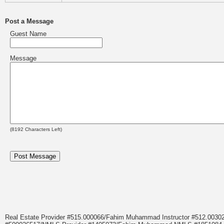
Post a Message
Guest Name
Message
(
8192
Characters Left)
Real Estate Provider #515.000066/Fahim Muhammad Instructor #512.0