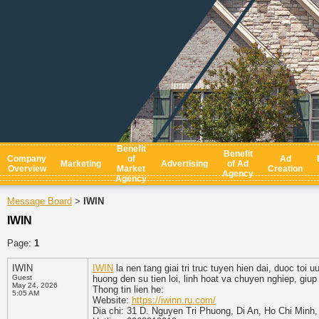
Benefit
Benefit
Company
of
Ad
Marketing
Advertising
of Ad
Overview
Market
Creation
Agency
Agency
Message Board
IWIN
>
IWIN
Page:
1
IWIN
IWIN
la nen tang giai tri truc tuyen hien dai, duoc toi 
Guest
huong den su tien loi, linh hoat va chuyen nghiep, giup
May 24, 2026
Thong tin lien he:
5:05 AM
Website:
https://iwinn.ru.com/
Dia chi: 31 D. Nguyen Tri Phuong, Di An, Ho Chi Minh