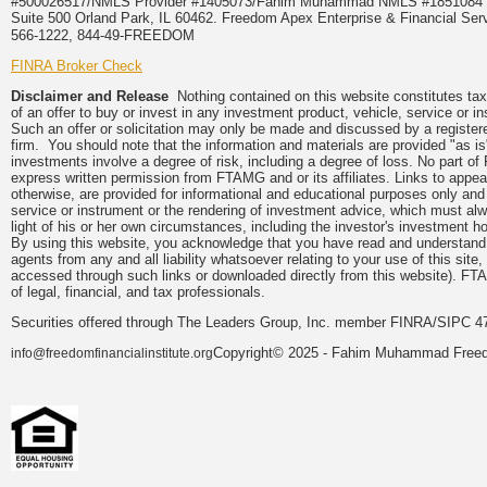
#500026517/NMLS Provider #1405073/Fahim Muhammad NMLS #18510
Suite 500 Orland Park, IL 60462. Freedom Apex Enterprise & Financial Serv
566-1222, 844-49-FREEDOM
FINRA Broker Check
Disclaimer and Release
Nothing contained on this website constitutes tax, 
of an offer to buy or invest in any investment product, vehicle, service or 
Such an offer or solicitation may only be made and discussed by a registere
firm. You should note that the information and materials are provided "as is
investments involve a degree of risk, including a degree of loss. No part of
express written permission from FTAMG and or its affiliates. Links to app
otherwise, are provided for informational and educational purposes only an
service or instrument or the rendering of investment advice, which must alwa
light of his or her own circumstances, including the investor's investment hor
By using this website, you acknowledge that you have read and understand 
agents from any and all liability whatsoever relating to your use of this sit
accessed through such links or downloaded directly from this website). FTA
of legal, financial, and tax professionals.
Securities offered through The Leaders Group, Inc. member FINRA/SIPC 47
Copyright© 2025 - Fahim Muhammad Freedom
info@freedomfinancialinstitute.org