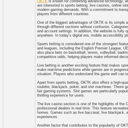
OKTK
is known for combining advanced technology, attr
are interested in sports betting, live casinos, online 
modern gaming demands. With a commitment to transpare
players from different countries.
One of the biggest advantages of OKTK is its simple an
through different sections without confusion. Categori
and account settings. In addition, the website is fully o
anywhere. In today’s digital era, mobile accessibility
Sports betting is considered one of the strongest feat
and leagues, including the English Premier League, U
also place bets on basketball, tennis, volleyball, badm
competitive odds, helping players make informed decis
Live betting is another exciting feature that makes sp
make real-time predictions while games are in progre
situation. Players who understand the game well can ta
Apart from sports betting, OKTK also offers a high-qu
roulette, blackjack, poker, and slot machines. These 
fair gaming systems. Slot games are particularly popul
thrilling experience for users.
The live casino section is one of the highlights of the
professional dealers in real time. This feature recreat
homes. Games such as live baccarat, live blackjack, a
experiences.
Another factor that contributes to the popularity of 