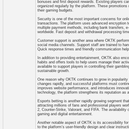
bonuses and first deposit rewards. Existing players ca
organized regularly by the platform. These promotions n
their gaming budgets.
Security is one of the most important concerns for onl
transactions. The platform uses advanced encryption 
multiple payment methods, including bank transfers, e
worldwide. Fast deposit and withdrawal processing tim
Customer support is another area where OKTK performs 
social media channels. Support staff are trained to han
Quick response times and friendly communication help 
In addition to providing entertainment, OKTK also enc
habits and offers tools to help users manage their acti
available to support players in controlling their gamb
sustainable growth.
One reason why OKTK continues to grow in popularity i
changes rapidly, and successful platforms must continu
improves website performance, and introduces innovati
technology, the platform strengthens its reputation as 
Esports betting is another rapidly growing segment 
attracting millions of fans and professional players w
2, Counter-Strike, Valorant, and FIFA. The availability
gaming and digital entertainment.
Another notable aspect of OKTK is its accessibility f
to the platform’s user-friendly design and clear instru