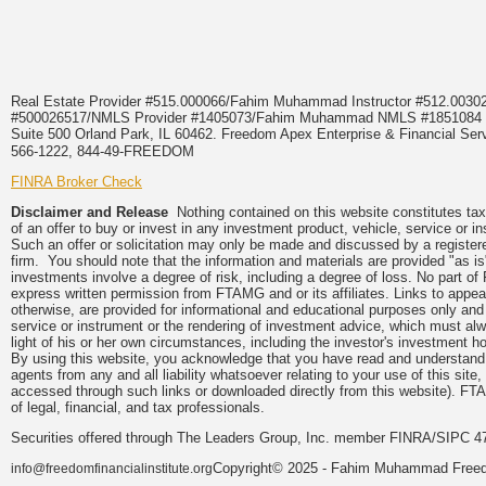
Real Estate Provider #515.000066/Fahim Muhammad Instructor #512.0
#500026517/NMLS Provider #1405073/Fahim Muhammad NMLS #18510
Suite 500 Orland Park, IL 60462. Freedom Apex Enterprise & Financial Serv
566-1222, 844-49-FREEDOM
FINRA Broker Check
Disclaimer and Release
Nothing contained on this website constitutes tax, 
of an offer to buy or invest in any investment product, vehicle, service or 
Such an offer or solicitation may only be made and discussed by a registere
firm. You should note that the information and materials are provided "as is
investments involve a degree of risk, including a degree of loss. No part of
express written permission from FTAMG and or its affiliates. Links to app
otherwise, are provided for informational and educational purposes only an
service or instrument or the rendering of investment advice, which must alwa
light of his or her own circumstances, including the investor's investment hor
By using this website, you acknowledge that you have read and understand 
agents from any and all liability whatsoever relating to your use of this sit
accessed through such links or downloaded directly from this website). FTA
of legal, financial, and tax professionals.
Securities offered through The Leaders Group, Inc. member FINRA/SIPC 47
Copyright© 2025 - Fahim Muhammad Freedom
info@freedomfinancialinstitute.org