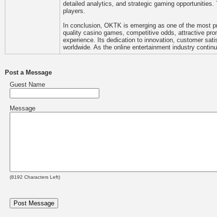
detailed analytics, and strategic gaming opportunities
players.
In conclusion, OKTK is emerging as one of the most prom
quality casino games, competitive odds, attractive pr
experience. Its dedication to innovation, customer sat
worldwide. As the online entertainment industry contin
Post a Message
Guest Name
Message
(
8192
Characters Left)