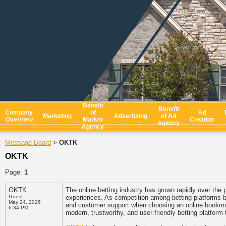
Benefit
Benefit
Company
of
Ad
Marketing
Advertising
of Ad
Overview
Market
Creation
Agency
Agency
Message Board
OKTK
>
OKTK
Page:
1
OKTK
The online betting industry has grown rapidly over the 
Guest
experiences. As competition among betting platforms bec
May 24, 2026
and customer support when choosing an online bookma
6:34 PM
modern, trustworthy, and user-friendly betting platform 