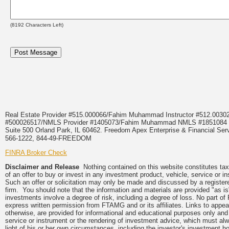
(
8192
Characters Left)
Real Estate Provider #515.000066/Fahim Muhammad Instructor #512.0
#500026517/NMLS Provider #1405073/Fahim Muhammad NMLS #18510
Suite 500 Orland Park, IL 60462. Freedom Apex Enterprise & Financial Serv
566-1222, 844-49-FREEDOM
FINRA Broker Check
Disclaimer and Release
Nothing contained on this website constitutes tax, 
of an offer to buy or invest in any investment product, vehicle, service or 
Such an offer or solicitation may only be made and discussed by a registere
firm. You should note that the information and materials are provided "as is
investments involve a degree of risk, including a degree of loss. No part of
express written permission from FTAMG and or its affiliates. Links to app
otherwise, are provided for informational and educational purposes only an
service or instrument or the rendering of investment advice, which must alwa
light of his or her own circumstances, including the investor's investment hor