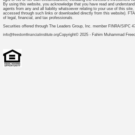
By using this website, you acknowledge that you have read and understand 
agents from any and all liability whatsoever relating to your use of this sit
accessed through such links or downloaded directly from this website). FTA
of legal, financial, and tax professionals.
Securities offered through The Leaders Group, Inc. member FINRA/SIPC 47
Copyright© 2025 - Fahim Muhammad Freedom
info@freedomfinancialinstitute.org