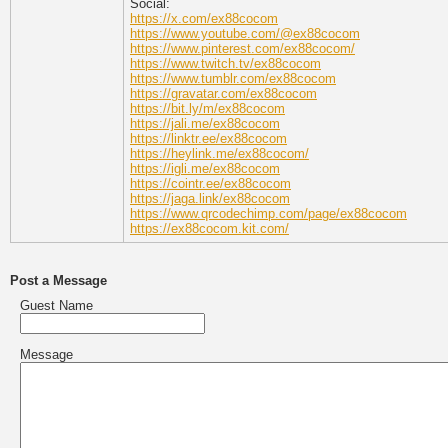
Social:
https://x.com/ex88cocom
https://www.youtube.com/@ex88cocom
https://www.pinterest.com/ex88cocom/
https://www.twitch.tv/ex88cocom
https://www.tumblr.com/ex88cocom
https://gravatar.com/ex88cocom
https://bit.ly/m/ex88cocom
https://jali.me/ex88cocom
https://linktr.ee/ex88cocom
https://heylink.me/ex88cocom/
https://igli.me/ex88cocom
https://cointr.ee/ex88cocom
https://jaga.link/ex88cocom
https://www.qrcodechimp.com/page/ex88cocom
https://ex88cocom.kit.com/
Post a Message
Guest Name
Message