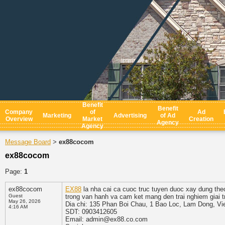
Benefit
Benefit
Company
of
Ad
Marketing
Advertising
of Ad
Overview
Market
Creation
Agency
Agency
Message Board
ex88cocom
>
ex88cocom
Page:
1
ex88cocom
EX88
la nha cai ca cuoc truc tuyen duoc xay dung the
Guest
trong van hanh va cam ket mang den trai nghiem giai
May 26, 2026
Dia chi: 135 Phan Boi Chau, 1 Bao Loc, Lam Dong, V
4:16 AM
SDT: 0903412605
Email: admin@ex88.co.com