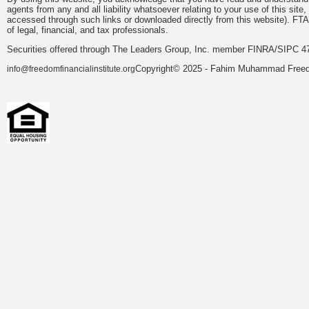
agents from any and all liability whatsoever relating to your use of this sit
accessed through such links or downloaded directly from this website). FTA
of legal, financial, and tax professionals.
Securities offered through The Leaders Group, Inc. member FINRA/SIPC 47
Copyright© 2025 - Fahim Muhammad Freedom
info@freedomfinancialinstitute.org