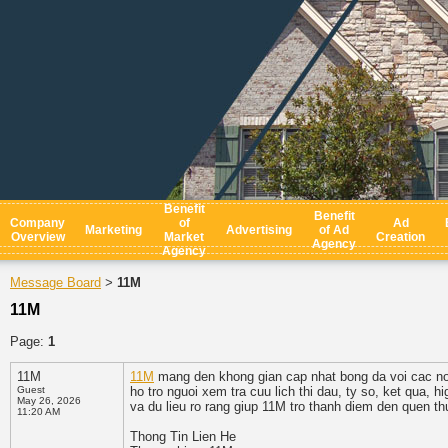
Benefit
Benefit
Company
of
Ad
Marketing
Advertising
of Ad
Overview
Market
Creation
Agency
Agency
Message Board
11M
>
11M
Page:
1
11M
11M
mang den khong gian cap nhat bong da voi cac noi
Guest
ho tro nguoi xem tra cuu lich thi dau, ty so, ket qua, 
May 26, 2026
va du lieu ro rang giup 11M tro thanh diem den quen t
11:20 AM
Thong Tin Lien He