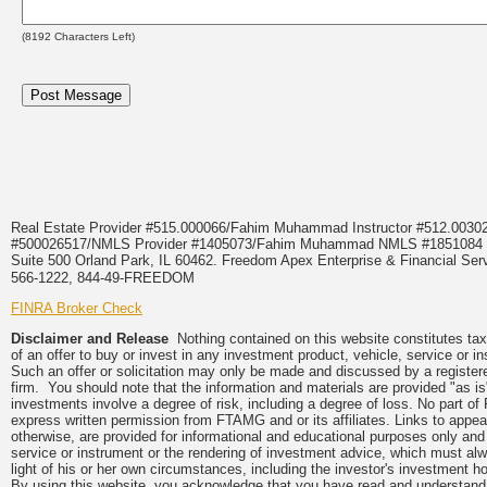
(
8192
Characters Left)
Real Estate Provider #515.000066/Fahim Muhammad Instructor #512.0
#500026517/NMLS Provider #1405073/Fahim Muhammad NMLS #18510
Suite 500 Orland Park, IL 60462. Freedom Apex Enterprise & Financial Serv
566-1222, 844-49-FREEDOM
FINRA Broker Check
Disclaimer and Release
Nothing contained on this website constitutes tax, 
of an offer to buy or invest in any investment product, vehicle, service or 
Such an offer or solicitation may only be made and discussed by a registere
firm. You should note that the information and materials are provided "as is
investments involve a degree of risk, including a degree of loss. No part of
express written permission from FTAMG and or its affiliates. Links to app
otherwise, are provided for informational and educational purposes only an
service or instrument or the rendering of investment advice, which must alwa
light of his or her own circumstances, including the investor's investment hor
By using this website, you acknowledge that you have read and understand 