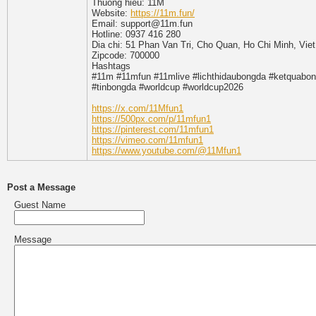
Thuong hieu: 11M
Website:
https://11m.fun/
Email: support@11m.fun
Hotline: 0937 416 280
Dia chi: 51 Phan Van Tri, Cho Quan, Ho Chi Minh, Vie
Zipcode: 700000
Hashtags
#11m #11mfun #11mlive #lichthidaubongda #ketquabon
#tinbongda #worldcup #worldcup2026
https://x.com/11Mfun1
https://500px.com/p/11mfun1
https://pinterest.com/11mfun1
https://vimeo.com/11mfun1
https://www.youtube.com/@11Mfun1
Post a Message
Guest Name
Message