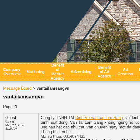
Benefit
Benefit
Company
of
Ad
Marketing
Advertising
of Ad
Overview
Market
Creation
Agency
Agency
Message Board
vantailamsangvn
>
vantailamsangvn
Page:
1
Guest
Cong ty TNHH TM
Dich Vu van tai Lam Sang
, voi kin
Guest
trinh hoat dong, Van Tai Lam Sang khong ngung no luc 
May 27, 2026
ung hau het cac nhu cau van chuyen ngay mot da dan
3:16 AM
Thong tin lien he
Ma so thue: 0314674433