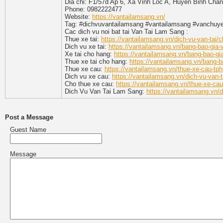
Dia chi: F1/57d Ap 6, Xa Vinh Loc A, Huyen Binh Cha
Phone: 0982222477
Website:
https://vantailamsang.vn/
Tag: #dichvuvantailamsang #vantailamsang #vanchu
Cac dich vu noi bat tai Van Tai Lam Sang :
Thue xe tai:
https://vantailamsang.vn/dich-vu-van-tai/c
Dich vu xe tai:
https://vantailamsang.vn/bang-bao-gia-
Xe tai cho hang:
https://vantailamsang.vn/bang-bao-gia
Thue xe tai cho hang:
https://vantailamsang.vn/bang-ba
Thue xe cau:
https://vantailamsang.vn/thue-xe-cau-tp
Dich vu xe cau:
https://vantailamsang.vn/dich-vu-van-
Cho thue xe cau:
https://vantailamsang.vn/thue-xe-ca
Dich Vu Van Tai Lam Sang:
https://vantailamsang.vn/d
Post a Message
Guest Name
Message