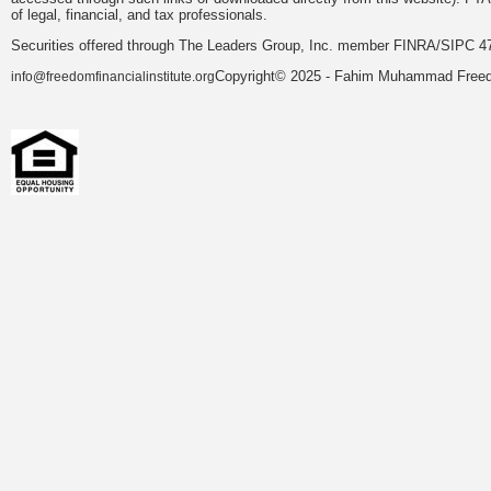
of legal, financial, and tax professionals.
Securities offered through The Leaders Group, Inc. member FINRA/SIPC 47
Copyright© 2025 - Fahim Muhammad Freedom
info@freedomfinancialinstitute.org