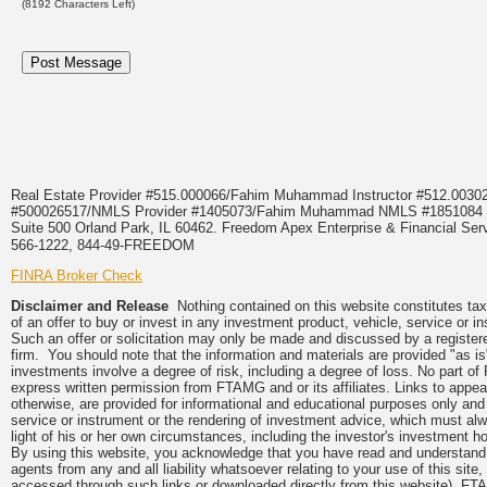
(
8192
Characters Left)
Real Estate Provider #515.000066/Fahim Muhammad Instructor #512.0
#500026517/NMLS Provider #1405073/Fahim Muhammad NMLS #18510
Suite 500 Orland Park, IL 60462. Freedom Apex Enterprise & Financial Serv
566-1222, 844-49-FREEDOM
FINRA Broker Check
Disclaimer and Release
Nothing contained on this website constitutes tax, 
of an offer to buy or invest in any investment product, vehicle, service or 
Such an offer or solicitation may only be made and discussed by a registere
firm. You should note that the information and materials are provided "as is
investments involve a degree of risk, including a degree of loss. No part of
express written permission from FTAMG and or its affiliates. Links to app
otherwise, are provided for informational and educational purposes only an
service or instrument or the rendering of investment advice, which must alwa
light of his or her own circumstances, including the investor's investment hor
By using this website, you acknowledge that you have read and understand 
agents from any and all liability whatsoever relating to your use of this sit
accessed through such links or downloaded directly from this website). FTA