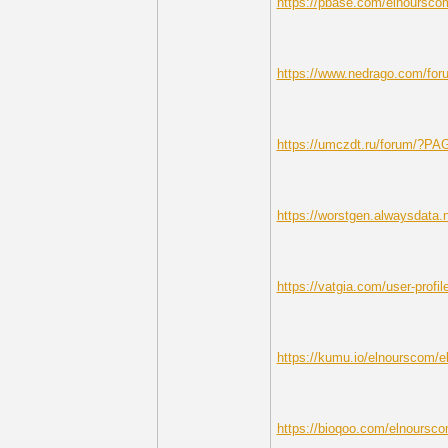
https://pbase.com/elnoursco
https://www.nedrago.com/for
https://umczdt.ru/forum/?
https://worstgen.alwaysdata
https://vatgia.com/user-profi
https://kumu.io/elnourscom/
https://bioqoo.com/elnoursc