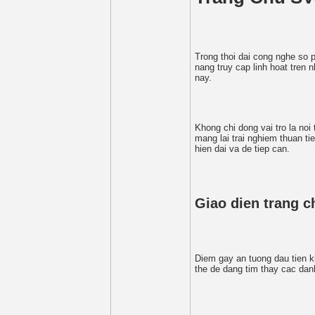
Trong thoi dai cong nghe so 
nang truy cap linh hoat tren n
nay.
Khong chi dong vai tro la noi
mang lai trai nghiem thuan ti
hien dai va de tiep can.
Giao dien trang c
Diem gay an tuong dau tien k
the de dang tim thay cac dan