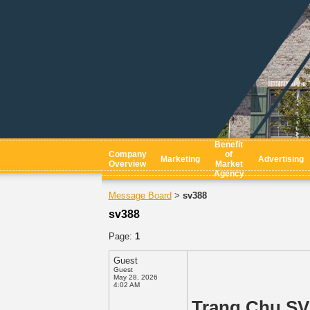
Benefit
Company
of
Marketing
Advertising
Overview
Market
Agency
Message Board
sv388
>
sv388
Page:
1
Guest
Guest
May 28, 2026
4:02 AM
Trang Chu SV3