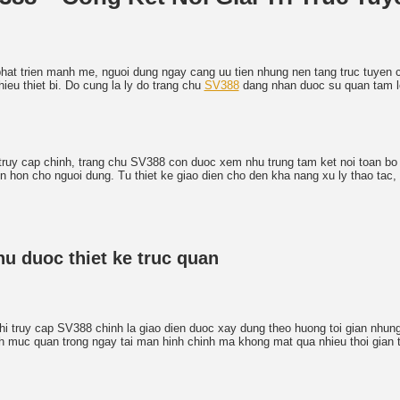
phat trien manh me, nguoi dung ngay cang uu tien nhung nen tang truc tuyen c
hieu thiet bi. Do cung la ly do trang chu
SV388
dang nhan duoc su quan tam lon
 truy cap chinh, trang chu SV388 con duoc xem nhu trung tam ket noi toan bo 
en hon cho nguoi dung. Tu thiet ke giao dien cho den kha nang xu ly thao ta
hu duoc thiet ke truc quan
hi truy cap SV388 chinh la giao dien duoc xay dung theo huong toi gian nhung
h muc quan trong ngay tai man hinh chinh ma khong mat qua nhieu thoi gian t