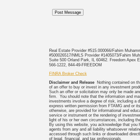
Real Estate Provider #515.000066/Fahim Muha
#500026517/NMLS Provider #1405073/Fahim 
Suite 500 Orland Park, IL 60462. Freedom Apex En
566-1222, 844-49-FREEDOM
FINRA Broker Check
Disclaimer and Release
Nothing contained on this
of an offer to buy or invest in any investment prod
Such an offer or solicitation may only be made and
firm. You should note that the information and mate
investments involve a degree of risk, including a 
express written permission from FTAMG and or its
otherwise, are provided for informational and edu
service or instrument or the rendering of investme
light of his or her own circumstances, including the
By using this website, you acknowledge that you 
agents from any and all liability whatsoever relati
accessed through such links or downloaded directl
of legal, financial, and tax professionals.