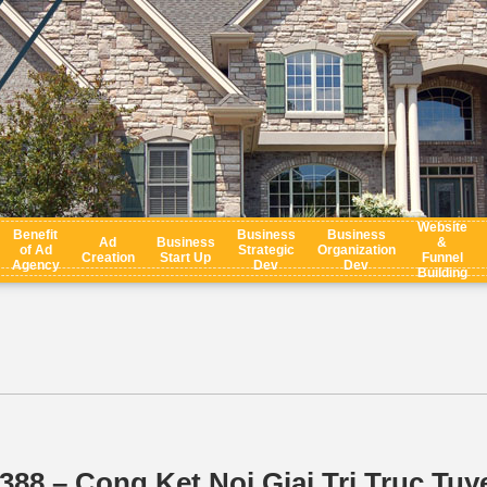
Website
Benefit
Business
Business
Ad
Business
&
of Ad
Strategic
Organization
Creation
Start Up
Funnel
Agency
Dev
Dev
Building
88 – Cong Ket Noi Giai Tri Truc Tuye