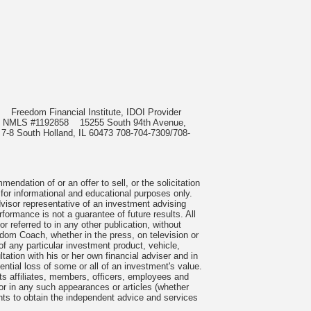
985
Freedom Financial Institute, IDOI Provider
rect, NMLS #1192858
15255 South 94th Avenue,
 7-8 South Holland, IL 60473 708-704-7309/708-
ndation of or an offer to sell, or the solicitation
 for informational and educational purposes only.
visor representative of an investment advising
formance is not a guarantee of future results. All
 referred to in any other publication, without
om Coach, whether in the press, on television or
f any particular investment product, vehicle,
ation with his or her own financial adviser and in
tential loss of some or all of an investment's value.
s affiliates, members, officers, employees and
n or in any such appearances or articles (whether
nts to obtain the independent advice and services