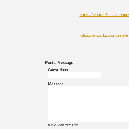
https://forum.m5stack.com/u
https://www.dibiz.com/estefa
Post a Message
Guest Name
Message
(
8192
Characters Left)