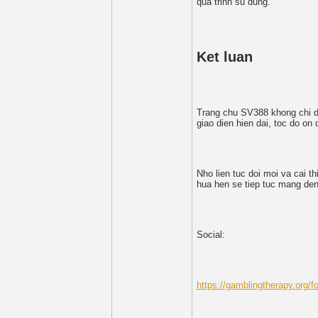
qua trinh su dung.
Ket luan
Trang chu SV388 khong chi don
giao dien hien dai, toc do on
Nho lien tuc doi moi va cai t
hua hen se tiep tuc mang den 
Social:
https://gamblingtherapy.org/