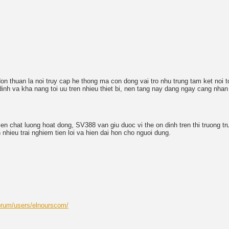
 thuan la noi truy cap he thong ma con dong vai tro nhu trung tam ket noi t
 dinh va kha nang toi uu tren nhieu thiet bi, nen tang nay dang ngay cang nha
hien chat luong hoat dong, SV388 van giu duoc vi the on dinh tren thi truong tr
nhieu trai nghiem tien loi va hien dai hon cho nguoi dung.
forum/users/elnourscom/