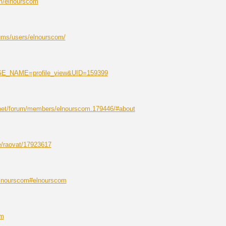
m/elnourscom
ums/users/elnourscom/
PAGE_NAME=profile_view&UID=159399
.net/forum/members/elnourscom.179446/#about
le/raovat/17923617
elnourscom#elnourscom
om