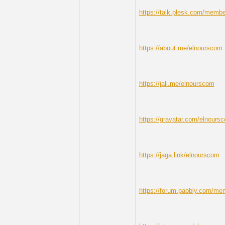
https://talk.plesk.com/memb
https://about.me/elnourscom
https://jali.me/elnourscom
https://gravatar.com/elnours
https://jaga.link/elnourscom
https://forum.pabbly.com/me