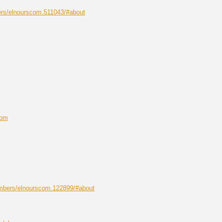
ers/elnourscom.511043/#about
com
mbers/elnourscom.122899/#about