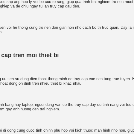
oc sap xep hop ly voi bo cuc ro rang, giup qua trinh trai nghiem tro nen muo
iep va de chiu ngay tu lan truy cap dau tien.
uen voi he thong cung tro nen don gian hon nho cach bo tri truc quan. Day la
o.
 cap tren moi thiet bi
 uu tien su dung dien thoai thong minh de truy cap cac nen tang truc tuyen.
at dong on dinh tren nhieu thiet bi khac nhau.
nh bang hay laptop, nguoi dung van co the truy cap day du tinh nang voi toc 
cham gay anh huong den trai nghiem.
t bi di dong cung duoc tinh chinh phu hop voi kich thuoc man hinh nho hon, giu