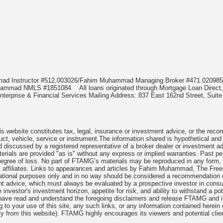
mmad Instructor #512.003026/Fahim Muhammad Managing Broker #471.020
Muhammad NMLS #1851084
All loans originated through Mortgage Loan Di
terprise & Financial Services Mailing Address: 837 East 162nd Street, Suite
 website constitutes tax, legal, insurance or investment advice, or the recomme
uct, vehicle, service or instrument.The information shared is hypothetical and
 discussed by a registered representative of a broker dealer or investment ad
rials are provided "as is" without any express or implied warranties. Past per
degree of loss. No part of FTAMG’s materials may be reproduced in any form, or
 affiliates. Links to appearances and articles by Fahim Muhammad, The Freed
cational purposes only and in no way should be considered a recommendation o
nt advice, which must always be evaluated by a prospective investor in consult
 investor's investment horizon, appetite for risk, and ability to withstand a po
have read and understand the foregoing disclaimers and release FTAMG and it
ng to your use of this site, any such links, or any information contained herei
y from this website). FTAMG highly encourages its viewers and potential clie