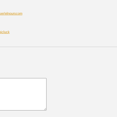
ser/elnourscom
nicluck