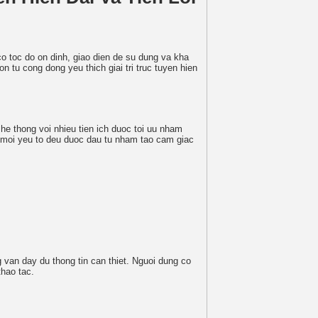
o toc do on dinh, giao dien de su dung va kha
 tu cong dong yeu thich giai tri truc tuyen hien
he thong voi nhieu tien ich duoc toi uu nham
c, moi yeu to deu duoc dau tu nham tao cam giac
 van day du thong tin can thiet. Nguoi dung co
hao tac.