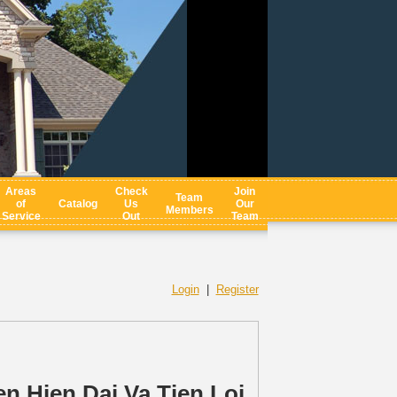
Areas
Check
Join
Team
of
Catalog
Us
Our
Members
Service
Out
Team
Login
|
Register
n Hien Dai Va Tien Loi