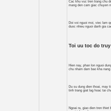
Cac khu vuc tren trang chu du
mang den cam giac chuyen ngh
Doi voi nguoi moi, viec lam q
duoc nhieu nguoi danh gia ca
Toi uu toc do truy
Hien nay, phan lon nguoi dung
chu nham dam bao kha nang ho
Du su dung dien thoai, may ti
tinh trang giat lag hoac tai 
Ngoai ra, giao dien tren thie