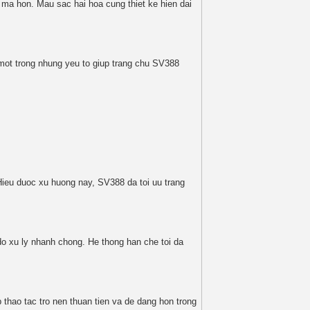
t ma hon. Mau sac hai hoa cung thiet ke hien dai
 mot trong nhung yeu to giup trang chu SV388
 Hieu duoc xu huong nay, SV388 da toi uu trang
do xu ly nhanh chong. He thong han che toi da
p thao tac tro nen thuan tien va de dang hon trong