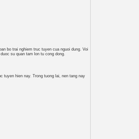
oan bo trai nghiem truc tuyen cua nguoi dung. Voi
n duoc su quan tam lon tu cong dong.
uc tuyen hien nay. Trong tuong lai, nen tang nay