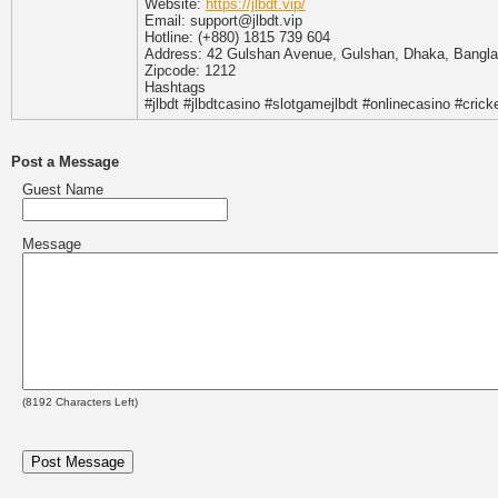
Website:
https://jlbdt.vip/
Email: support@jlbdt.vip
Hotline: (+880) 1815 739 604
Address: 42 Gulshan Avenue, Gulshan, Dhaka, Bangl
Zipcode: 1212
Hashtags
#jlbdt #jlbdtcasino #slotgamejlbdt #onlinecasino #cricke
Post a Message
Guest Name
Message
(
8192
Characters Left)