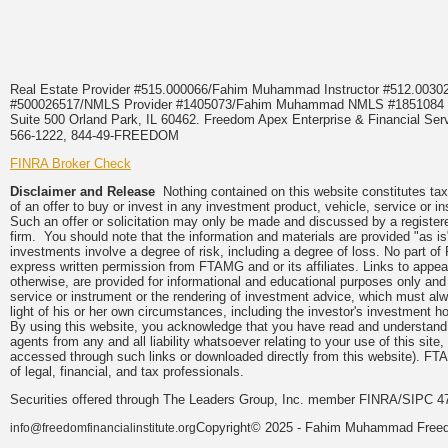
Real Estate Provider #515.000066/Fahim Muhammad Instructor #512.0
#500026517/NMLS Provider #1405073/Fahim Muhammad NMLS #18510
Suite 500 Orland Park, IL 60462. Freedom Apex Enterprise & Financial Serv
566-1222, 844-49-FREEDOM
FINRA Broker Check
Disclaimer and Release
Nothing contained on this website constitutes tax, 
of an offer to buy or invest in any investment product, vehicle, service or 
Such an offer or solicitation may only be made and discussed by a registere
firm. You should note that the information and materials are provided "as is
investments involve a degree of risk, including a degree of loss. No part of
express written permission from FTAMG and or its affiliates. Links to app
otherwise, are provided for informational and educational purposes only an
service or instrument or the rendering of investment advice, which must alwa
light of his or her own circumstances, including the investor's investment hor
By using this website, you acknowledge that you have read and understand 
agents from any and all liability whatsoever relating to your use of this sit
accessed through such links or downloaded directly from this website). FTA
of legal, financial, and tax professionals.
Securities offered through The Leaders Group, Inc. member FINRA/SIPC 47
Copyright© 2025 - Fahim Muhammad Freedom
info@freedomfinancialinstitute.org