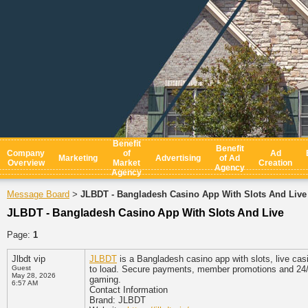
Benefit
Benefit
Company
of
Ad
Marketing
Advertising
of Ad
Overview
Market
Creation
Agency
Agency
Message Board
JLBDT - Bangladesh Casino App With Slots And Live
>
JLBDT - Bangladesh Casino App With Slots And Live
Page:
1
Jlbdt vip
JLBDT
is a Bangladesh casino app with slots, live casi
Guest
to load. Secure payments, member promotions and 24/7
May 28, 2026
gaming.
6:57 AM
Contact Information
Brand: JLBDT