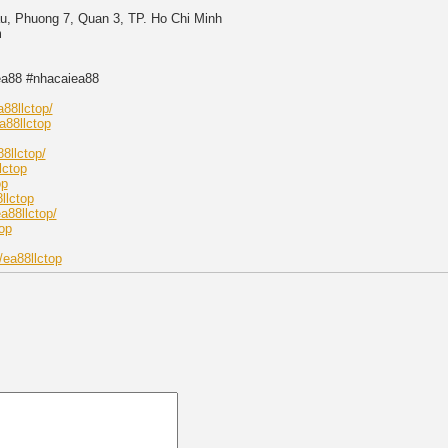
au, Phuong 7, Quan 3, TP. Ho Chi Minh
m
kea88 #nhacaiea88
88llctop/
88llctop
8llctop/
lctop
op
llctop
a88llctop/
top
/ea88llctop