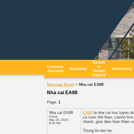
Benefit
Company
of
Marketing
Advertising
Overview
Market
Agency
Message Board
Nha cai EA88
>
Nha cai EA88
Page:
1
Nha cai EA88
EA88
la nha cai truc tuyen du
Guest
ca cuoc the thao, casino live
May 28, 2026
nhanh, giao dien than thien v
8:30 AM
Thong tin lien he: