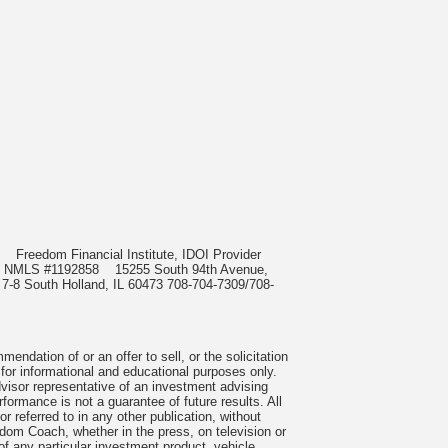
985
Freedom Financial Institute, IDOI Provider
rect, NMLS #1192858
15255 South 94th Avenue,
 7-8 South Holland, IL 60473 708-704-7309/708-
ndation of or an offer to sell, or the solicitation
 for informational and educational purposes only.
visor representative of an investment advising
formance is not a guarantee of future results. All
 referred to in any other publication, without
om Coach, whether in the press, on television or
f any particular investment product, vehicle,