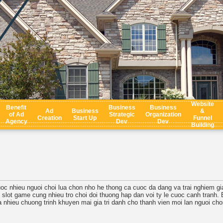
Website
Benefit
Business
Business
Ad
Business
&
of Ad
Strategic
Organization
Creation
Start Up
Funnel
Agency
Dev
Dev
Building
oc nhieu nguoi choi lua chon nho he thong ca cuoc da dang va trai nghiem giai
, slot game cung nhieu tro choi doi thuong hap dan voi ty le cuoc canh tranh.
a nhieu chuong trinh khuyen mai gia tri danh cho thanh vien moi lan nguoi cho