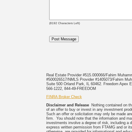
(
8192
Characters Left)
Real Estate Provider #515.000066/Fahim Muha
#500026517/NMLS Provider #1405073/Fahim 
Suite 500 Orland Park, IL 60462. Freedom Apex En
566-1222, 844-49-FREEDOM
FINRA Broker Check
Disclaimer and Release
Nothing contained on this
of an offer to buy or invest in any investment prod
Such an offer or solicitation may only be made and
firm. You should note that the information and mate
investments involve a degree of risk, including a 
express written permission from FTAMG and or its
otherwise, are provided for informational and edu