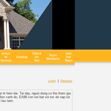
Areas
Check
Join
Team
of
Catalog
Us
Our
Members
Service
Out
Team
Login
|
Register
 tri hien dai. Tai day, nguoi dung co the tham gia
 Ben canh do, EA88 con noi bat voi toc do nap rut
i lau nam.