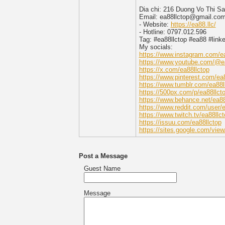
Dia chi: 216 Duong Vo Thi S
Email: ea88llctop@gmail.co
- Website:
https://ea88.llc/
- Hotline: 0797.012.596
Tag: #ea88llctop #ea88 #lin
My socials:
https://www.instagram.com/ea
https://www.youtube.com/@ea
https://x.com/ea88llctop
https://www.pinterest.com/ea8
https://www.tumblr.com/ea88l
https://500px.com/p/ea88llct
https://www.behance.net/ea88
https://www.reddit.com/user/e
https://www.twitch.tv/ea88llc
https://issuu.com/ea88llctop
https://sites.google.com/view
Post a Message
Guest Name
Message