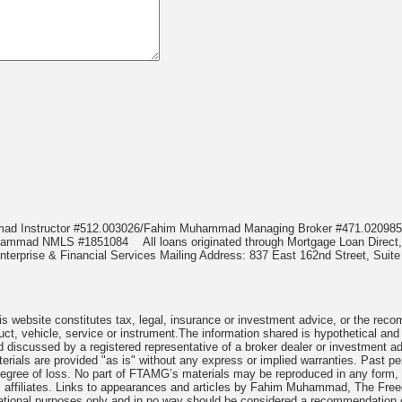
mmad Instructor #512.003026/Fahim Muhammad Managing Broker #471.020
Muhammad NMLS #1851084
All loans originated through Mortgage Loan Di
terprise & Financial Services Mailing Address: 837 East 162nd Street, Suite
 website constitutes tax, legal, insurance or investment advice, or the recomme
uct, vehicle, service or instrument.The information shared is hypothetical and
 discussed by a registered representative of a broker dealer or investment ad
rials are provided "as is" without any express or implied warranties. Past per
degree of loss. No part of FTAMG’s materials may be reproduced in any form, or
 affiliates. Links to appearances and articles by Fahim Muhammad, The Freed
cational purposes only and in no way should be considered a recommendation o