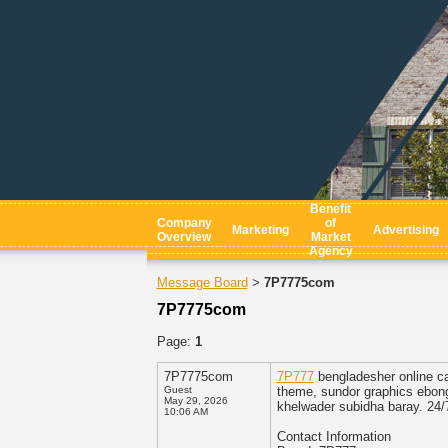
Benefit
Company
of
Marketing
Advertising
Overview
Market
Agency
Message Board
7P7775com
>
7P7775com
Page:
1
7P7775com
7P777
bengladesher online cas
Guest
theme, sundor graphics ebong
May 29, 2026
khelwader subidha baray. 24/
10:06 AM
Contact Information