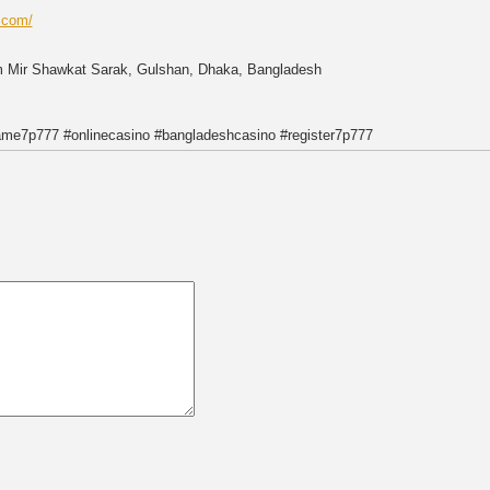
.com/
m Mir Shawkat Sarak, Gulshan, Dhaka, Bangladesh
me7p777 #onlinecasino #bangladeshcasino #register7p777