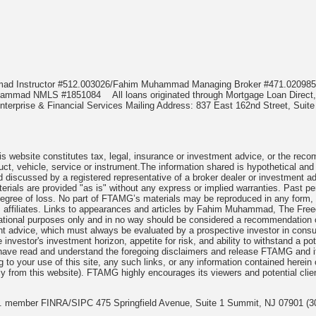
mmad Instructor #512.003026/Fahim Muhammad Managing Broker #471.020
Muhammad NMLS #1851084
All loans originated through Mortgage Loan Di
terprise & Financial Services Mailing Address: 837 East 162nd Street, Suite
 website constitutes tax, legal, insurance or investment advice, or the recomme
uct, vehicle, service or instrument.The information shared is hypothetical and
 discussed by a registered representative of a broker dealer or investment ad
rials are provided "as is" without any express or implied warranties. Past per
degree of loss. No part of FTAMG’s materials may be reproduced in any form, or
 affiliates. Links to appearances and articles by Fahim Muhammad, The Freed
cational purposes only and in no way should be considered a recommendation o
nt advice, which must always be evaluated by a prospective investor in consult
 investor's investment horizon, appetite for risk, and ability to withstand a po
have read and understand the foregoing disclaimers and release FTAMG and it
ng to your use of this site, any such links, or any information contained herei
y from this website). FTAMG highly encourages its viewers and potential clie
nc. member FINRA/SIPC 475 Springfield Avenue, Suite 1 Summit, NJ 07901 (3