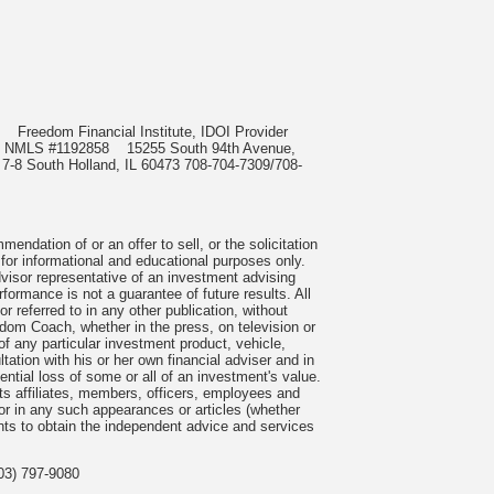
985
Freedom Financial Institute, IDOI Provider
rect, NMLS #1192858
15255 South 94th Avenue,
 7-8 South Holland, IL 60473 708-704-7309/708-
ndation of or an offer to sell, or the solicitation
 for informational and educational purposes only.
visor representative of an investment advising
formance is not a guarantee of future results. All
 referred to in any other publication, without
om Coach, whether in the press, on television or
f any particular investment product, vehicle,
ation with his or her own financial adviser and in
tential loss of some or all of an investment's value.
s affiliates, members, officers, employees and
n or in any such appearances or articles (whether
nts to obtain the independent advice and services
03) 797-9080