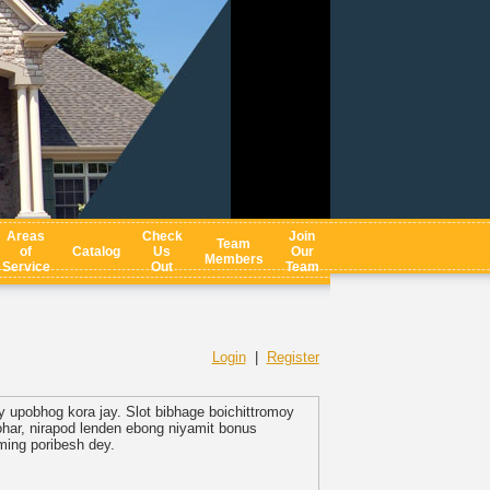
Areas
Check
Join
Team
of
Catalog
Us
Our
Members
Service
Out
Team
Login
|
Register
ry upobhog kora jay. Slot bibhage boichittromoy
har, nirapod lenden ebong niyamit bonus
ming poribesh dey.