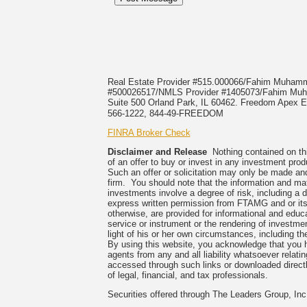
Real Estate Provider #515.000066/Fahim Muha
#500026517/NMLS Provider #1405073/Fahim 
Suite 500 Orland Park, IL 60462. Freedom Apex En
566-1222, 844-49-FREEDOM
FINRA Broker Check
Disclaimer and Release
Nothing contained on this
of an offer to buy or invest in any investment prod
Such an offer or solicitation may only be made and
firm. You should note that the information and mate
investments involve a degree of risk, including a 
express written permission from FTAMG and or its
otherwise, are provided for informational and edu
service or instrument or the rendering of investme
light of his or her own circumstances, including the
By using this website, you acknowledge that you 
agents from any and all liability whatsoever relati
accessed through such links or downloaded directl
of legal, financial, and tax professionals.
Securities offered through The Leaders Group, I