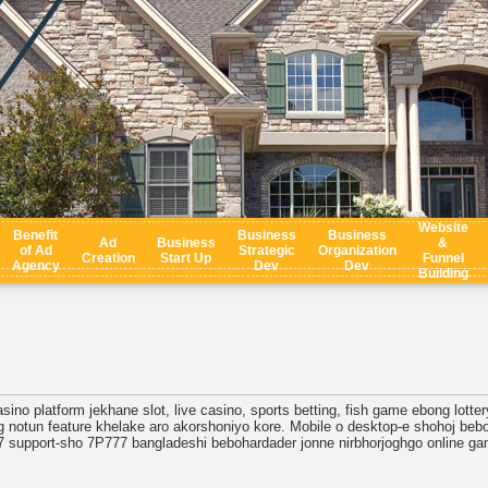
Website
Benefit
Business
Business
Ad
Business
&
of Ad
Strategic
Organization
Creation
Start Up
Funnel
Agency
Dev
Dev
Building
ino platform jekhane slot, live casino, sports betting, fish game ebong lotte
 notun feature khelake aro akorshoniyo kore. Mobile o desktop-e shohoj bebo
7 support-sho 7P777 bangladeshi bebohardader jonne nirbhorjoghgo online ga