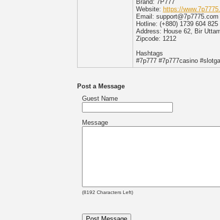
Brand: 7P777
Website:
https://www.7p7775
Email: support@7p7775.com
Hotline: (+880) 1739 604 825
Address: House 62, Bir Utta
Zipcode: 1212
Hashtags
#7p777 #7p777casino #slotga
Post a Message
Guest Name
Message
(
8192
Characters Left)