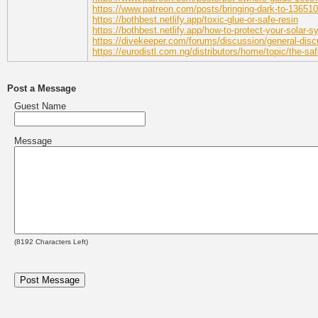
https://www.patreon.com/posts/bringing-dark-to-13651
https://bothbest.netlify.app/toxic-glue-or-safe-resin
https://bothbest.netlify.app/how-to-protect-your-solar-
https://divekeeper.com/forums/discussion/general-discu
https://eurodistl.com.ng/distributors/home/topic/the-s
Post a Message
Guest Name
Message
(
8192
Characters Left)