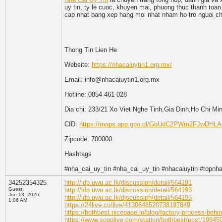
uy tin, ty le cuoc, khuyen mai, phuong thuc thanh toan
cap nhat bang xep hang moi nhat nham ho tro nguoi cho
Thong Tin Lien He
Website:
https://nhacaiuytin1.org.mx/
Email: info@nhacaiuytin1.org.mx
Hotline: 0854 461 028
Dia chi: 233/21 Xo Viet Nghe Tinh,Gia Dinh,Ho Chi Mi
CID:
https://maps.app.goo.gl/GbUdC2PWm2FJwDHLA
Zipcode: 700000
Hashtags
#nha_cai_uy_tin #nha_cai_uy_tin #nhacaiuytin #topnh
34252354325
http://idb.uwu.ac.lk/discussion/detail/564191
Guest
http://idb.uwu.ac.lk/discussion/detail/564193
Jun 13, 2026
http://idb.uwu.ac.lk/discussion/detail/564195
1:06 AM
https://24live.co/live/4130648520738197849
https://bothbest.nicepage.io/blog/factory-process-behi
https://www.sooplive.com/station/bothbest/post/19845