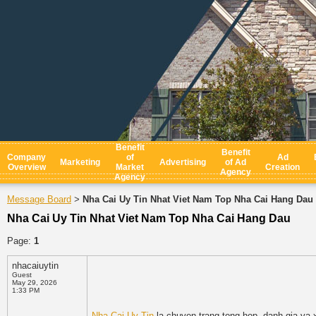
Benefit
Benefit
Company
of
Ad
Marketing
Advertising
of Ad
Overview
Market
Creation
Agency
Agency
Message Board
Nha Cai Uy Tin Nhat Viet Nam Top Nha Cai Hang Dau
>
Nha Cai Uy Tin Nhat Viet Nam Top Nha Cai Hang Dau
Page:
1
nhacaiuytin
Guest
May 29, 2026
1:33 PM
Nha Cai Uy Tin
la chuyen trang tong hop, danh gia va x