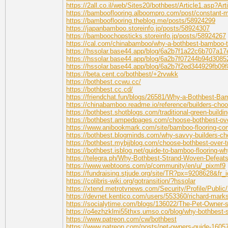
https://2all.co.il/web/Sites20/bothbest/Article1.asp?A
https://bambooflooring.alboompro.com/post/constant-mo
https://bambooflooring.theblog.me/posts/58924299
https://japanbamboo.storeinfo.jp/posts/58924307
https://bamboochopsticks.storeinfo.jp/posts/58924267
https://cal.com/chinabamboo/why-a-bothbest-bamboo-ta
https://hssolar.base44.app/blog/6a2b7f1a22c6b707a1
https://hssolar.base44.app/blog/6a2b7f07244b94d308
https://hssolar.base44.app/blog/6a2b7f2ed344929fb09
https://beta.cent.co/bothbest/+2rvwkk
https://bothbest.ccwu.cc/
https://bothbest.cc.cd/
https://friendchat.fun/blogs/26581/Why-a-Bothbest-B
https://chinabamboo.readme.io/reference/builders-choos
https://bothbest.shotblogs.com/traditional-green-build
https://bothbest.ampedpages.com/choose-bothbest-over
https://www.anibookmark.com/site/bamboo-flooring-c
https://bothbest.blogminds.com/why-savvy-builders-ch
https://bothbest.mybjjblog.com/choose-bothbest-over-tr
https://bothbest.isblog.net/guide-to-bamboo-flooring-
https://telegra.ph/Why-Bothbest-Strand-Woven-Defeat
https://www.webtoons.com/p/community/en/u/_pixmf9
https://fundraising.stjude.org/site/TR?px=9208628&f
https://colibris-wiki.org/gotransition/?hssolar
https://xtend.metrotvnews.com/Security/Profile/Public
https://devnet.kentico.com/users/553360/richard-mark
https://socialytime.com/blogs/136022/The-Pet-Owner-
https://o4ezhzklmi55thxs.umso.co/blog/why-bothbest-
https://www.patreon.com/cw/bothbest
https://www.patreon.com/posts/pet-owners-guide-1605