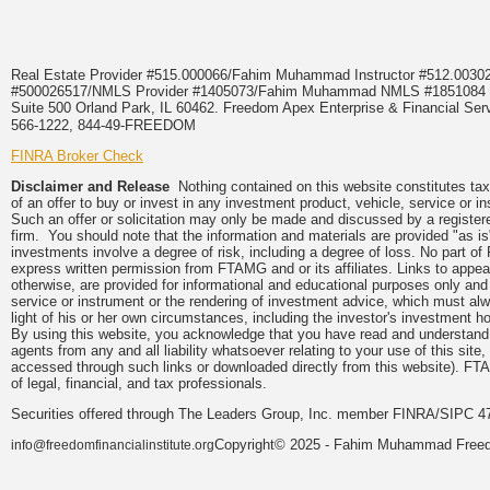
Real Estate Provider #515.000066/Fahim Muhammad Instructor #512.0
#500026517/NMLS Provider #1405073/Fahim Muhammad NMLS #18510
Suite 500 Orland Park, IL 60462. Freedom Apex Enterprise & Financial Serv
566-1222, 844-49-FREEDOM
FINRA Broker Check
Disclaimer and Release
Nothing contained on this website constitutes tax, 
of an offer to buy or invest in any investment product, vehicle, service or 
Such an offer or solicitation may only be made and discussed by a registere
firm. You should note that the information and materials are provided "as is
investments involve a degree of risk, including a degree of loss. No part of
express written permission from FTAMG and or its affiliates. Links to app
otherwise, are provided for informational and educational purposes only an
service or instrument or the rendering of investment advice, which must alwa
light of his or her own circumstances, including the investor's investment hor
By using this website, you acknowledge that you have read and understand 
agents from any and all liability whatsoever relating to your use of this sit
accessed through such links or downloaded directly from this website). FTA
of legal, financial, and tax professionals.
Securities offered through The Leaders Group, Inc. member FINRA/SIPC 47
Copyright© 2025 - Fahim Muhammad Freedom
info@freedomfinancialinstitute.org