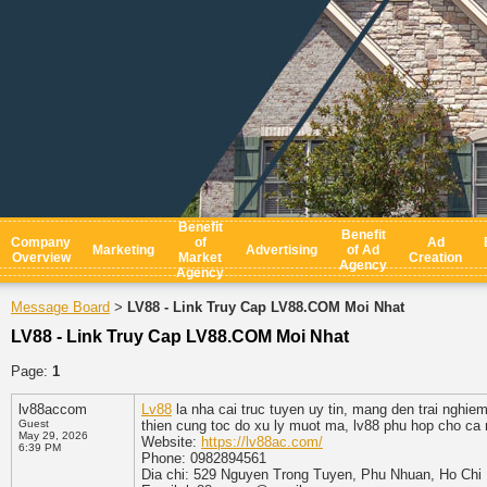
Benefit
Benefit
Company
of
Ad
Marketing
Advertising
of Ad
Overview
Market
Creation
Agency
Agency
Message Board
LV88 - Link Truy Cap LV88.COM Moi Nhat
>
LV88 - Link Truy Cap LV88.COM Moi Nhat
Page:
1
lv88accom
Lv88
la nha cai truc tuyen uy tin, mang den trai nghiem
Guest
thien cung toc do xu ly muot ma, lv88 phu hop cho ca 
May 29, 2026
Website:
https://lv88ac.com/
6:39 PM
Phone: 0982894561
Dia chi: 529 Nguyen Trong Tuyen, Phu Nhuan, Ho Chi