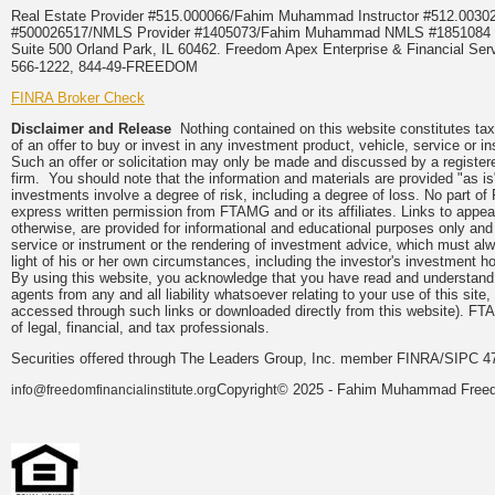
Real Estate Provider #515.000066/Fahim Muhammad Instructor #512.0
#500026517/NMLS Provider #1405073/Fahim Muhammad NMLS #18510
Suite 500 Orland Park, IL 60462. Freedom Apex Enterprise & Financial Serv
566-1222, 844-49-FREEDOM
FINRA Broker Check
Disclaimer and Release
Nothing contained on this website constitutes tax, 
of an offer to buy or invest in any investment product, vehicle, service or 
Such an offer or solicitation may only be made and discussed by a registere
firm. You should note that the information and materials are provided "as is
investments involve a degree of risk, including a degree of loss. No part of
express written permission from FTAMG and or its affiliates. Links to app
otherwise, are provided for informational and educational purposes only an
service or instrument or the rendering of investment advice, which must alwa
light of his or her own circumstances, including the investor's investment hor
By using this website, you acknowledge that you have read and understand 
agents from any and all liability whatsoever relating to your use of this sit
accessed through such links or downloaded directly from this website). FTA
of legal, financial, and tax professionals.
Securities offered through The Leaders Group, Inc. member FINRA/SIPC 47
Copyright© 2025 - Fahim Muhammad Freedom
info@freedomfinancialinstitute.org