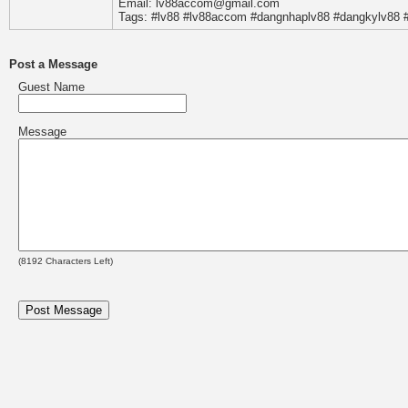
Email: lv88accom@gmail.com
Tags: #lv88 #lv88accom #dangnhaplv88 #dangkylv88 #
Post a Message
Guest Name
Message
(
8192
Characters Left)