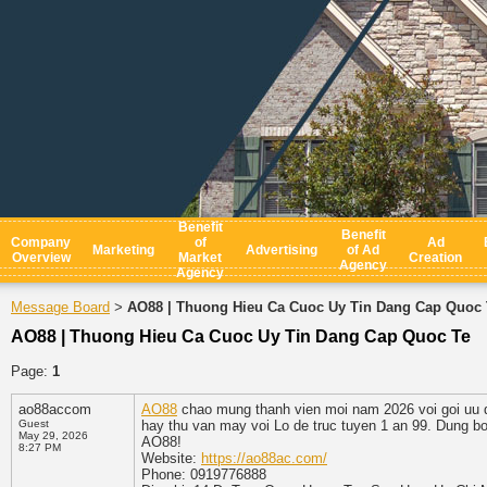
Benefit
Benefit
Company
of
Ad
Marketing
Advertising
of Ad
Overview
Market
Creation
Agency
Agency
Message Board
AO88 | Thuong Hieu Ca Cuoc Uy Tin Dang Cap Quoc 
>
AO88 | Thuong Hieu Ca Cuoc Uy Tin Dang Cap Quoc Te
Page:
1
ao88accom
AO88
chao mung thanh vien moi nam 2026 voi goi uu d
Guest
hay thu van may voi Lo de truc tuyen 1 an 99. Dung bo 
May 29, 2026
AO88!
8:27 PM
Website:
https://ao88ac.com/
Phone: 0919776888