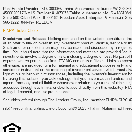
Real Estate Provider #515.000066/Fahim Muhammad Instructor #512.0
#500026517/NMLS Provider #1405073/Fahim Muhammad NMLS #18510
Suite 500 Orland Park, IL 60462. Freedom Apex Enterprise & Financial Serv
566-1222, 844-49-FREEDOM
FINRA Broker Check
Disclaimer and Release
Nothing contained on this website constitutes tax, 
of an offer to buy or invest in any investment product, vehicle, service or 
Such an offer or solicitation may only be made and discussed by a registere
firm. You should note that the information and materials are provided "as is
investments involve a degree of risk, including a degree of loss. No part of
express written permission from FTAMG and or its affiliates. Links to app
otherwise, are provided for informational and educational purposes only an
service or instrument or the rendering of investment advice, which must alwa
light of his or her own circumstances, including the investor's investment hor
By using this website, you acknowledge that you have read and understand 
agents from any and all liability whatsoever relating to your use of this sit
accessed through such links or downloaded directly from this website). FTA
of legal, financial, and tax professionals.
Securities offered through The Leaders Group, Inc. member FINRA/SIPC 47
Copyright© 2025 - Fahim Muhammad Freedom
info@freedomfinancialinstitute.org