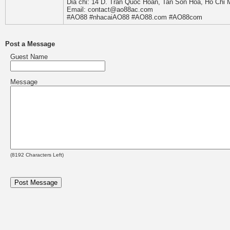
Dia chi: 14 D. Tran Quoc Hoan, Tan Son Hoa, Ho Chi 
Email: contact@ao88ac.com
#AO88 #nhacaiAO88 #AO88.com #AO88com
Post a Message
Guest Name
Message
(
8192
Characters Left)