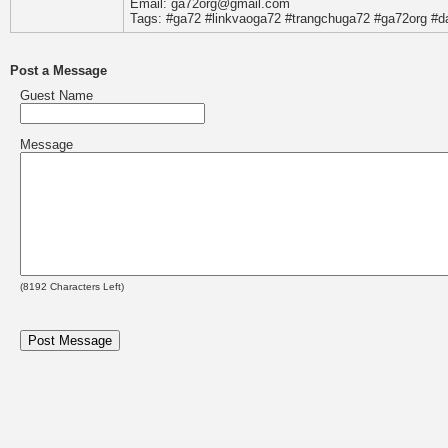
Email: ga72org@gmail.com
Tags: #ga72 #linkvaoga72 #trangchuga72 #ga72org #
Post a Message
Guest Name
Message
(
8192
Characters Left)