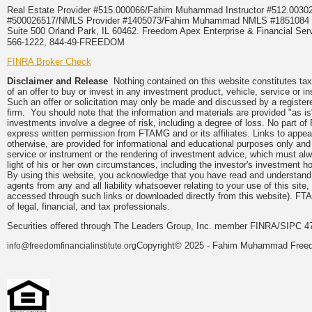
Real Estate Provider #515.000066/Fahim Muhammad Instructor #512.0
#500026517/NMLS Provider #1405073/Fahim Muhammad NMLS #18510
Suite 500 Orland Park, IL 60462. Freedom Apex Enterprise & Financial Serv
566-1222, 844-49-FREEDOM
FINRA Broker Check
Disclaimer and Release
Nothing contained on this website constitutes tax, 
of an offer to buy or invest in any investment product, vehicle, service or 
Such an offer or solicitation may only be made and discussed by a registere
firm. You should note that the information and materials are provided "as is
investments involve a degree of risk, including a degree of loss. No part of
express written permission from FTAMG and or its affiliates. Links to app
otherwise, are provided for informational and educational purposes only an
service or instrument or the rendering of investment advice, which must alwa
light of his or her own circumstances, including the investor's investment hor
By using this website, you acknowledge that you have read and understand 
agents from any and all liability whatsoever relating to your use of this sit
accessed through such links or downloaded directly from this website). FTA
of legal, financial, and tax professionals.
Securities offered through The Leaders Group, Inc. member FINRA/SIPC 47
Copyright© 2025 - Fahim Muhammad Freedom
info@freedomfinancialinstitute.org