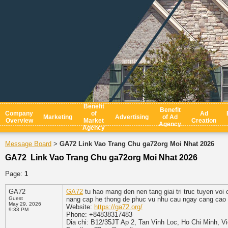
Benefit
Benefit
Company
of
Ad
Marketing
Advertising
of Ad
Overview
Market
Creation
Agency
Agency
Message Board
GA72 Link Vao Trang Chu ga72org Moi Nhat 2026
>
GA72 Link Vao Trang Chu ga72org Moi Nhat 2026
Page:
1
GA72
GA72
tu hao mang den nen tang giai tri truc tuyen vo
Guest
nang cap he thong de phuc vu nhu cau ngay cang cao 
May 29, 2026
Website:
https://ga72.org/
9:33 PM
Phone: +84838317483
Dia chi: B12/35JT Ap 2, Tan Vinh Loc, Ho Chi Minh, V