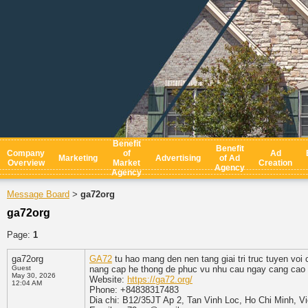
Benefit
Benefit
Company
of
Ad
Marketing
Advertising
of Ad
Overview
Market
Creation
Agency
Agency
Message Board
ga72org
>
ga72org
Page:
1
ga72org
GA72
tu hao mang den nen tang giai tri truc tuyen vo
Guest
nang cap he thong de phuc vu nhu cau ngay cang cao 
May 30, 2026
Website:
https://ga72.org/
12:04 AM
Phone: +84838317483
Dia chi: B12/35JT Ap 2, Tan Vinh Loc, Ho Chi Minh, V