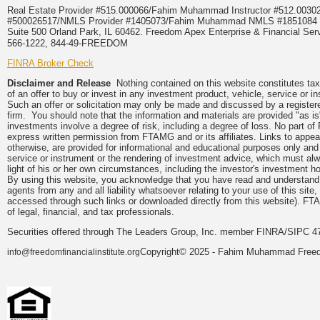
Real Estate Provider #515.000066/Fahim Muhammad Instructor #512.0
#500026517/NMLS Provider #1405073/Fahim Muhammad NMLS #18510
Suite 500 Orland Park, IL 60462. Freedom Apex Enterprise & Financial Serv
566-1222, 844-49-FREEDOM
FINRA Broker Check
Disclaimer and Release
Nothing contained on this website constitutes tax, 
of an offer to buy or invest in any investment product, vehicle, service or 
Such an offer or solicitation may only be made and discussed by a registere
firm. You should note that the information and materials are provided "as is
investments involve a degree of risk, including a degree of loss. No part of
express written permission from FTAMG and or its affiliates. Links to app
otherwise, are provided for informational and educational purposes only an
service or instrument or the rendering of investment advice, which must alwa
light of his or her own circumstances, including the investor's investment hor
By using this website, you acknowledge that you have read and understand 
agents from any and all liability whatsoever relating to your use of this sit
accessed through such links or downloaded directly from this website). FTA
of legal, financial, and tax professionals.
Securities offered through The Leaders Group, Inc. member FINRA/SIPC 47
Copyright© 2025 - Fahim Muhammad Freedom
info@freedomfinancialinstitute.org