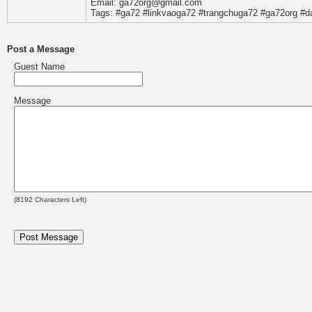
Email: ga72org@gmail.com
Tags: #ga72 #linkvaoga72 #trangchuga72 #ga72org #
Post a Message
Guest Name
Message
(
8192
Characters Left)