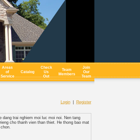
Areas
Check
Join
Team
of
Catalog
Us
Our
Members
Service
Out
Team
Login
|
Register
de dang trai nghiem moi luc moi noi. Nen tang
ieng cho thanh vien than thiet. He thong bao mat
 chon.