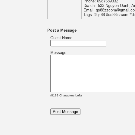
Phone: 0987589332
Dia chi: 533 Nguyen Oanh, A
Email: qs88zzcom@gmail.c
Tags: #qs88 #qs88zzcom #d
Post a Message
Guest Name
Message
(
8192
Characters Left)