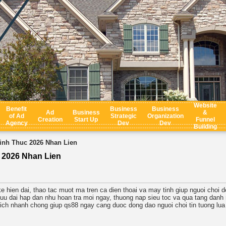
Website
Benefit
Business
Business
Ad
Business
&
of Ad
Strategic
Organization
Creation
Start Up
Funnel
Agency
Dev
Dev
Building
nh Thuc 2026 Nhan Lien
 2026 Nhan Lien
ke hien dai, thao tac muot ma tren ca dien thoai va may tinh giup nguoi choi 
uu dai hap dan nhu hoan tra moi ngay, thuong nap sieu toc va qua tang danh r
 dich nhanh chong giup qs88 ngay cang duoc dong dao nguoi choi tin tuong lua