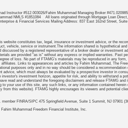
mmad Instructor #512.003026/Fahim Muhammad Managing Broker #471.020
Muhammad NMLS #1851084
All loans originated through Mortgage Loan Di
terprise & Financial Services Mailing Address: 837 East 162nd Street, Suite
 website constitutes tax, legal, insurance or investment advice, or the recomme
uct, vehicle, service or instrument.The information shared is hypothetical and
 discussed by a registered representative of a broker dealer or investment ad
rials are provided "as is" without any express or implied warranties. Past per
degree of loss. No part of FTAMG’s materials may be reproduced in any form, or
 affiliates. Links to appearances and articles by Fahim Muhammad, The Freed
cational purposes only and in no way should be considered a recommendation o
nt advice, which must always be evaluated by a prospective investor in consult
 investor's investment horizon, appetite for risk, and ability to withstand a po
have read and understand the foregoing disclaimers and release FTAMG and it
ng to your use of this site, any such links, or any information contained herei
y from this website). FTAMG highly encourages its viewers and potential clie
nc. member FINRA/SIPC 475 Springfield Avenue, Suite 1 Summit, NJ 07901 (3
 Fahim Muhammad Freedom Financial Institute, Inc.