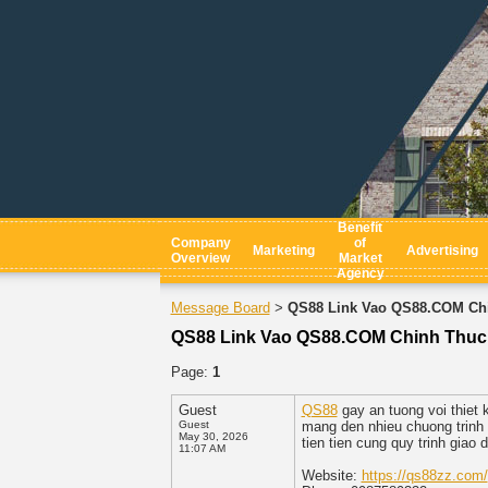
Benefit
Company
of
Marketing
Advertising
Overview
Market
Agency
Message Board
QS88 Link Vao QS88.COM Chi
>
QS88 Link Vao QS88.COM Chinh Thuc
Page:
1
Guest
QS88
gay an tuong voi thiet 
Guest
mang den nhieu chuong trinh 
May 30, 2026
tien tien cung quy trinh giao
11:07 AM
Website:
https://qs88zz.com/