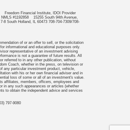
985
Freedom Financial Institute, IDOI Provider
rect, NMLS #1192858
15255 South 94th Avenue,
 7-8 South Holland, IL 60473 708-704-7309/708-
ndation of or an offer to sell, or the solicitation
 for informational and educational purposes only.
visor representative of an investment advising
formance is not a guarantee of future results. All
 referred to in any other publication, without
om Coach, whether in the press, on television or
f any particular investment product, vehicle,
ation with his or her own financial adviser and in
tential loss of some or all of an investment's value.
s affiliates, members, officers, employees and
n or in any such appearances or articles (whether
nts to obtain the independent advice and services
03) 797-9080