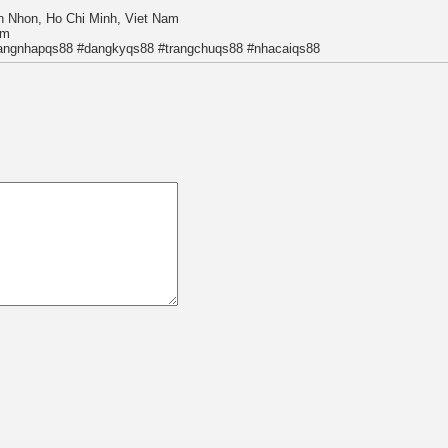
n Nhon, Ho Chi Minh, Viet Nam
om
angnhapqs88 #dangkyqs88 #trangchuqs88 #nhacaiqs88