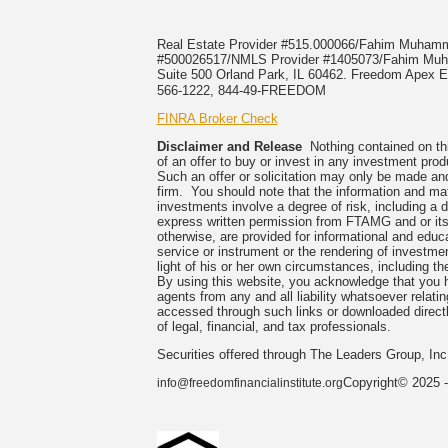
Real Estate Provider #515.000066/Fahim Muha
#500026517/NMLS Provider #1405073/Fahim 
Suite 500 Orland Park, IL 60462. Freedom Apex En
566-1222, 844-49-FREEDOM
FINRA Broker Check
Disclaimer and Release
Nothing contained on this
of an offer to buy or invest in any investment prod
Such an offer or solicitation may only be made and
firm. You should note that the information and mate
investments involve a degree of risk, including a 
express written permission from FTAMG and or its
otherwise, are provided for informational and edu
service or instrument or the rendering of investme
light of his or her own circumstances, including the
By using this website, you acknowledge that you 
agents from any and all liability whatsoever relati
accessed through such links or downloaded directl
of legal, financial, and tax professionals.
Securities offered through The Leaders Group, I
Copyright© 2025 -
info@freedomfinancialinstitute.org