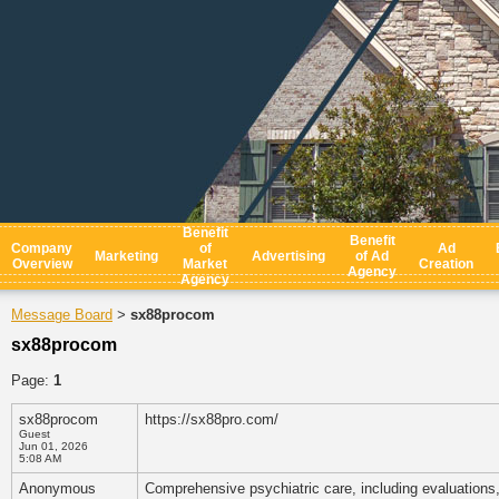
Benefit
Benefit
Company
of
Ad
Marketing
Advertising
of Ad
Overview
Market
Creation
Agency
Agency
Message Board
sx88procom
>
sx88procom
Page:
1
sx88procom
https://sx88pro.com/
Guest
Jun 01, 2026
5:08 AM
Anonymous
Comprehensive psychiatric care, including evaluations