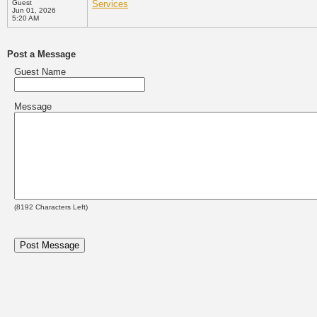
Guest
Services
Jun 01, 2026
5:20 AM
Post a Message
Guest Name
Message
(
8192
Characters Left)