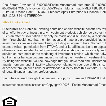
Real Estate Provider #515.000066/Fahim Muhammad Instructor #512.0
#500026517/NMLS Provider #1405073/Fahim Muhammad NMLS #18510
Suite 500 Orland Park, IL 60462. Freedom Apex Enterprise & Financial Serv
566-1222, 844-49-FREEDOM
FINRA Broker Check
Disclaimer and Release
Nothing contained on this website constitutes tax, 
of an offer to buy or invest in any investment product, vehicle, service or 
Such an offer or solicitation may only be made and discussed by a registere
firm. You should note that the information and materials are provided "as is
investments involve a degree of risk, including a degree of loss. No part of
express written permission from FTAMG and or its affiliates. Links to app
otherwise, are provided for informational and educational purposes only an
service or instrument or the rendering of investment advice, which must alwa
light of his or her own circumstances, including the investor's investment hor
By using this website, you acknowledge that you have read and understand 
agents from any and all liability whatsoever relating to your use of this sit
accessed through such links or downloaded directly from this website). FTA
of legal, financial, and tax professionals.
Securities offered through The Leaders Group, Inc. member FINRA/SIPC 47
Copyright© 2025 - Fahim Muhammad Freedom
info@freedomfinancialinstitute.org