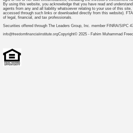
By using this website, you acknowledge that you have read and understand 
agents from any and all liability whatsoever relating to your use of this sit
accessed through such links or downloaded directly from this website). FTA
of legal, financial, and tax professionals.
Securities offered through The Leaders Group, Inc. member FINRA/SIPC 47
Copyright© 2025 - Fahim Muhammad Freedom
info@freedomfinancialinstitute.org