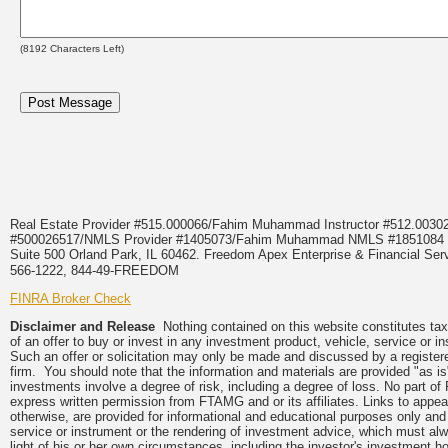
(
8192
Characters Left)
Real Estate Provider #515.000066/Fahim Muhammad Instructor #512.0
#500026517/NMLS Provider #1405073/Fahim Muhammad NMLS #18510
Suite 500 Orland Park, IL 60462. Freedom Apex Enterprise & Financial Serv
566-1222, 844-49-FREEDOM
FINRA Broker Check
Disclaimer and Release
Nothing contained on this website constitutes tax, 
of an offer to buy or invest in any investment product, vehicle, service or 
Such an offer or solicitation may only be made and discussed by a registere
firm. You should note that the information and materials are provided "as is
investments involve a degree of risk, including a degree of loss. No part of
express written permission from FTAMG and or its affiliates. Links to app
otherwise, are provided for informational and educational purposes only an
service or instrument or the rendering of investment advice, which must alwa
light of his or her own circumstances, including the investor's investment hor