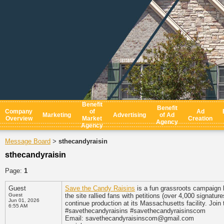
Benefit
Benefit
Company
of
Ad
Marketing
Advertising
of Ad
Overview
Market
Creation
Agency
Agency
Message Board
sthecandyraisin
>
sthecandyraisin
Page:
1
Guest
Save the Candy Raisins
is a fun grassroots campaign
Guest
the site rallied fans with petitions (over 4,000 signa
Jun 01, 2026
continue production at its Massachusetts facility. Join 
6:55 AM
#savethecandyraisins #savethecandyraisinscom
Email: savethecandyraisinscom@gmail.com