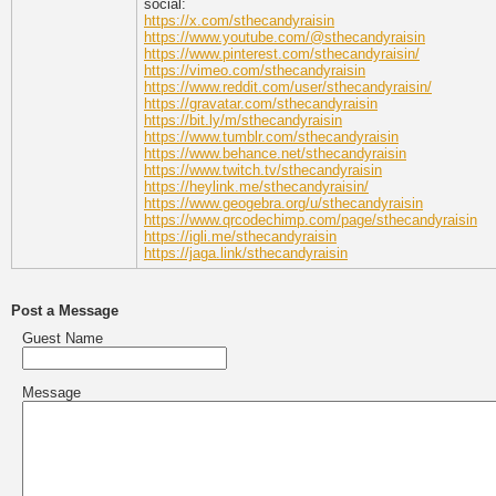
social:
https://x.com/sthecandyraisin
https://www.youtube.com/@sthecandyraisin
https://www.pinterest.com/sthecandyraisin/
https://vimeo.com/sthecandyraisin
https://www.reddit.com/user/sthecandyraisin/
https://gravatar.com/sthecandyraisin
https://bit.ly/m/sthecandyraisin
https://www.tumblr.com/sthecandyraisin
https://www.behance.net/sthecandyraisin
https://www.twitch.tv/sthecandyraisin
https://heylink.me/sthecandyraisin/
https://www.geogebra.org/u/sthecandyraisin
https://www.qrcodechimp.com/page/sthecandyraisin
https://igli.me/sthecandyraisin
https://jaga.link/sthecandyraisin
Post a Message
Guest Name
Message