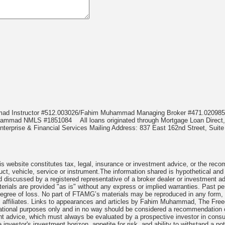
mmad Instructor #512.003026/Fahim Muhammad Managing Broker #471.020
Muhammad NMLS #1851084
All loans originated through Mortgage Loan Di
terprise & Financial Services Mailing Address: 837 East 162nd Street, Suite
 website constitutes tax, legal, insurance or investment advice, or the recomme
uct, vehicle, service or instrument.The information shared is hypothetical and
 discussed by a registered representative of a broker dealer or investment ad
rials are provided "as is" without any express or implied warranties. Past per
degree of loss. No part of FTAMG’s materials may be reproduced in any form, or
 affiliates. Links to appearances and articles by Fahim Muhammad, The Freed
cational purposes only and in no way should be considered a recommendation o
nt advice, which must always be evaluated by a prospective investor in consult
 investor's investment horizon, appetite for risk, and ability to withstand a po