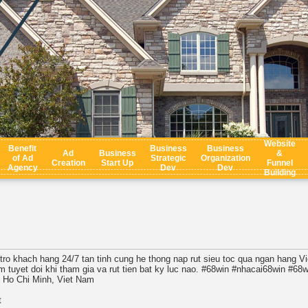
Website
Benefit
Business
Business
Ad
Business
&
of Ad
Strategic
Organization
Creation
Start Up
Funnel
Agency
Dev
Dev
Building
 tro khach hang 24/7 tan tinh cung he thong nap rut sieu toc qua ngan hang V
m tuyet doi khi tham gia va rut tien bat ky luc nao. #68win #nhacai68win #68
, Ho Chi Minh, Viet Nam
t