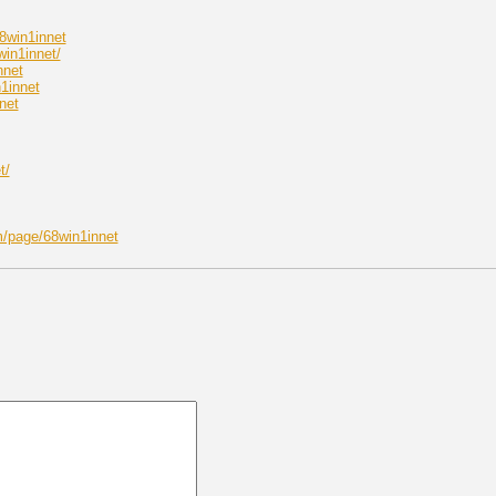
8win1innet
win1innet/
nnet
1innet
net
t/
/page/68win1innet