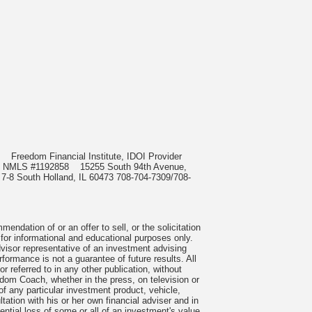
985
Freedom Financial Institute, IDOI Provider
rect, NMLS #1192858
15255 South 94th Avenue,
 7-8 South Holland, IL 60473 708-704-7309/708-
ndation of or an offer to sell, or the solicitation
 for informational and educational purposes only.
visor representative of an investment advising
formance is not a guarantee of future results. All
 referred to in any other publication, without
om Coach, whether in the press, on television or
f any particular investment product, vehicle,
ation with his or her own financial adviser and in
tential loss of some or all of an investment's value.