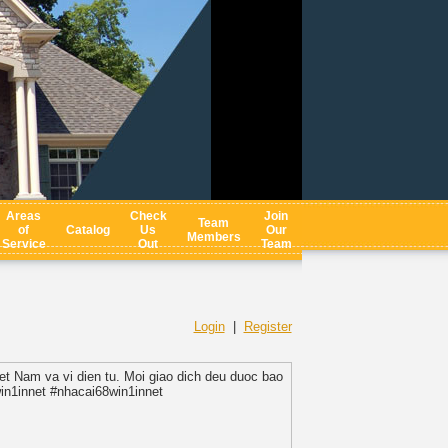
Areas
Check
Join
Team
of
Catalog
Us
Our
Members
Service
Out
Team
Login
|
Register
iet Nam va vi dien tu. Moi giao dich deu duoc bao
win1innet #nhacai68win1innet