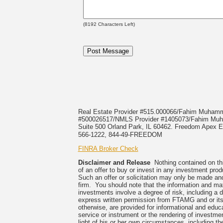
(
8192
Characters Left)
Real Estate Provider #515.000066/Fahim Muha
#500026517/NMLS Provider #1405073/Fahim 
Suite 500 Orland Park, IL 60462. Freedom Apex En
566-1222, 844-49-FREEDOM
FINRA Broker Check
Disclaimer and Release
Nothing contained on this
of an offer to buy or invest in any investment prod
Such an offer or solicitation may only be made and
firm. You should note that the information and mate
investments involve a degree of risk, including a 
express written permission from FTAMG and or its
otherwise, are provided for informational and edu
service or instrument or the rendering of investme
light of his or her own circumstances, including the