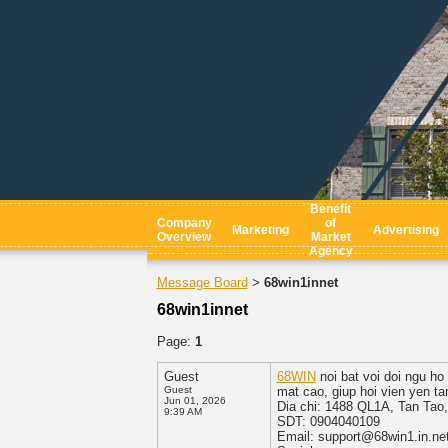
Benefit
Company
of
Marketing
Advertising
Overview
Market
Agency
Message Board
68win1innet
>
68win1innet
Page:
1
Guest
68WIN
noi bat voi doi ngu ho
Guest
mat cao, giup hoi vien yen ta
Jun 01, 2026
Dia chi: 1488 QL1A, Tan Tao
9:39 AM
SDT: 0904040109
Email: support@68win1.in.ne