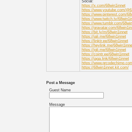
Social:
https://x.com/68win1innet
https://www.youtube.com/@6
https://www.pinterest.com/68
https://www.twitch.tv/68win1i
https://www.tumblr.com/68win
https://gravatar.com/68win1in
https://bit.ly/m/68win1innet
https://jali.me/68win1innet
https://linktr.ee/68win1innet
https://heylink.me/68win1inne
https://igli.me/68win1innet
https://cointr.ee/68win1innet
https://jaga.link/68win1innet
https://www.qrcodechimp.com
https://68win1innet.kit.com/
Post a Message
Guest Name
Message