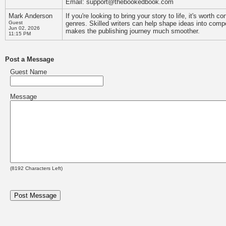
Email: support@thebookedbook.com
Mark Anderson
If you're looking to bring your story to life, it's worth 
Guest
genres. Skilled writers can help shape ideas into compe
Jun 02, 2026
makes the publishing journey much smoother.
11:15 PM
Post a Message
Guest Name
Message
(
8192
Characters Left)