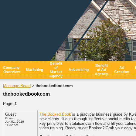
Benefit
Benefit
Company
of
Ad
Marketing
Advertising
of Ad
Overview
Market
Creation
Agency
Agency
Message Board
thebookedbookcom
>
thebookedbookcom
Page:
1
Guest
The Booked Book
is a practical business guide by Kw
Guest
new clients. It cuts through ineffective social media 
Jun 01, 2026
key principles to stabilize cash flow and fill your cal
11:32 AM
video training. Ready to get Booked? Grab your copy 