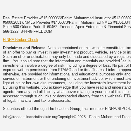
Real Estate Provider #515.000066/Fahim Muhammad Instructor #512.0
#500026517/NMLS Provider #1405073/Fahim Muhammad NMLS #18510
Suite 500 Orland Park, IL 60462. Freedom Apex Enterprise & Financial Serv
566-1222, 844-49-FREEDOM
FINRA Broker Check
Disclaimer and Release
Nothing contained on this website constitutes tax, 
of an offer to buy or invest in any investment product, vehicle, service or 
Such an offer or solicitation may only be made and discussed by a registere
firm. You should note that the information and materials are provided "as is
investments involve a degree of risk, including a degree of loss. No part of
express written permission from FTAMG and or its affiliates. Links to app
otherwise, are provided for informational and educational purposes only an
service or instrument or the rendering of investment advice, which must alwa
light of his or her own circumstances, including the investor's investment hor
By using this website, you acknowledge that you have read and understand 
agents from any and all liability whatsoever relating to your use of this sit
accessed through such links or downloaded directly from this website). FTA
of legal, financial, and tax professionals.
Securities offered through The Leaders Group, Inc. member FINRA/SIPC 47
Copyright© 2025 - Fahim Muhammad Freedom
info@freedomfinancialinstitute.org