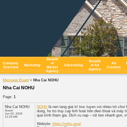
Benefit
Benefit
Company
of
Ad
Marketing
Advertising
of Ad
Overview
Market
Creation
Agency
Agency
Message Board
Nha Cai NOHU
>
Nha Cai NOHU
Page:
1
Nha Cai NOHU
NOHU
là nen tang giai trí truc tuyen voi nhieu trò ch
Guest
dung, ho tro truy cap linh hoat trên dien thoai và máy
Jun 02, 2026
quá trình tham gia. Dich vu nap – rút tien nhanh gon, m
12:25 AM
Website:
https://nohu.asia/