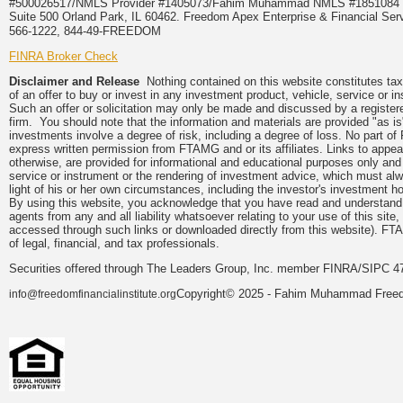
#500026517/NMLS Provider #1405073/Fahim Muhammad NMLS #18510
Suite 500 Orland Park, IL 60462. Freedom Apex Enterprise & Financial Serv
566-1222, 844-49-FREEDOM
FINRA Broker Check
Disclaimer and Release
Nothing contained on this website constitutes tax, 
of an offer to buy or invest in any investment product, vehicle, service or 
Such an offer or solicitation may only be made and discussed by a registere
firm. You should note that the information and materials are provided "as is
investments involve a degree of risk, including a degree of loss. No part of
express written permission from FTAMG and or its affiliates. Links to app
otherwise, are provided for informational and educational purposes only an
service or instrument or the rendering of investment advice, which must alwa
light of his or her own circumstances, including the investor's investment hor
By using this website, you acknowledge that you have read and understand 
agents from any and all liability whatsoever relating to your use of this sit
accessed through such links or downloaded directly from this website). FTA
of legal, financial, and tax professionals.
Securities offered through The Leaders Group, Inc. member FINRA/SIPC 47
Copyright© 2025 - Fahim Muhammad Freedom
info@freedomfinancialinstitute.org