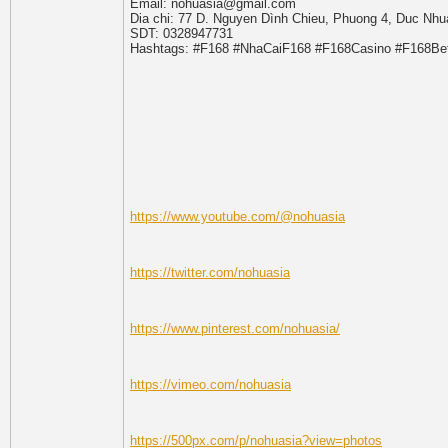
Email: nohuasia@gmail.com
Dia chi: 77 D. Nguyen Dình Chieu, Phuong 4, Duc Nhu
SDT: 0328947731
Hashtags: #F168 #NhaCaiF168 #F168Casino #F168B
https://www.youtube.com/@nohuasia
https://twitter.com/nohuasia
https://www.pinterest.com/nohuasia/
https://vimeo.com/nohuasia
https://500px.com/p/nohuasia?view=photos