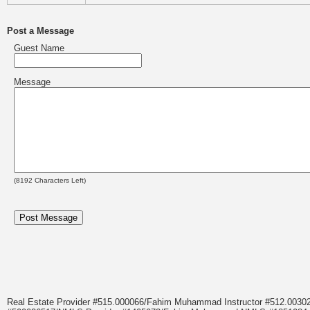
Post a Message
Guest Name
Message
(
8192
Characters Left)
Real Estate Provider #515.000066/Fahim Muhammad Instructor #512.0