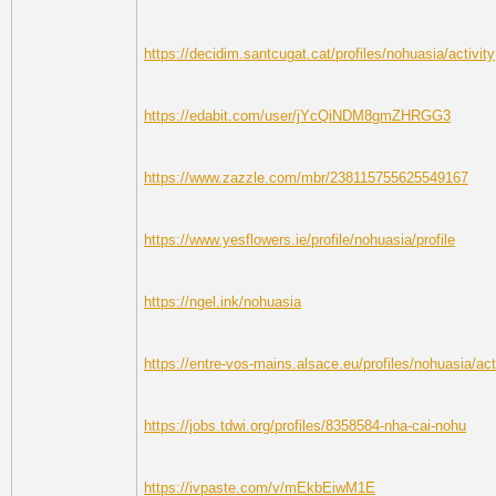
https://decidim.santcugat.cat/profiles/nohuasia/activity
https://edabit.com/user/jYcQiNDM8gmZHRGG3
https://www.zazzle.com/mbr/238115755625549167
https://www.yesflowers.ie/profile/nohuasia/profile
https://ngel.ink/nohuasia
https://entre-vos-mains.alsace.eu/profiles/nohuasia/act
https://jobs.tdwi.org/profiles/8358584-nha-cai-nohu
https://ivpaste.com/v/mEkbEiwM1E