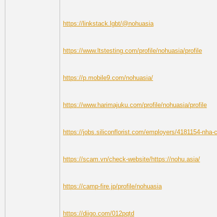
https://linkstack.lgbt/@nohuasia
https://www.ltstesting.com/profile/nohuasia/profile
https://p.mobile9.com/nohuasia/
https://www.harimajuku.com/profile/nohuasia/profile
https://jobs.siliconflorist.com/employers/4181154-nha-
https://scam.vn/check-website/https://nohu.asia/
https://camp-fire.jp/profile/nohuasia
https://diigo.com/012pqtd